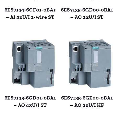
6ES7134-6GF01-0BA1
6ES7135-6GD00-0BA1
– AI 4xU/I 2-wire ST
– AO 2xU/I ST
6ES7135-6GD01-0BA1
6ES7135-6GE00-0BA1
– AO 4xU/I ST
– AO 2xU/I HF