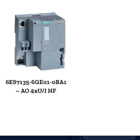
6ES7135-6GE01-0BA1
– AO 4xU/I HF