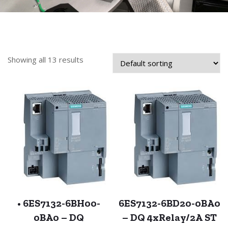
Showing all 13 results
• 6ES7132-6BH00-
6ES7132-6BD20-0BA0
0BA0 – DQ
– DQ 4xRelay/2A ST