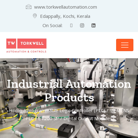
www.torkwellautomation.com
Edappally, Kochi, Kerala
On Social:
Industrial Automation
Products
Home
/
Programmable Logic Controller (PLC)
/
SIEMENS
PLC
/
ET200 SP
/ Digital Output Modules