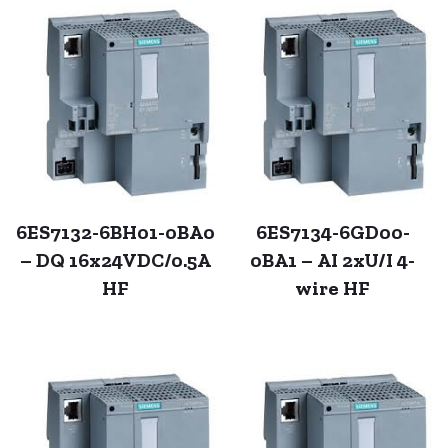
6ES7132-6BH01-0BA0
6ES7134-6GD00-
– DQ 16x24VDC/0.5A
0BA1 – AI 2xU/I 4-
HF
wire HF