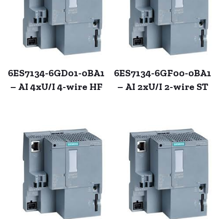
6ES7134-6GD01-0BA1
6ES7134-6GF00-0BA1
– AI 4xU/I 4-wire HF
– AI 2xU/I 2-wire ST