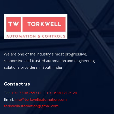
We are one of the industry’s most progressive,
responsive and trusted automation and engineering
solutions providers in South India
Contact us
Tel:
+91 7306255311
|
+91 6381212926
Email:
info@torkwellautomation.com
torkwellautomation@gmail.com