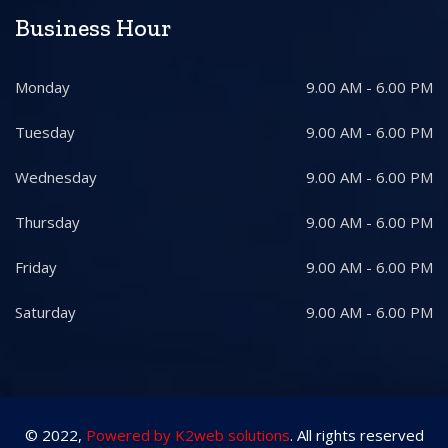
Business Hour
Monday
9.00 AM - 6.00 PM
Tuesday
9.00 AM - 6.00 PM
Wednesday
9.00 AM - 6.00 PM
Thursday
9.00 AM - 6.00 PM
Friday
9.00 AM - 6.00 PM
Saturday
9.00 AM - 6.00 PM
© 2022,
Powered by K2web solutions
. All rights reserved