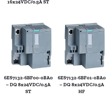
16x24VDC/0.5A ST
6ES7132-6BF00-0BA0
6ES7132-6BF01-0BA0
– DQ 8x24VDC/0.5A
– DQ 8x24VDC/0.5A
ST
HF