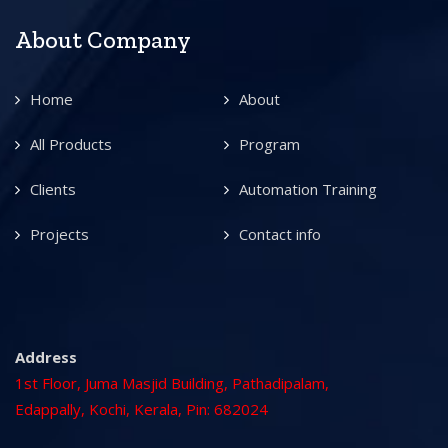
About Company
Home
About
All Products
Program
Clients
Automation Training
Projects
Contact info
Address
1st Floor, Juma Masjid Building, Pathadipalam,
Edappally, Kochi, Kerala, Pin: 682024