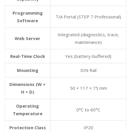
Programming
TIA Portal (STEP 7 Professional)
Software
Integrated (diagnostics, trace,
Web Server
maintenance)
Real-Time Clock
Yes (battery-buffered)
Mounting
DIN Rail
Dimensions (W ×
50 × 117 × 75 mm
H × D)
Operating
0°C to 60°C
Temperature
Protection Class
IP20