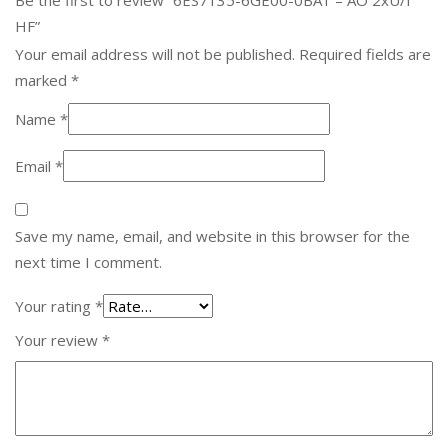
HF”
Your email address will not be published.
Required fields are
marked
*
Name
*
Email
*
Save my name, email, and website in this browser for the
next time I comment.
Your rating
*
Your review
*