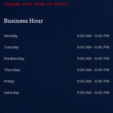
Edappally, Kochi, Kerala, Pin: 682024
Business Hour
Monday
9.00 AM - 6.00 PM
Tuesday
9.00 AM - 6.00 PM
Wednesday
9.00 AM - 6.00 PM
Thursday
9.00 AM - 6.00 PM
Friday
9.00 AM - 6.00 PM
Saturday
9.00 AM - 6.00 PM