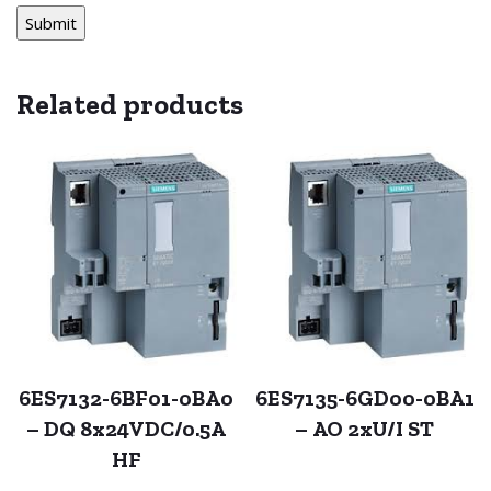
Related products
6ES7132-6BF01-0BA0
6ES7135-6GD00-0BA1
– DQ 8x24VDC/0.5A
– AO 2xU/I ST
HF