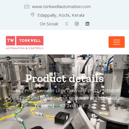
www.torkwellautomation.com
Edappally, Kochi, Kerala
On Social:
Product details
Home
/
Programmable Logic Controller (PLC)
/
SIEMENS
PLC
/
ET200 SP
/
Digital Output Modules
/ 6ES7135-6GE00-
0BA1 – AO 2xU/I HF