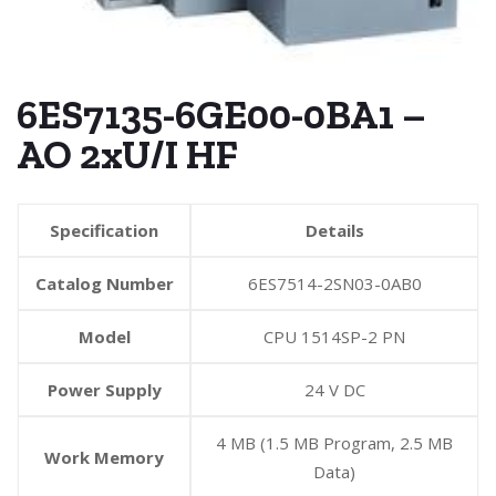
6ES7135-6GE00-0BA1 –
AO 2xU/I HF
Specification
Details
Catalog Number
6ES7514-2SN03-0AB0
Model
CPU 1514SP-2 PN
Power Supply
24 V DC
4 MB (1.5 MB Program, 2.5 MB
Work Memory
Data)