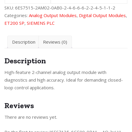
SKU:
6ES7515-2AM02-0AB0-2-4-6-6-6-2-2-4-5-1-1-2
Categories:
Analog Output Modules
,
Digital Output Modules
,
ET200 SP
,
SIEMENS PLC
Description
Reviews (0)
Description
High-feature 2-channel analog output module with
diagnostics and high accuracy. Ideal for demanding closed-
loop control applications.
Reviews
There are no reviews yet.
Be the first to review “6ES7135-6GE00-0BA1 – AO 2xU/I