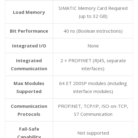
SIMATIC Memory Card Required
Load Memory
(up to 32 GB)
Bit Performance
40 ns (Boolean instructions)
Integrated I/O
None
Integrated
2 × PROFINET (RJ45, separate
Communication
interfaces)
Max Modules
64 ET 200SP modules (including
Supported
interface modules)
Communication
PROFINET, TCP/IP, ISO-on-TCP,
Protocols
S7 Communication
Fail-Safe
Not supported
Capability