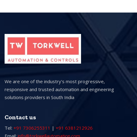
We are one of the industry’s most progressive,
responsive and trusted automation and engineering
solutions providers in South India
Contact us
Tel:
+91 7306255311
|
+91 6381212926
Email:
info@torkwellautomation.com