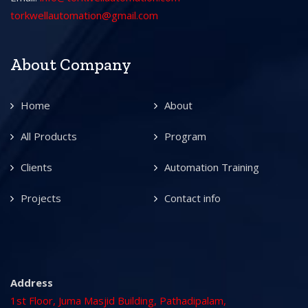
torkwellautomation@gmail.com
About Company
Home
About
All Products
Program
Clients
Automation Training
Projects
Contact info
Address
1st Floor, Juma Masjid Building, Pathadipalam,