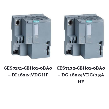
6ES7131-6BH01-0BA0
6ES7132-6BH01-0BA0
– DI 16x24VDC HF
– DQ 16x24VDC/0.5A
HF