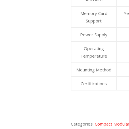
Memory Card
Ye
Support
Power Supply
Operating
Temperature
Mounting Method
Certifications
Categories:
Compact Modular