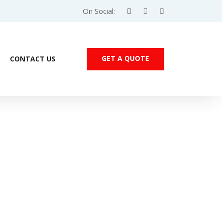
On Social:
GET A QUOTE
CONTACT US
-range PLC – AS Series