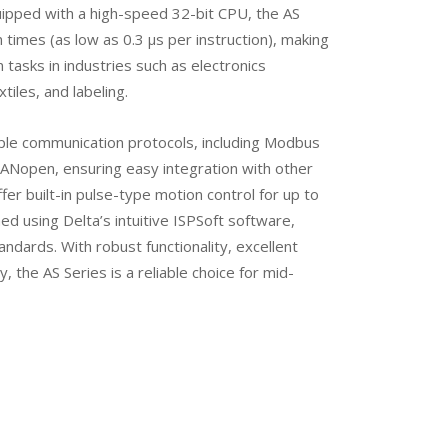
uipped with a high-speed 32-bit CPU, the AS
 times (as low as 0.3 μs per instruction), making
n tasks in industries such as electronics
tiles, and labeling.
ple communication protocols, including Modbus
ANopen, ensuring easy integration with other
er built-in pulse-type motion control for up to
d using Delta’s intuitive ISPSoft software,
ndards. With robust functionality, excellent
y, the AS Series is a reliable choice for mid-