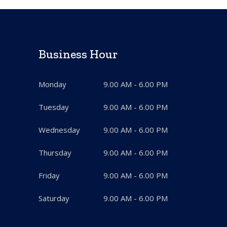
Business Hour
Monday
9.00 AM - 6.00 PM
Tuesday
9.00 AM - 6.00 PM
Wednesday
9.00 AM - 6.00 PM
Thursday
9.00 AM - 6.00 PM
Friday
9.00 AM - 6.00 PM
Saturday
9.00 AM - 6.00 PM