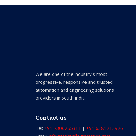
We are one of the industry’s most
progressive, responsive and trusted
automation and engineering solutions
providers in South India
Contact us
Tel:
+91 7306255311
|
+91 6381212926
Email:
info@torkwellautomation.com