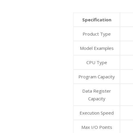
Specification
Product Type
Model Examples
CPU Type
Program Capacity
Data Register
Capacity
Execution Speed
Max I/O Points