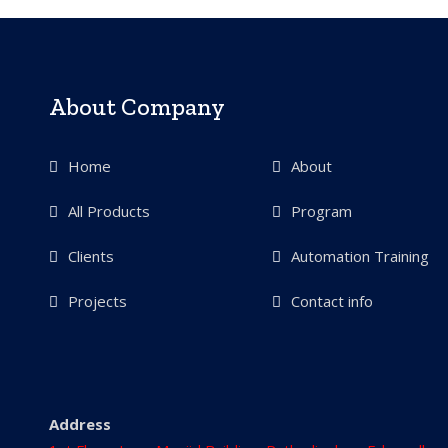
About Company
Home
About
All Products
Program
Clients
Automation Training
Projects
Contact info
Address