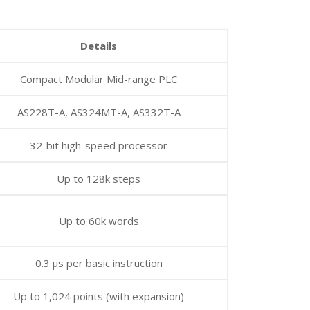
Details
Compact Modular Mid-range PLC
AS228T-A, AS324MT-A, AS332T-A
32-bit high-speed processor
Up to 128k steps
Up to 60k words
0.3 µs per basic instruction
Up to 1,024 points (with expansion)