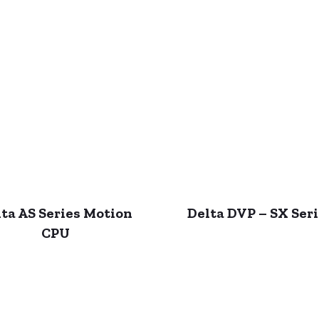
ta AS Series Motion
Delta DVP – SX Ser
CPU