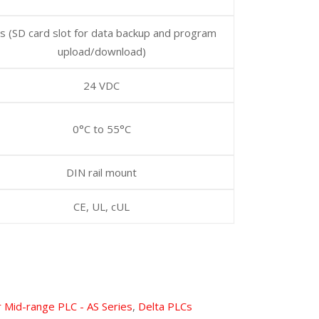
s (SD card slot for data backup and program
upload/download)
24 VDC
0°C to 55°C
DIN rail mount
CE, UL, cUL
 Mid-range PLC - AS Series
,
Delta PLCs