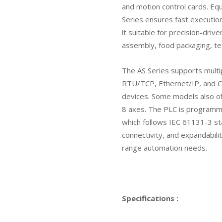
and motion control cards. Eq
Series ensures fast execution
it suitable for precision-drive
assembly, food packaging, tex
The AS Series supports multi
RTU/TCP, Ethernet/IP, and C
devices. Some models also off
8 axes. The PLC is programme
which follows IEC 61131-3 sta
connectivity, and expandabilit
range automation needs.
Specifications :