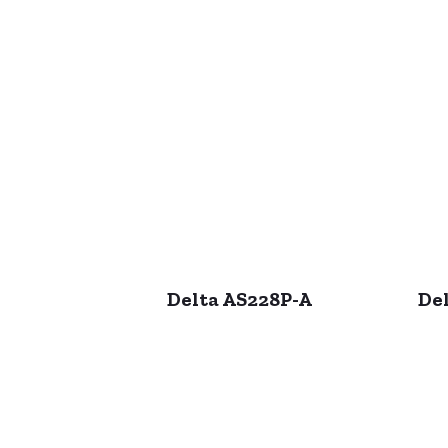
Delta AS228P-A
Del