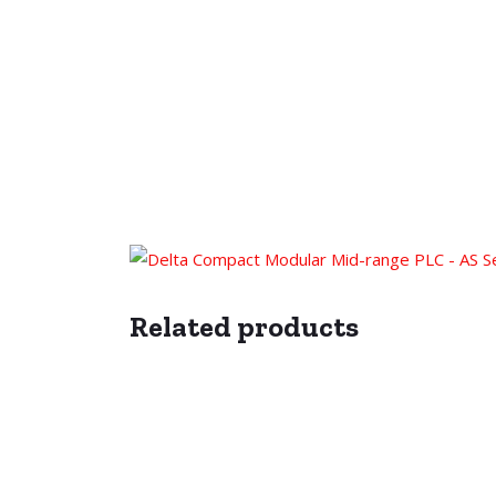
Related products