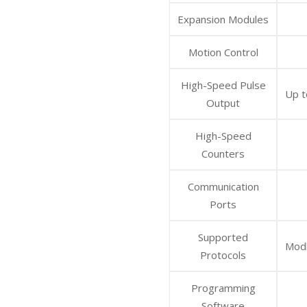
Expansion Modules
Motion Control
High-Speed Pulse
Up t
Output
High-Speed
Counters
Communication
Ports
Supported
Modb
Protocols
Programming
Software