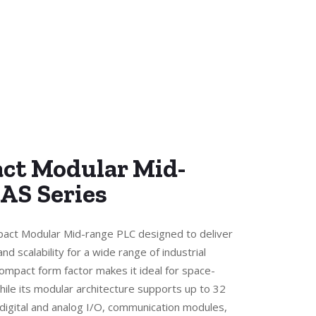
ct Modular Mid-
 AS Series
pact Modular Mid-range PLC designed to deliver
and scalability for a wide range of industrial
compact form factor makes it ideal for space-
hile its modular architecture supports up to 32
 digital and analog I/O, communication modules,