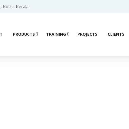
, Kochi, Kerala
T
PRODUCTS
TRAINING
PROJECTS
CLIENTS
Product details
Logic Controller (PLC)
/
Delta PLCs
/ Delta Compact Modular Mid