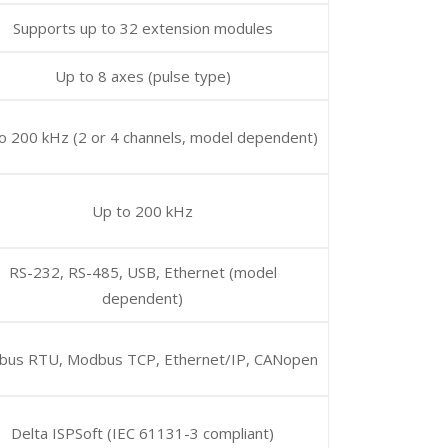
Supports up to 32 extension modules
Up to 8 axes (pulse type)
o 200 kHz (2 or 4 channels, model dependent)
Up to 200 kHz
RS-232, RS-485, USB, Ethernet (model
dependent)
us RTU, Modbus TCP, Ethernet/IP, CANopen
Delta ISPSoft (IEC 61131-3 compliant)