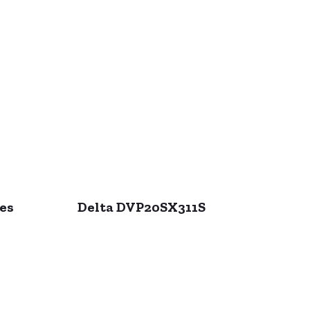
ies
Delta DVP20SX311S