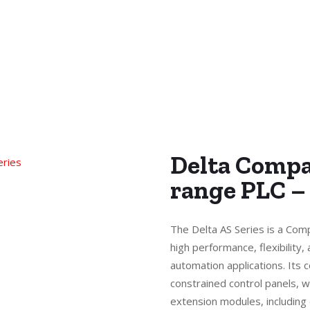
Delta Compa
range PLC –
The Delta AS Series is a Com
high performance, flexibility, 
automation applications. Its 
constrained control panels, w
extension modules, including