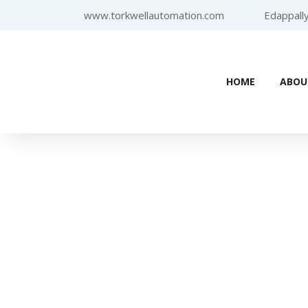
www.torkwellautomation.com
Edappally
HOME
ABOU
Home
/
Programmable 