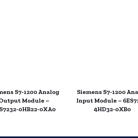
mens S7-1200 Analog
Siemens S7-1200 An
Output Module –
Input Module – 6ES7
S7232-0HB22-0XA0
4HD32-0XB0