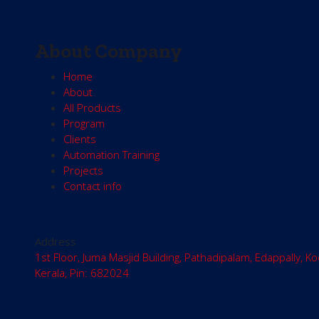
About Company
Home
About
All Products
Program
Clients
Automation Training
Projects
Contact info
Address
1st Floor, Juma Masjid Building, Pathadipalam, Edappally, Ko
Kerala, Pin: 682024