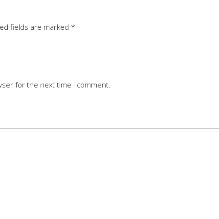
ed fields are marked
*
wser for the next time I comment.