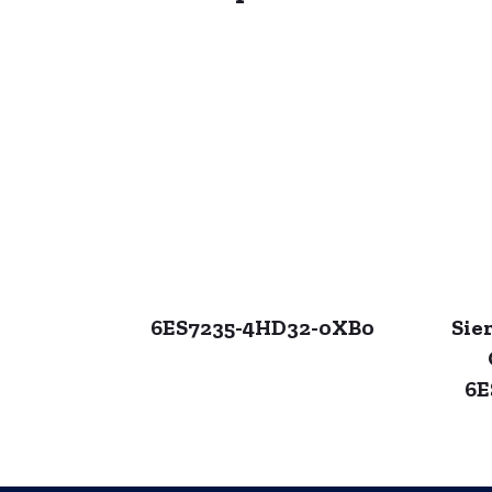
6ES7235-4HD32-0XB0
Sie
6E