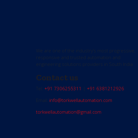
We are one of the industry’s most progressive,
responsive and trusted automation and
engineering solutions providers in South India
Contact us
Tel:
+91 7306255311
|
+91 6381212926
Email:
info@torkwellautomation.com
torkwellautomation@gmail.com