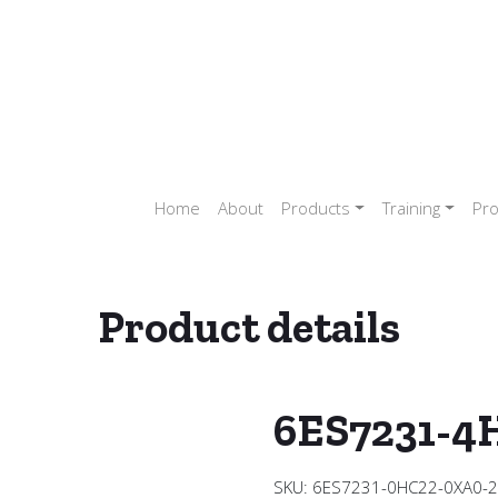
Home
About
Products
Training
Pro
Product details
ler (PLC)
/
SIEMENS PLC
/
SIEMENS PLC S7 1200
/
SIEMENS ANAL
6ES7231-4
SKU:
6ES7231-0HC22-0XA0-