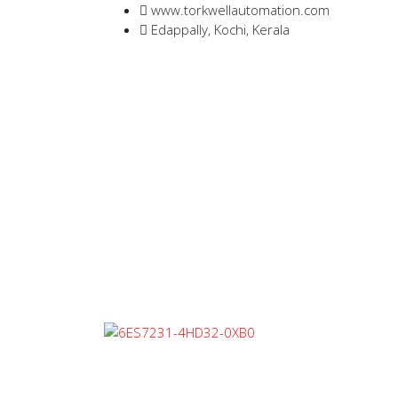
www.torkwellautomation.com
Edappally, Kochi, Kerala
Home
/
Programmable Logic Control