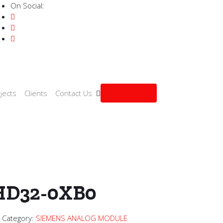
On Social:
Get a quote
jects
Clients
Contact Us
OG MODULE
/ 6ES7231-4HD32-0XB0
HD32-0XB0
2
Category:
SIEMENS ANALOG MODULE