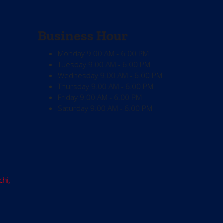
Business Hour
Monday
9.00 AM - 6.00 PM
Tuesday
9.00 AM - 6.00 PM
Wednesday
9.00 AM - 6.00 PM
Thursday
9.00 AM - 6.00 PM
Friday
9.00 AM - 6.00 PM
Saturday
9.00 AM - 6.00 PM
chi,