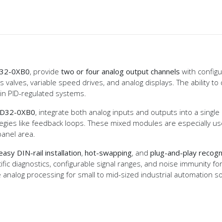
32-0XB0
, provide
two or four analog output channels
with configu
valves, variable speed drives, and analog displays. The ability to d
 in PID-regulated systems.
D32-0XB0
, integrate both analog inputs and outputs into a singl
ategies like feedback loops. These mixed modules are especially 
anel area.
easy DIN-rail installation
,
hot-swapping
, and
plug-and-play recogn
fic diagnostics, configurable signal ranges, and noise immunity f
e analog processing for small to mid-sized industrial automation s