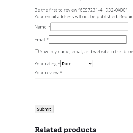
Be the first to review “6ES7231-4HD32-0XB0”
Your email address will not be published.
Requir
Name
*
Email
*
Save my name, email, and website in this bro
Your rating
*
Your review
*
Related products