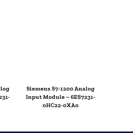
alog
Siemens S7-1200 Analog
231-
Input Module – 6ES7231-
0HC22-0XA0