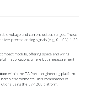
rable voltage and current output ranges. These
eliver precise analog signals (e.g., 0–10 V, 4–20
e compact module, offering space and wiring
useful in applications where both measurement
ition
within the TIA Portal engineering platform.
or harsh environments. This combination of
olutions using the S7-1200 platform.