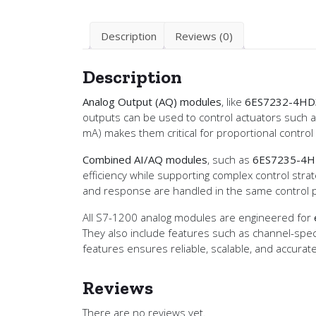
Description
Reviews (0)
Description
Analog Output (AQ) modules
, like
6ES7232-4HD
outputs can be used to control actuators such as 
mA) makes them critical for proportional control
Combined AI/AQ modules
, such as
6ES7235-4H
efficiency while supporting complex control str
and response are handled in the same control p
All S7-1200 analog modules are engineered for
They also include features such as channel-speci
features ensures reliable, scalable, and accurat
Reviews
There are no reviews yet.