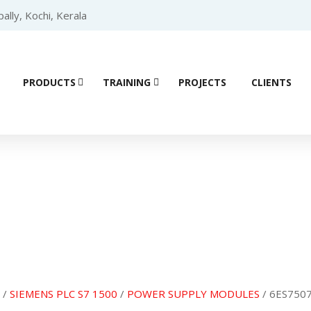
lly, Kochi, Kerala
PRODUCTS
TRAINING
PROJECTS
CLIENTS
Product details
/
SIEMENS PLC S7 1500
/
POWER SUPPLY MODULES
/ 6ES7507