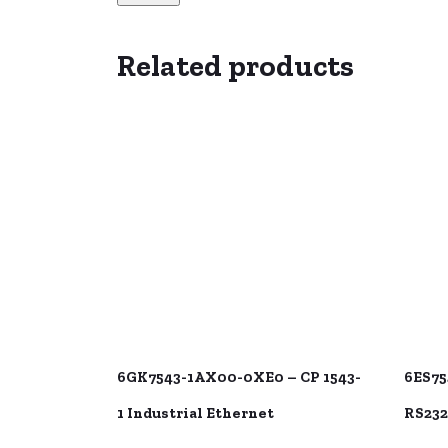
Related products
6GK7543-1AX00-0XE0 – CP 1543-
6ES75
1 Industrial Ethernet
RS232