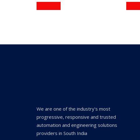
Read more
Read 
We are one of the industry’s most
progressive, responsive and trusted
automation and engineering solutions
providers in South India