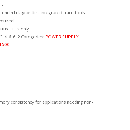
es
tended diagnostics, integrated trace tools
quired
atus LEDs only
2-4-6-6-2
Categories:
POWER SUPPLY
 1500
mory consistency for applications needing non-