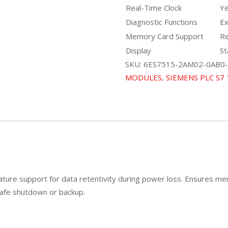
Real-Time Clock
Y
Diagnostic Functions
Ex
Memory Card Support
Re
Display
St
SKU:
6ES7515-2AM02-0AB0-
MODULES
,
SIEMENS PLC S7
ture support for data retentivity during power loss. Ensures me
 safe shutdown or backup.