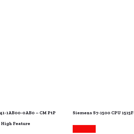
41-1AB00-0AB0 – CM PtP
Siemens S7-1500 CPU 1515F
 High Feature
Read more