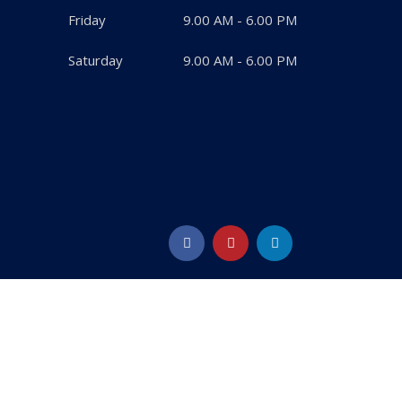
Friday
9.00 AM - 6.00 PM
Saturday
9.00 AM - 6.00 PM