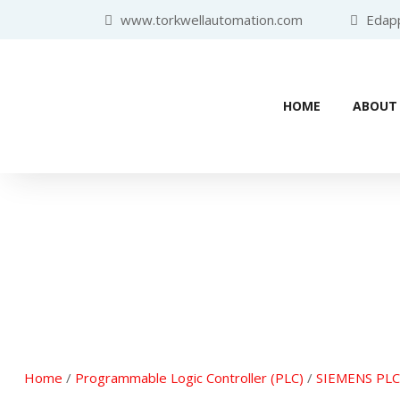
www.torkwellautomation.com
Edappa
HOME
ABOUT
Home
/
Programmable Logic Controller (PLC)
/
SIEMENS PLC