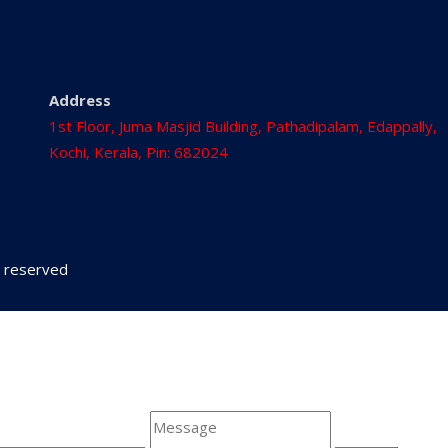
Address
1st Floor, Juma Masjid Building, Pathadipalam, Edappally,
Kochi, Kerala, Pin: 682024
ts reserved