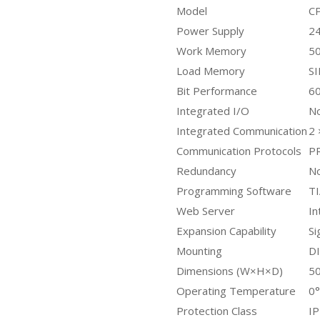
Model
C
Power Supply
24
Work Memory
50
Load Memory
SI
Bit Performance
60
Integrated I/O
N
Integrated Communication
2
Communication Protocols
P
Redundancy
N
Programming Software
TI
Web Server
In
Expansion Capability
Si
Mounting
DI
Dimensions (W×H×D)
5
Operating Temperature
0°
Protection Class
I