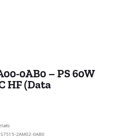
A00-0AB0 – PS 60W
C HF (Data
tails
ES7515-2AM02-0AB0