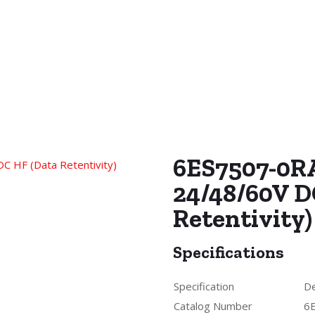
6ES7507-0R
24/48/60V D
Retentivity)
Specifications
Specification
De
Catalog Number
6