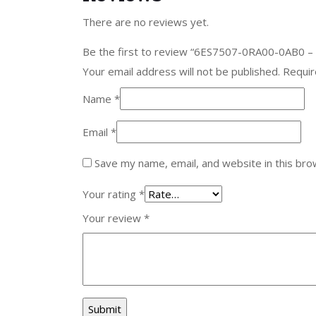
There are no reviews yet.
Be the first to review “6ES7507-0RA00-0AB0 –
Your email address will not be published.
Requir
Name
*
Email
*
Save my name, email, and website in this bro
Your rating
*
Your review
*