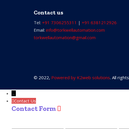
Contact us
Tel:
+91 7306255311
|
+91 6381212926
Email:
info@torkwellautomation.com
torkwellautomation@gmail.com
© 2022,
Powered by K2web solutions
. All righ
←
Contact Us
Contact Form