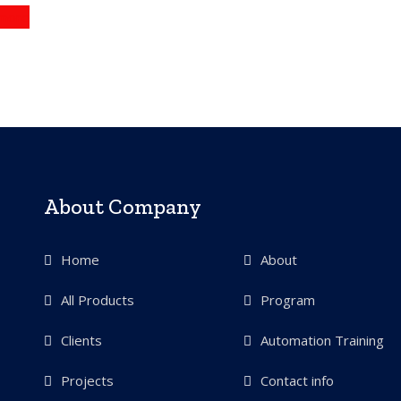
more
About Company
Home
About
All Products
Program
Clients
Automation Training
Projects
Contact info