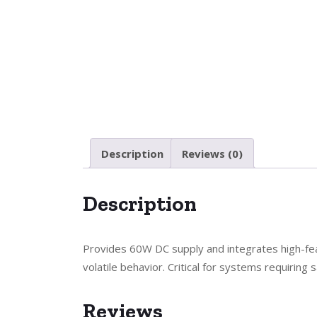
Description
Reviews (0)
Description
Provides 60W DC supply and integrates high-fea
volatile behavior. Critical for systems requiring
Reviews