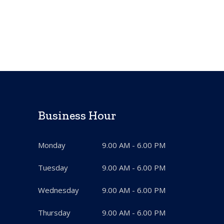
Business Hour
Monday
9.00 AM - 6.00 PM
Tuesday
9.00 AM - 6.00 PM
Wednesday
9.00 AM - 6.00 PM
Thursday
9.00 AM - 6.00 PM