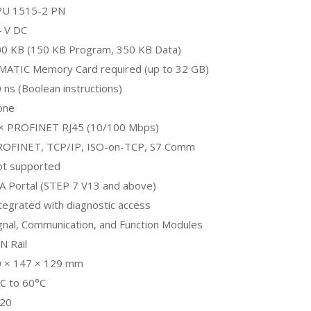
PU 1515-2 PN
 V DC
0 KB (150 KB Program, 350 KB Data)
MATIC Memory Card required (up to 32 GB)
 ns (Boolean instructions)
one
 × PROFINET RJ45 (10/100 Mbps)
ROFINET, TCP/IP, ISO-on-TCP, S7 Comm
ot supported
A Portal (STEP 7 V13 and above)
tegrated with diagnostic access
gnal, Communication, and Function Modules
N Rail
0 × 147 × 129 mm
C to 60°C
P20