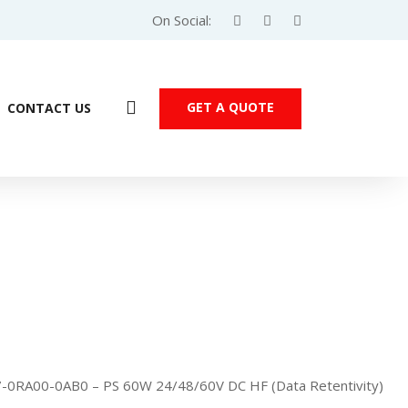
On Social:
GET A QUOTE
CONTACT US
-0RA00-0AB0 – PS 60W 24/48/60V DC HF (Data Retentivity)