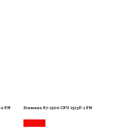
-2 PN
Siemens S7-1500 CPU 1513F-1 PN
Read more