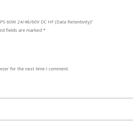
 PS 60W 24/48/60V DC HF (Data Retentivity)”
ed fields are marked
*
wser for the next time I comment.