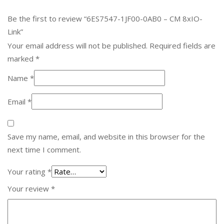
Be the first to review “6ES7547-1JF00-0AB0 – CM 8xIO-
Link”
Your email address will not be published.
Required fields are
marked
*
Name
*
Email
*
Save my name, email, and website in this browser for the
next time I comment.
Your rating
*
Your review
*