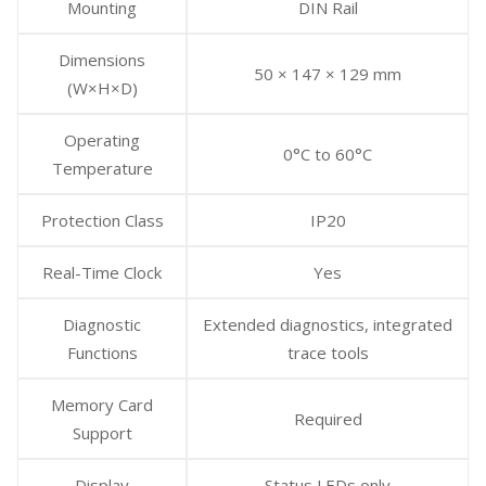
Mounting
DIN Rail
Dimensions
50 × 147 × 129 mm
(W×H×D)
Operating
0°C to 60°C
Temperature
Protection Class
IP20
Real-Time Clock
Yes
Diagnostic
Extended diagnostics, integrated
Functions
trace tools
Memory Card
Required
Support
Display
Status LEDs only