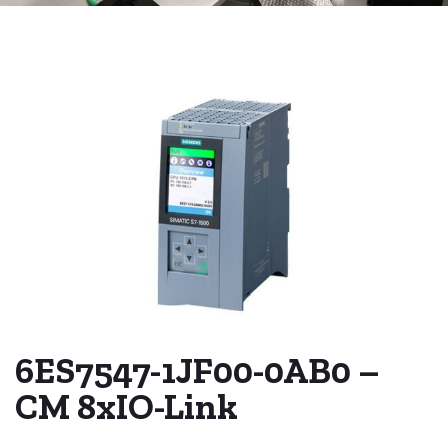
6ES7547-1JF00-0AB0 –
CM 8xIO-Link