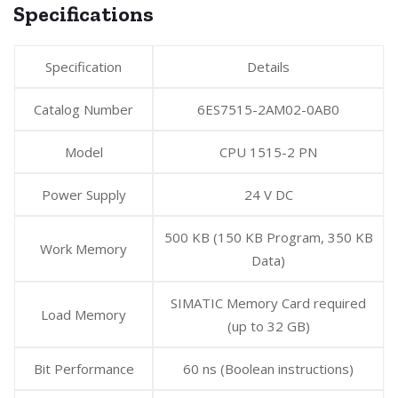
Specifications
Specification
Details
Catalog Number
6ES7515-2AM02-0AB0
Model
CPU 1515-2 PN
Power Supply
24 V DC
500 KB (150 KB Program, 350 KB
Work Memory
Data)
SIMATIC Memory Card required
Load Memory
(up to 32 GB)
Bit Performance
60 ns (Boolean instructions)