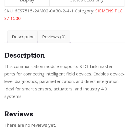
SKU:
6ES7515-2AM02-0AB0-2-4-1
Category:
SIEMENS PLC
S7 1500
Description
Reviews (0)
Description
This communication module supports 8 IO-Link master
ports for connecting intelligent field devices. Enables device-
level diagnostics, parameterization, and direct integration.
Ideal for smart sensors, actuators, and Industry 4.0
systems.
Reviews
There are no reviews yet.