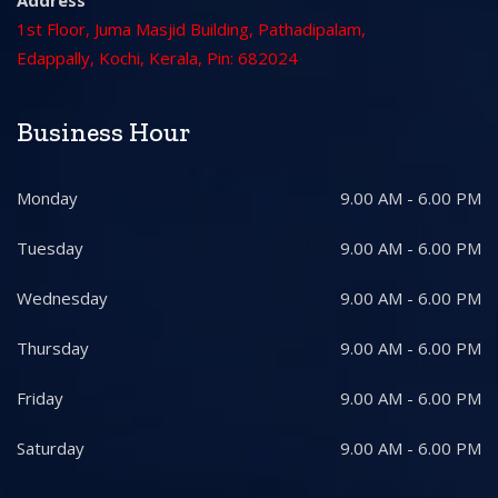
Address
1st Floor, Juma Masjid Building, Pathadipalam,
Edappally, Kochi, Kerala, Pin: 682024
Business Hour
Monday
9.00 AM - 6.00 PM
Tuesday
9.00 AM - 6.00 PM
Wednesday
9.00 AM - 6.00 PM
Thursday
9.00 AM - 6.00 PM
Friday
9.00 AM - 6.00 PM
Saturday
9.00 AM - 6.00 PM