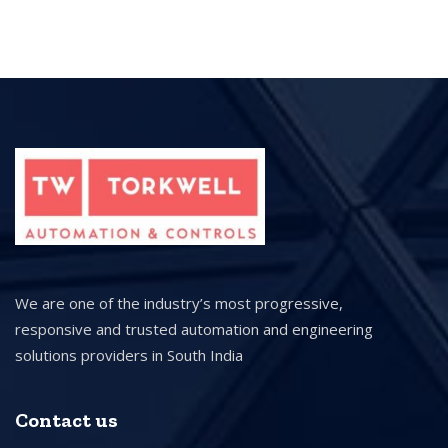
We are one of the industry’s most progressive,
responsive and trusted automation and engineering
solutions providers in South India
Contact us