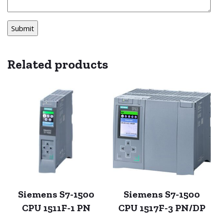
Related products
Siemens S7-1500
Siemens S7-1500
CPU 1511F-1 PN
CPU 1517F-3 PN/DP