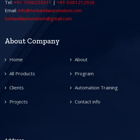
Tel:
+91 7306255311
|
+91 6381212926
Email:
info@torkwellautomation.com
torkwellautomation@gmail.com
About Company
Home
About
All Products
Program
Clients
Automation Training
Projects
Contact info