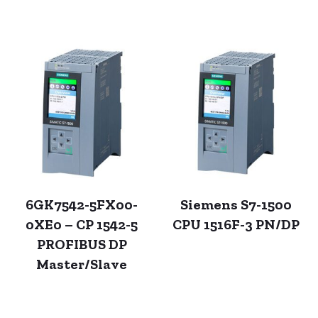
6GK7542-5FX00-
Siemens S7-1500
0XE0 – CP 1542-5
CPU 1516F-3 PN/DP
PROFIBUS DP
Master/Slave