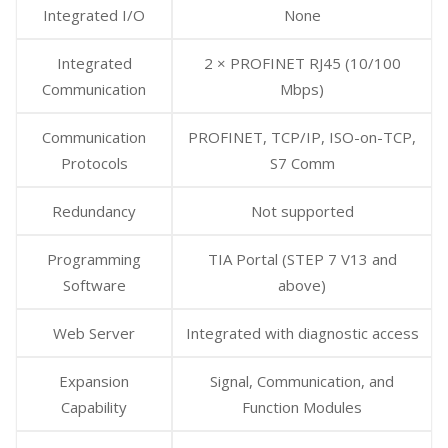
Integrated I/O
None
Integrated
2 × PROFINET RJ45 (10/100
Communication
Mbps)
Communication
PROFINET, TCP/IP, ISO-on-TCP,
Protocols
S7 Comm
Redundancy
Not supported
Programming
TIA Portal (STEP 7 V13 and
Software
above)
Web Server
Integrated with diagnostic access
Expansion
Signal, Communication, and
Capability
Function Modules