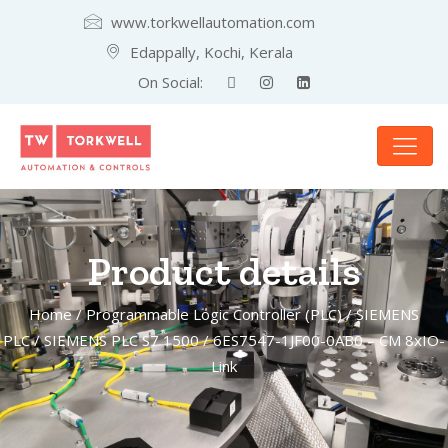
www.torkwellautomation.com
Edappally, Kochi, Kerala
On Social:
Product details
Home
/
Programmable Logic Controller (PLC)
/
SIEMENS
PLC
/
SIEMENS PLC S7 1500
/ 6ES7547-1JF00-0AB0 – CM 8xIO-
Link