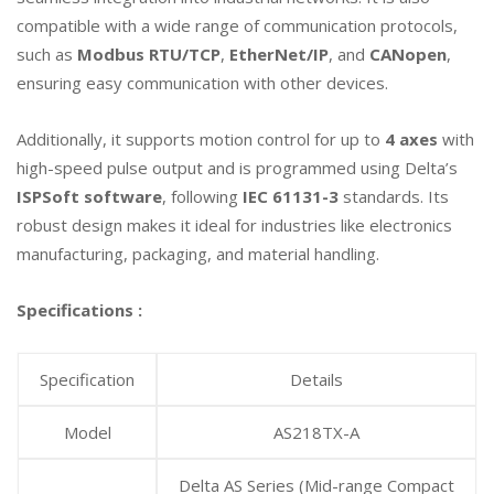
compatible with a wide range of communication protocols,
such as
Modbus RTU/TCP
,
EtherNet/IP
, and
CANopen
,
ensuring easy communication with other devices.
Additionally, it supports motion control for up to
4 axes
with
high-speed pulse output and is programmed using Delta’s
ISPSoft software
, following
IEC 61131-3
standards. Its
robust design makes it ideal for industries like electronics
manufacturing, packaging, and material handling.
Specifications :
Specification
Details
Model
AS218TX-A
Delta AS Series (Mid-range Compact