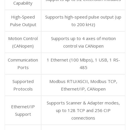
Capability
High-Speed
Supports high-speed pulse output (up
Pulse Output
to 200 kHz)
Motion Control
Supports up to 4 axes of motion
(CANopen)
control via CANopen
Communication
1 Ethernet (100 Mbps), 1 USB, 1 RS-
Ports
485
Supported
Modbus RTU/ASCII, Modbus TCP,
Protocols
Ethernet/IP, CANopen
Supports Scanner & Adapter modes,
Ethernet/IP
up to 128 TCP and 256 CIP
Support
connections