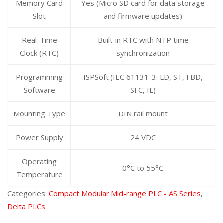
Memory Card
Yes (Micro SD card for data storage
Slot
and firmware updates)
Real-Time
Built-in RTC with NTP time
Clock (RTC)
synchronization
Programming
ISPSoft (IEC 61131-3: LD, ST, FBD,
Software
SFC, IL)
Mounting Type
DIN rail mount
Power Supply
24 VDC
Operating
0°C to 55°C
Temperature
Categories:
Compact Modular Mid-range PLC - AS Series
,
Delta PLCs