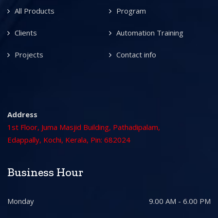
All Products
Program
Clients
Automation Training
Projects
Contact info
Address
1st Floor, Juma Masjid Building, Pathadipalam,
Edappally, Kochi, Kerala, Pin: 682024
Business Hour
Monday
9.00 AM - 6.00 PM