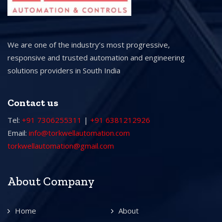
We are one of the industry’s most progressive,
responsive and trusted automation and engineering
solutions providers in South India
Contact us
Tel:
+91 7306255311
|
+91 6381212926
Email:
info@torkwellautomation.com
torkwellautomation@gmail.com
About Company
Home
About