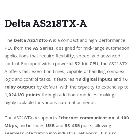
Delta AS218TX-A
The
Delta AS218TX-A
is a compact and high-performance
PLC from the
AS Series
, designed for mid-range automation
applications that require flexibility, speed, and advanced
control. Equipped with a powerful
32-bit CPU
, the AS218TX-
A offers fast execution times, capable of handling complex
logic and control tasks. It features
18 digital inputs
and
16
relay outputs
by default, with the capacity to expand up to
1,024 I/O points
through additional modules, making it
highly scalable for various automation needs.
The AS218TX-A supports
Ethernet communication
at
100
Mbps
, and includes
USB
and
RS-485
ports, allowing
seamless integration into industrial networks. It is also