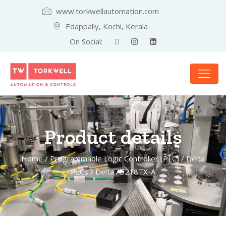
www.torkwellautomation.com
Edappally, Kochi, Kerala
On Social:
Product details
Home
/
Programmable Logic Controller (PLC)
/
Delta
PLCs
/ Delta AS218TX-A