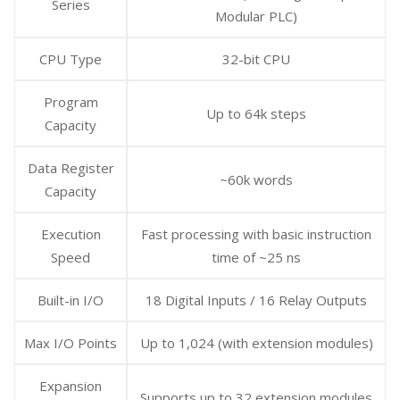
Series
Modular PLC)
CPU Type
32-bit CPU
Program
Up to 64k steps
Capacity
Data Register
~60k words
Capacity
Execution
Fast processing with basic instruction
Speed
time of ~25 ns
Built-in I/O
18 Digital Inputs / 16 Relay Outputs
Max I/O Points
Up to 1,024 (with extension modules)
Expansion
Supports up to 32 extension modules