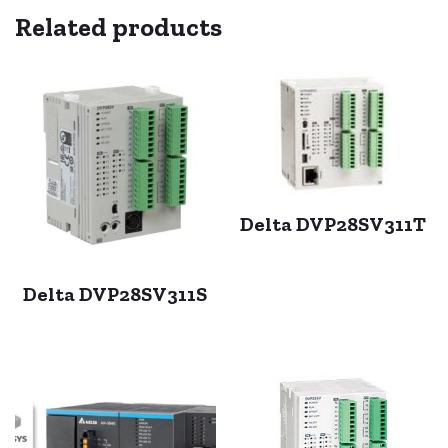
Related products
Delta DVP28SV311T
Delta DVP28SV311S