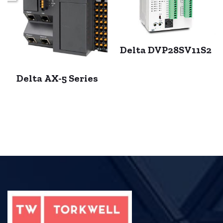
Delta DVP28SV11S2
Delta AX-5 Series