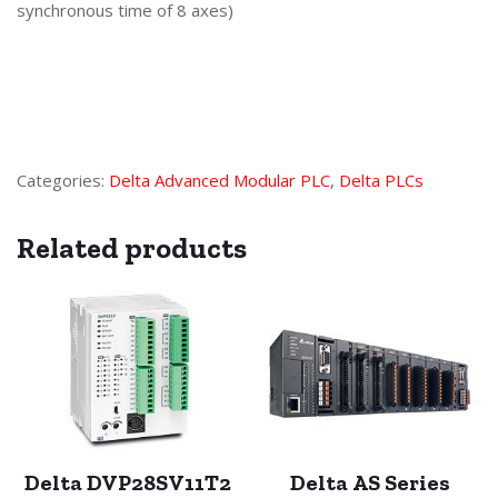
synchronous time of 8 axes)
Categories:
Delta Advanced Modular PLC
,
Delta PLCs
Related products
Delta DVP28SV11T2
Delta AS Series