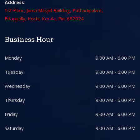
Address
1st Floor, Juma Masjid Building, Pathadipalam,
Edappally, Kochi, Kerala, Pin: 682024
Business Hour
Monday
9.00 AM - 6.00 PM
Tuesday
9.00 AM - 6.00 PM
Wednesday
9.00 AM - 6.00 PM
Thursday
9.00 AM - 6.00 PM
Friday
9.00 AM - 6.00 PM
Saturday
9.00 AM - 6.00 PM