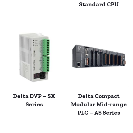
Standard CPU
Delta DVP – SX
Delta Compact
Series
Modular Mid-range
PLC – AS Series