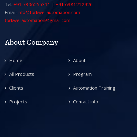
Tel:
+91 7306255311
|
+91 6381212926
Email:
info@torkwellautomation.com
torkwellautomation@gmail.com
About Company
Home
About
All Products
Program
Clients
Automation Training
Projects
Contact info