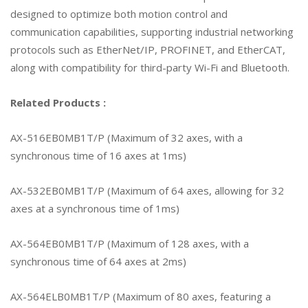
designed to optimize both motion control and
communication capabilities, supporting industrial networking
protocols such as EtherNet/IP, PROFINET, and EtherCAT,
along with compatibility for third-party Wi-Fi and Bluetooth.
Related Products :
AX-516EB0MB1T/P (Maximum of 32 axes, with a
synchronous time of 16 axes at 1ms)
AX-532EB0MB1T/P (Maximum of 64 axes, allowing for 32
axes at a synchronous time of 1ms)
AX-564EB0MB1T/P (Maximum of 128 axes, with a
synchronous time of 64 axes at 2ms)
AX-564ELB0MB1T/P (Maximum of 80 axes, featuring a