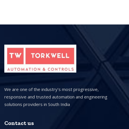
We are one of the industry’s most progressive,
responsive and trusted automation and engineering
solutions providers in South India
Contact us