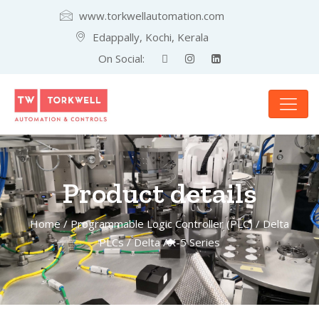
www.torkwellautomation.com
Edappally, Kochi, Kerala
On Social:
Product details
Home
/
Programmable Logic Controller (PLC)
/
Delta
PLCs
/ Delta AX-5 Series