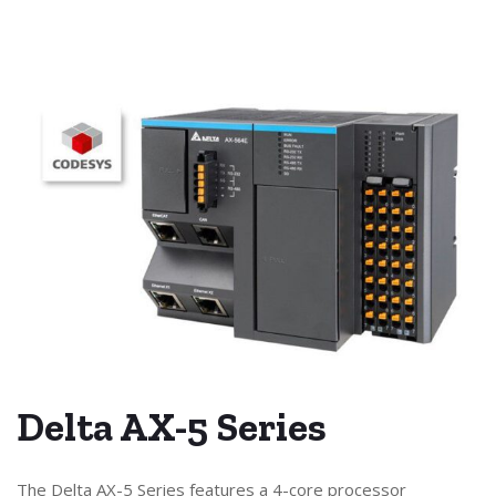
Delta AX-5 Series
The Delta AX-5 Series features a 4-core processor