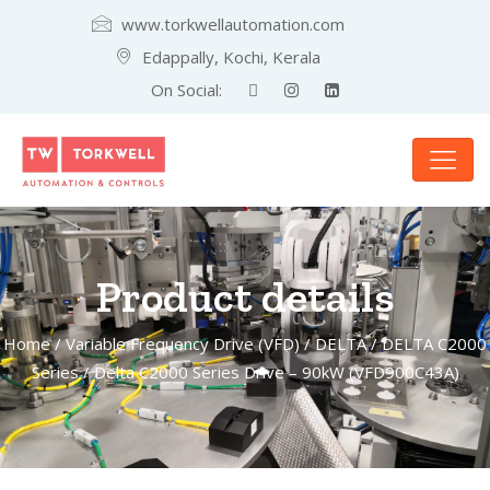
www.torkwellautomation.com
Edappally, Kochi, Kerala
On Social:
Product details
Home
/
Variable Frequency Drive (VFD)
/
DELTA
/
DELTA C2000
Series
/ Delta C2000 Series Drive – 90kW (VFD900C43A)