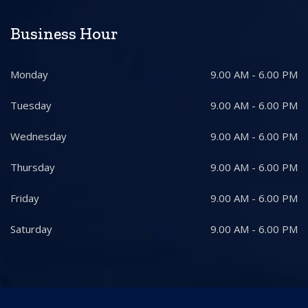
Business Hour
Monday
9.00 AM - 6.00 PM
Tuesday
9.00 AM - 6.00 PM
Wednesday
9.00 AM - 6.00 PM
Thursday
9.00 AM - 6.00 PM
Friday
9.00 AM - 6.00 PM
Saturday
9.00 AM - 6.00 PM