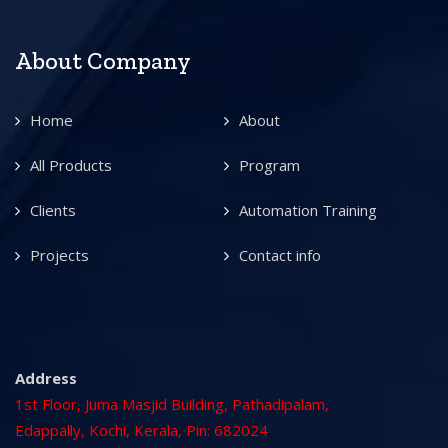
About Company
Home
About
All Products
Program
Clients
Automation Training
Projects
Contact info
Address
1st Floor, Juma Masjid Building, Pathadipalam,
Edappally, Kochi, Kerala, Pin: 682024