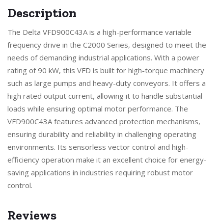
Description
The Delta VFD900C43A is a high-performance variable
frequency drive in the C2000 Series, designed to meet the
needs of demanding industrial applications. With a power
rating of 90 kW, this VFD is built for high-torque machinery
such as large pumps and heavy-duty conveyors. It offers a
high rated output current, allowing it to handle substantial
loads while ensuring optimal motor performance. The
VFD900C43A features advanced protection mechanisms,
ensuring durability and reliability in challenging operating
environments. Its sensorless vector control and high-
efficiency operation make it an excellent choice for energy-
saving applications in industries requiring robust motor
control.
Reviews