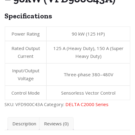
Specifications
Power Rating
90 kW (125 HP)
Rated Output
125 A (Heavy Duty), 150 A (Super
Current
Heavy Duty)
Input/Output
Three-phase 380–480V
Voltage
Control Mode
Sensorless Vector Control
SKU:
VFD900C43A
Category:
DELTA C2000 Series
Description
Reviews (0)