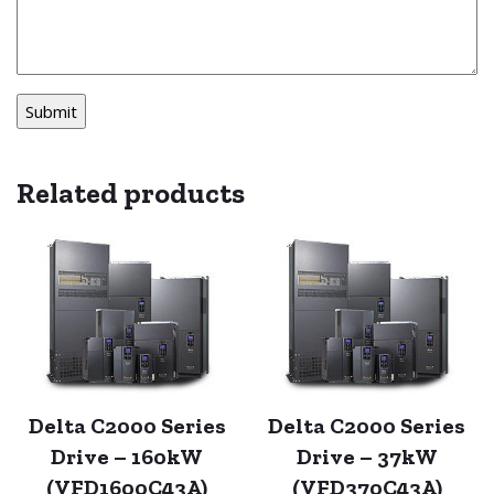
Related products
Delta C2000 Series
Delta C2000 Series
Drive – 160kW
Drive – 37kW
(VFD1600C43A)
(VFD370C43A)