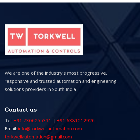
We are one of the industry’s most progressive,
responsive and trusted automation and engineering
solutions providers in South India
Contact us
Tel:
+91 7306255311
|
+91 6381212926
Email:
info@torkwellautomation.com
torkwellautomation@gmail.com