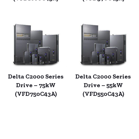
Delta C2000 Series
Delta C2000 Series
Drive – 75kW
Drive – 55kW
(VFD750C43A)
(VFD550C43A)