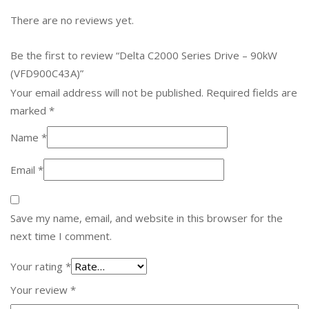
There are no reviews yet.
Be the first to review “Delta C2000 Series Drive – 90kW
(VFD900C43A)”
Your email address will not be published.
Required fields are
marked
*
Name
*
Email
*
Save my name, email, and website in this browser for the
next time I comment.
Your rating
*
Your review
*