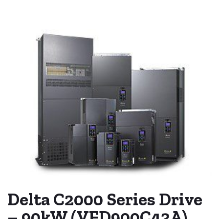
Delta C2000 Series Drive
– 90kW (VFD900C43A)