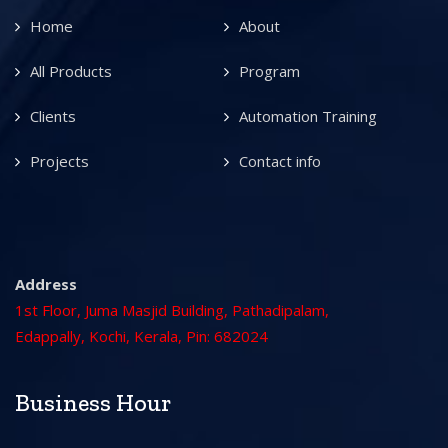
Home
About
All Products
Program
Clients
Automation Training
Projects
Contact info
Address
1st Floor, Juma Masjid Building, Pathadipalam,
Edappally, Kochi, Kerala, Pin: 682024
Business Hour