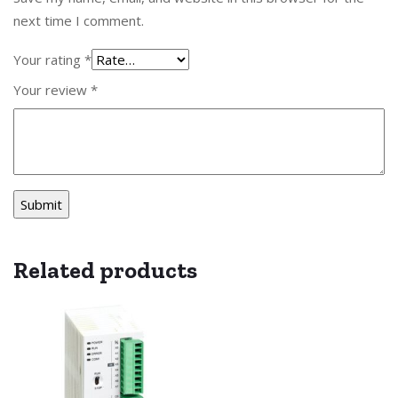
next time I comment.
Your rating
*
Your review
*
Related products