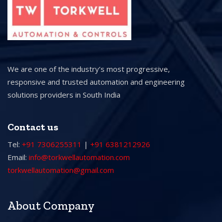
We are one of the industry’s most progressive,
responsive and trusted automation and engineering
solutions providers in South India
Contact us
Tel:
+91 7306255311
|
+91 6381212926
Email:
info@torkwellautomation.com
torkwellautomation@gmail.com
About Company