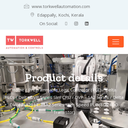
www.torkwellautomation.com
Edappally, Kochi, Kerala
On Social:
Product details
Home
/
Programmable Logic Controller (PLC)
/
Delta
PLCs
/
Delta DVP Series Slim CPU
/
DVP – SA2 Series
/ Delta
DVP12SA211T – SA2 Series High-Speed PLC (8DI/4DO
Transistor)