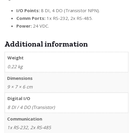
I/O Points:
8 DI, 4 DO (Transistor NPN).
Comm Ports:
1x RS-232, 2x RS-485.
Power:
24 VDC.
Additional information
Weight
0.22 kg
Dimensions
9 × 7 × 6 cm
Digital I/O
8 DI / 4 DO (Transistor)
Communication
1x RS-232, 2x RS-485