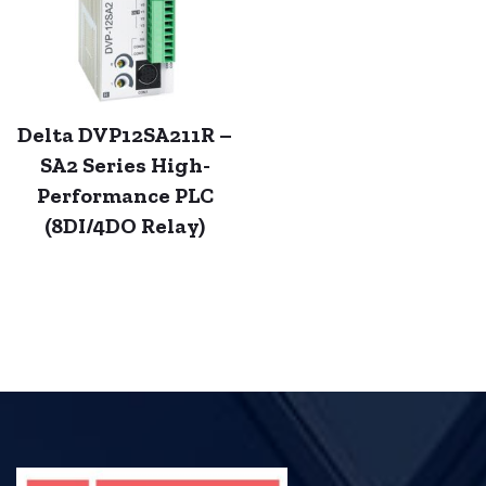
Delta DVP12SA211R –
SA2 Series High-
Performance PLC
(8DI/4DO Relay)