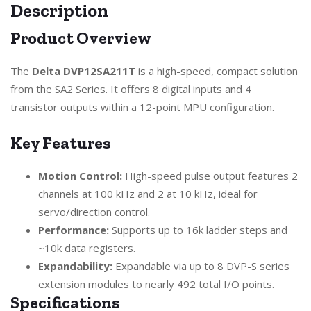
Description
Product Overview
The
Delta DVP12SA211T
is a high-speed, compact solution
from the SA2 Series. It offers 8 digital inputs and 4
transistor outputs within a 12-point MPU configuration.
Key Features
Motion Control:
High-speed pulse output features 2
channels at 100 kHz and 2 at 10 kHz, ideal for
servo/direction control.
Performance:
Supports up to 16k ladder steps and
~10k data registers.
Expandability:
Expandable via up to 8 DVP-S series
extension modules to nearly 492 total I/O points.
Specifications