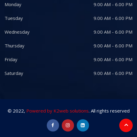
Monday
9.00 AM - 6.00 PM
Tuesday
9.00 AM - 6.00 PM
Wednesday
9.00 AM - 6.00 PM
Thursday
9.00 AM - 6.00 PM
Friday
9.00 AM - 6.00 PM
Saturday
9.00 AM - 6.00 PM
© 2022,
Powered by K2web solutions
. All rights reserved