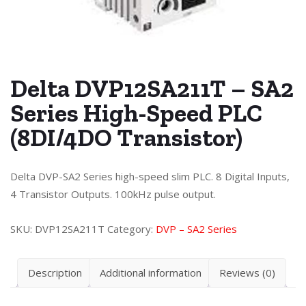
Delta DVP12SA211T – SA2
Series High-Speed PLC
(8DI/4DO Transistor)
Delta DVP-SA2 Series high-speed slim PLC. 8 Digital Inputs,
4 Transistor Outputs. 100kHz pulse output.
SKU:
DVP12SA211T
Category:
DVP – SA2 Series
Description
Additional information
Reviews (0)