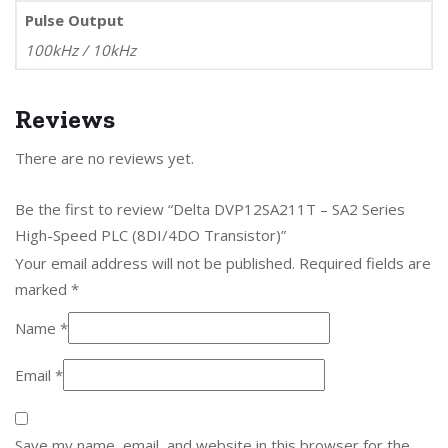
Pulse Output
100kHz / 10kHz
Reviews
There are no reviews yet.
Be the first to review “Delta DVP12SA211T – SA2 Series
High-Speed PLC (8DI/4DO Transistor)”
Your email address will not be published.
Required fields are
marked
*
Name
*
Email
*
Save my name, email, and website in this browser for the