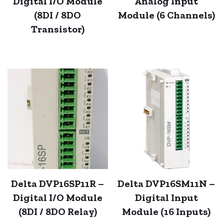
Digital I/O Module
Analog Input
(8DI / 8DO
Module (6 Channels)
Transistor)
Delta DVP16SP11R –
Delta DVP16SM11N –
Digital I/O Module
Digital Input
(8DI / 8DO Relay)
Module (16 Inputs)