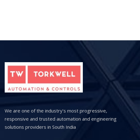
We are one of the industry’s most progressive,
responsive and trusted automation and engineering
solutions providers in South India