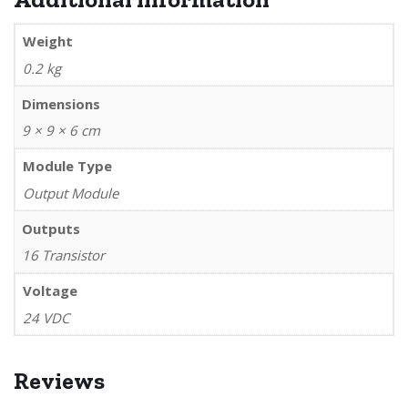
Weight
0.2 kg
Dimensions
9 × 9 × 6 cm
Module Type
Output Module
Outputs
16 Transistor
Voltage
24 VDC
Reviews