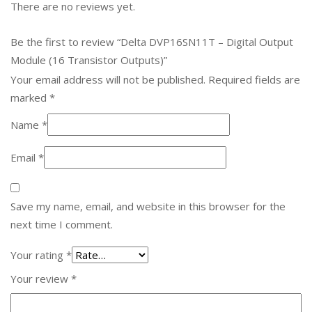
There are no reviews yet.
Be the first to review “Delta DVP16SN11T – Digital Output
Module (16 Transistor Outputs)”
Your email address will not be published.
Required fields are
marked
*
Name
*
Email
*
Save my name, email, and website in this browser for the
next time I comment.
Your rating
*
Your review
*