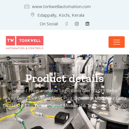
www.torkwellautomation.com
Edappally, Kochi, Kerala
On Social:
Product details
Home
/
Programmable Logic Controller (PLC)
/
Delta
PLCs
/
Delta DVP Series Slim CPU
/
Expansion Modules
/ Delta
DVP16SN11T – Digital Output Module (16 Transistor Outputs)