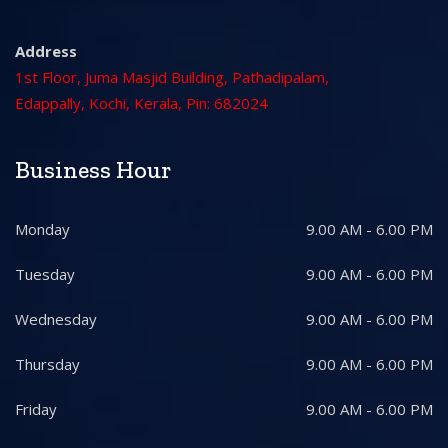
Address
1st Floor, Juma Masjid Building, Pathadipalam,
Edappally, Kochi, Kerala, Pin: 682024
Business Hour
Monday
9.00 AM - 6.00 PM
Tuesday
9.00 AM - 6.00 PM
Wednesday
9.00 AM - 6.00 PM
Thursday
9.00 AM - 6.00 PM
Friday
9.00 AM - 6.00 PM