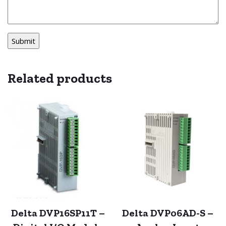
Related products
Delta DVP16SP11T –
Delta DVP06AD-S –