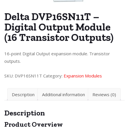
Delta DVP16SN11T –
Digital Output Module
(16 Transistor Outputs)
16-point Digital Output expansion module. Transistor
outputs.
SKU:
DVP16SN11T
Category:
Expansion Modules
Description
Additional information
Reviews (0)
Description
Product Overview