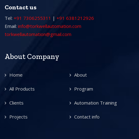
Contact us
Tel:
+91 7306255311
|
+91 6381212926
Email:
info@torkwellautomation.com
torkwellautomation@gmail.com
About Company
Home
About
All Products
Program
Clients
Automation Training
Projects
Contact info