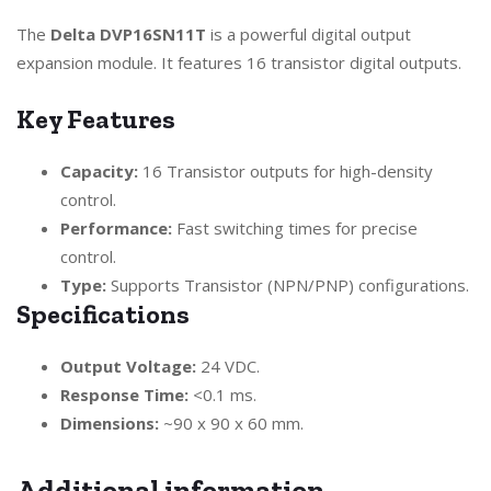
The
Delta DVP16SN11T
is a powerful digital output
expansion module. It features 16 transistor digital outputs.
Key Features
Capacity:
16 Transistor outputs for high-density
control.
Performance:
Fast switching times for precise
control.
Type:
Supports Transistor (NPN/PNP) configurations.
Specifications
Output Voltage:
24 VDC.
Response Time:
<0.1 ms.
Dimensions:
~90 x 90 x 60 mm.
Additional information