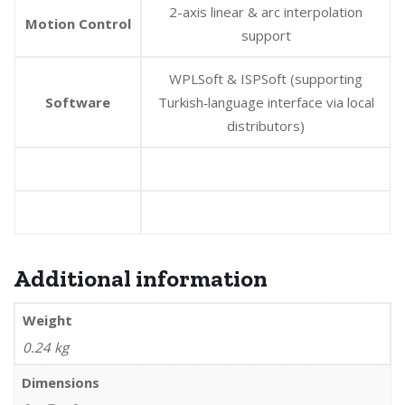
2-axis linear & arc interpolation
Motion Control
support
WPLSoft & ISPSoft (supporting
Software
Turkish‑language interface via local
distributors)
Additional information
Weight
0.24 kg
Dimensions