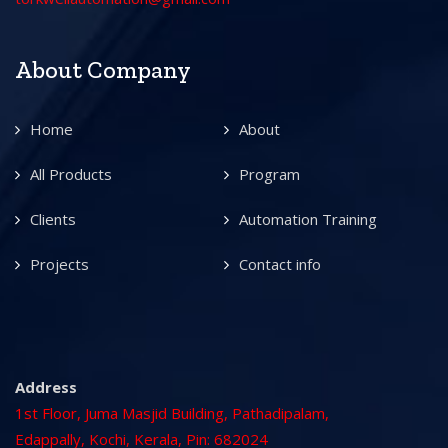
About Company
Home
About
All Products
Program
Clients
Automation Training
Projects
Contact info
Address
1st Floor, Juma Masjid Building, Pathadipalam,
Edappally, Kochi, Kerala, Pin: 682024