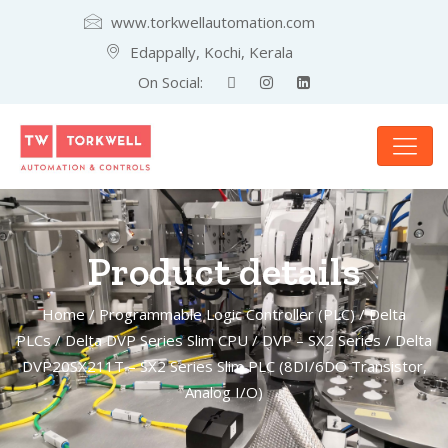
www.torkwellautomation.com
Edappally, Kochi, Kerala
On Social:
Product details
Home
/
Programmable Logic Controller (PLC)
/
Delta
PLCs
/
Delta DVP Series Slim CPU
/
DVP – SX2 Series
/ Delta
DVP20SX211T – SX2 Series Slim PLC (8DI/6DO Transistor,
Analog I/O)