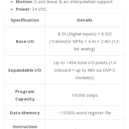
Motion:
2-axis linear & arc interpolation support.
Power:
24 VDC.
Specification
Details
8 DI (Digital Inputs) + 6 DO
Base I/O
(Transistor NPN) + 4 AI + 2 AO (12-
bit analog)
Up to ~494 total I/O points (14
Expandable I/O
onboard + up to 480 via DVP‑S
modules)
Program
16 000 steps
Capacity
Data Memory
~10 000-word register file
Instruction