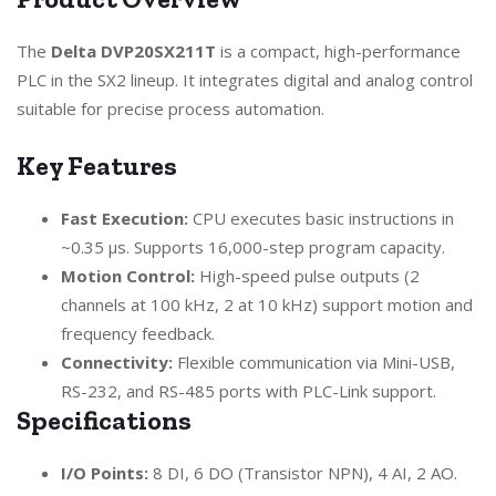
The
Delta DVP20SX211T
is a compact, high-performance
PLC in the SX2 lineup. It integrates digital and analog control
suitable for precise process automation.
Key Features
Fast Execution:
CPU executes basic instructions in
~0.35 µs. Supports 16,000-step program capacity.
Motion Control:
High-speed pulse outputs (2
channels at 100 kHz, 2 at 10 kHz) support motion and
frequency feedback.
Connectivity:
Flexible communication via Mini-USB,
RS-232, and RS-485 ports with PLC-Link support.
Specifications
I/O Points:
8 DI, 6 DO (Transistor NPN), 4 AI, 2 AO.