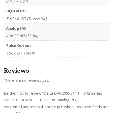
9 × 7 × 6 cm
Digital I/O
8 DI / 6 DO (Transistor)
Analog I/O
4 AI / 2 AO (12-bit)
Pulse Output
100kHz / 10kHz
Reviews
There are no reviews yet.
Be the first to review “Delta DVP20SX211T – SX2 Series
Slim PLC (8DI/6DO Transistor, Analog I/O)”
Your email address will not be published.
Required fields are