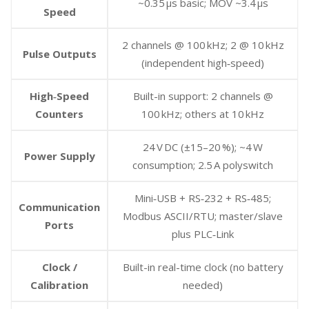
~0.35 µs basic; MOV ~3.4 µs
Speed
2 channels @ 100 kHz; 2 @ 10 kHz
Pulse Outputs
(independent high‑speed)
High‑Speed
Built-in support: 2 channels @
Counters
100 kHz; others at 10 kHz
24 V DC (±15–20 %); ~4 W
Power Supply
consumption; 2.5 A polyswitch
Mini‑USB + RS‑232 + RS‑485;
Communication
Modbus ASCII/RTU; master/slave
Ports
plus PLC‑Link
Clock /
Built-in real-time clock (no battery
Calibration
needed)