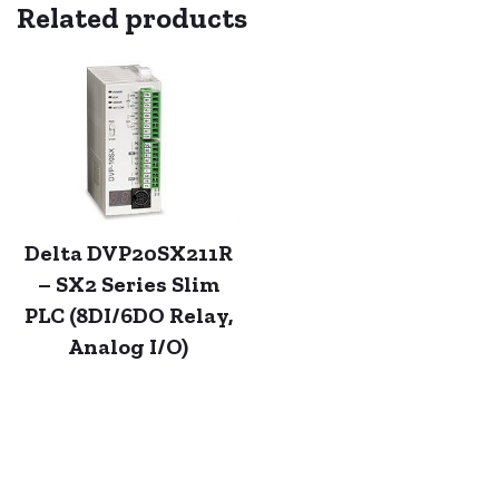
Related products
Delta DVP20SX211R
– SX2 Series Slim
PLC (8DI/6DO Relay,
Analog I/O)