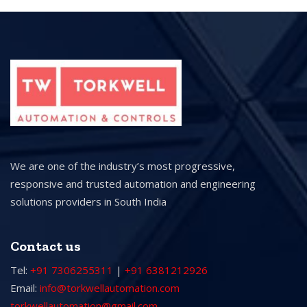
We are one of the industry’s most progressive,
responsive and trusted automation and engineering
solutions providers in South India
Contact us
Tel:
+91 7306255311
|
+91 6381212926
Email:
info@torkwellautomation.com
torkwellautomation@gmail.com