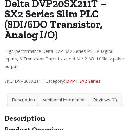
Delta DVP20SX211T –
SX2 Series Slim PLC
(8DI/6DO Transistor,
Analog I/O)
High-performance Delta DVP-SX2 Series PLC. 8 Digital
Inputs, 6 Transistor Outputs, and 4 AI / 2 AO. 100kHz pulse
output.
SKU:
DVP20SX211T
Category:
DVP – SX2 Series
Description
Additional information
Reviews (0)
Description
Product Overview