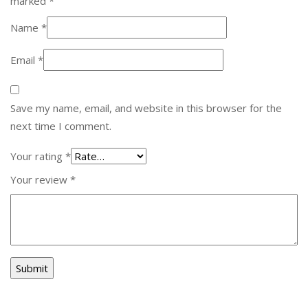
marked
*
Name
*
Email
*
Save my name, email, and website in this browser for the
next time I comment.
Your rating
*
Your review
*