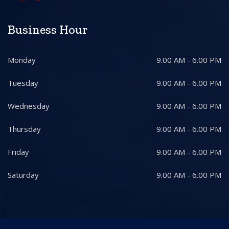
Business Hour
Monday
9.00 AM - 6.00 PM
Tuesday
9.00 AM - 6.00 PM
Wednesday
9.00 AM - 6.00 PM
Thursday
9.00 AM - 6.00 PM
Friday
9.00 AM - 6.00 PM
Saturday
9.00 AM - 6.00 PM