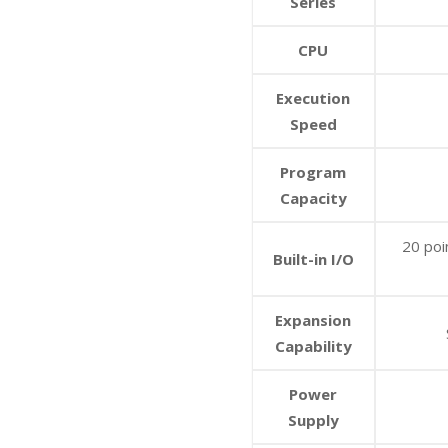
Series
CPU
Execution
Speed
Program
Capacity
20 poi
Built-in I/O
Expansion
Capability
Power
Supply