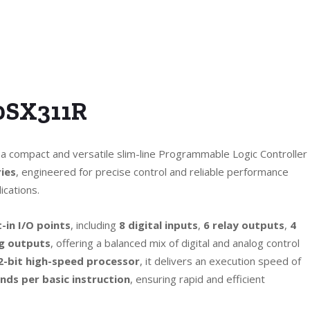
0SX311R
 a compact and versatile slim-line Programmable Logic Controller
ies
, engineered for precise control and reliable performance
ications.
t-in I/O points
, including
8 digital inputs
,
6 relay outputs
,
4
g outputs
, offering a balanced mix of digital and analog control
2-bit high-speed processor
, it delivers an execution speed of
ds per basic instruction
, ensuring rapid and efficient