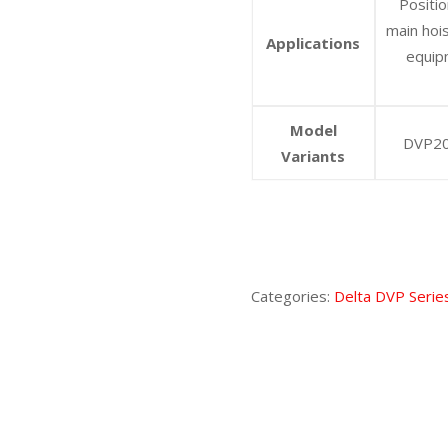
Positio
main hoi
Applications
equip
Model
DVP20
Variants
Categories:
Delta DVP Serie