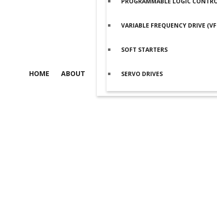
PROGRAMMABLE LOGIC CONTROL
VARIABLE FREQUENCY DRIVE (VF
SOFT STARTERS
HOME
ABOUT
SERVO DRIVES
Product details
Home
/
Programmable Logic Controller (PLC)
/
Delta PLCs
/ Del