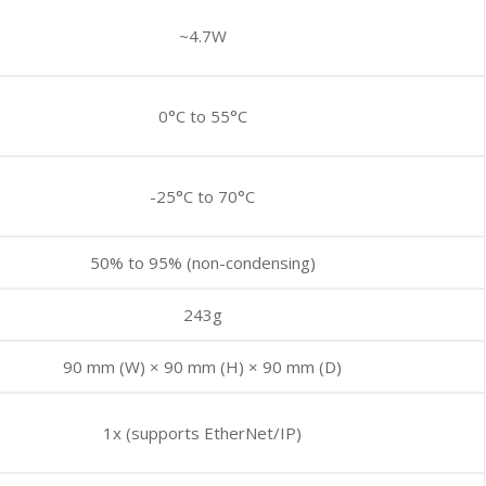
~4.7W
0°C to 55°C
-25°C to 70°C
50% to 95% (non-condensing)
243g
90 mm (W) × 90 mm (H) × 90 mm (D)
1x (supports EtherNet/IP)