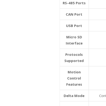
RS-485 Ports
CAN Port
USB Port
Micro SD
Interface
Protocols
Supported
Motion
Control
Features
Delta Mode
Con