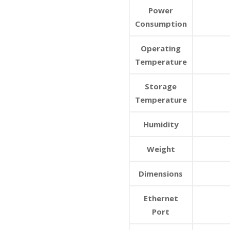
Power
Consumption
Operating
Temperature
Storage
Temperature
Humidity
Weight
Dimensions
Ethernet
Port