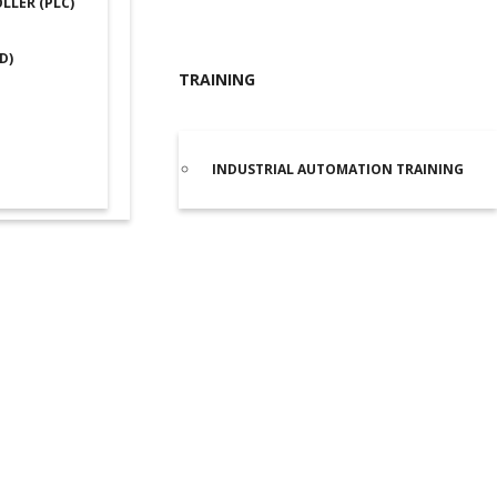
LER (PLC)
D)
TRAINING
INDUSTRIAL AUTOMATION TRAINING
ta DVP20SX311R