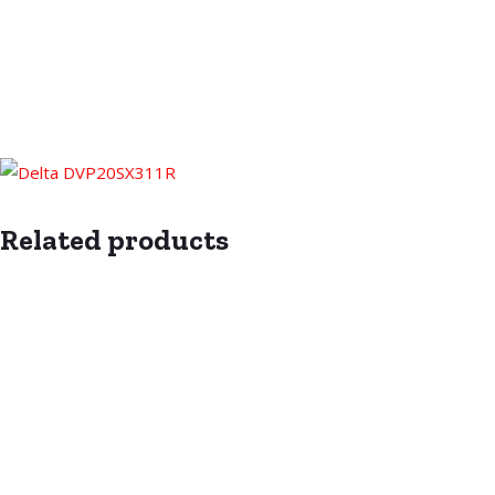
Related products