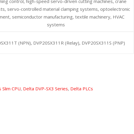
ning control, high-speed servo-driven cutting machines, crane
sts, servo-controlled material clamping systems, optoelectronic
ment, semiconductor manufacturing, textile machinery, HVAC
systems
SX311T (NPN), DVP20SX311R (Relay), DVP20SX311S (PNP)
s Slim CPU
,
Delta DVP-SX3 Series
,
Delta PLCs