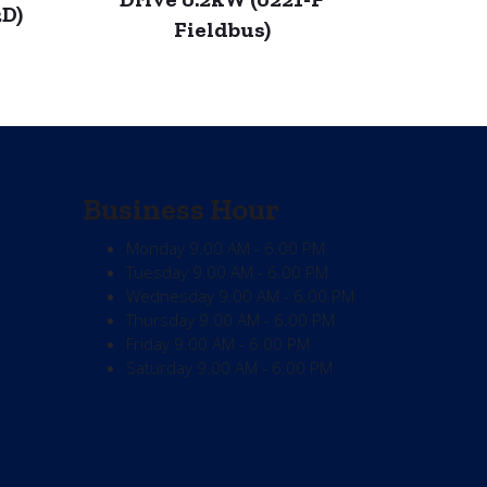
2D)
Fieldbus)
Business Hour
Monday
9.00 AM - 6.00 PM
Tuesday
9.00 AM - 6.00 PM
Wednesday
9.00 AM - 6.00 PM
Thursday
9.00 AM - 6.00 PM
Friday
9.00 AM - 6.00 PM
Saturday
9.00 AM - 6.00 PM