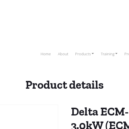
Home
About
Products
Training
Pr
Product details
elta Servo Drives
/
Servo Motors
/ Delta ECM-B2 Servo Motor 3
Delta ECM-
3.0kW (EC