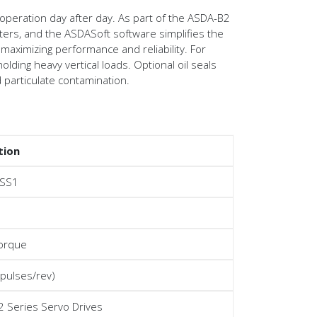
 operation day after day. As part of the ASDA-B2
ters, and the ASDASoft software simplifies the
 maximizing performance and reliability. For
lding heavy vertical loads. Optional oil seals
d particulate contamination.
tion
SS1
torque
 pulses/rev)
 Series Servo Drives