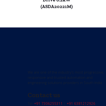
(ASDA20221M)
We are one of the industry’s most progressive,
responsive and trusted automation and
engineering solutions providers in South India
Contact us
Tel:
+91 7306255311
|
+91 6381212926