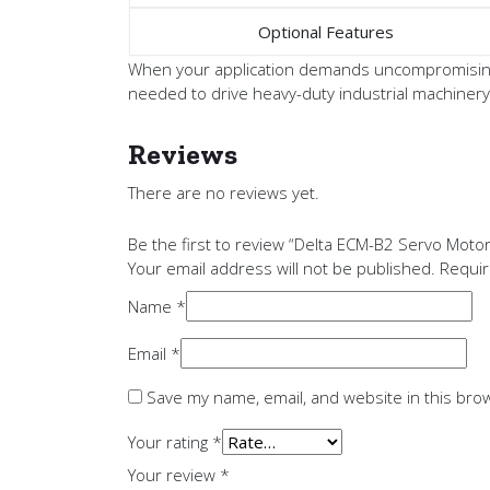
Optional Features
When your application demands uncompromising 
needed to drive heavy-duty industrial machinery
Reviews
There are no reviews yet.
Be the first to review “Delta ECM-B2 Servo Mo
Your email address will not be published.
Requir
Name
*
Email
*
Save my name, email, and website in this bro
Your rating
*
Your review
*