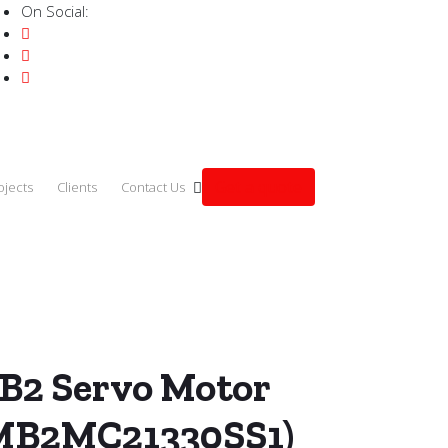
On Social:
Get a quote
ojects
Clients
Contact Us
.0kW (ECMB2MC21330SS1)
B2 Servo Motor
MB2MC21330SS1)