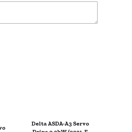
Delta ASDA-A3 Servo
vo
Drive 0.2kW (0221-F