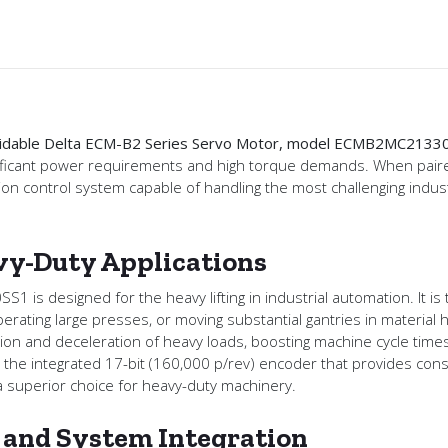
formidable Delta ECM-B2 Series Servo Motor, model ECMB2MC2133
significant power requirements and high torque demands. When pa
otion control system capable of handling the most challenging indus
y-Duty Applications
is designed for the heavy lifting in industrial automation. It is 
ating large presses, or moving substantial gantries in material 
ion and deceleration of heavy loads, boosting machine cycle times a
 the integrated 17-bit (160,000 p/rev) encoder that provides cons
a superior choice for heavy-duty machinery.
y and System Integration