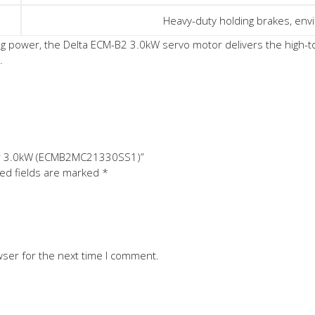
Heavy-duty holding brakes, envi
power, the Delta ECM-B2 3.0kW servo motor delivers the high-tor
.
tor 3.0kW (ECMB2MC21330SS1)”
ed fields are marked
*
wser for the next time I comment.