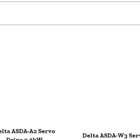
elta ASDA-A2 Servo
Delta ASDA-W3 Ser
Drive 0.4kW