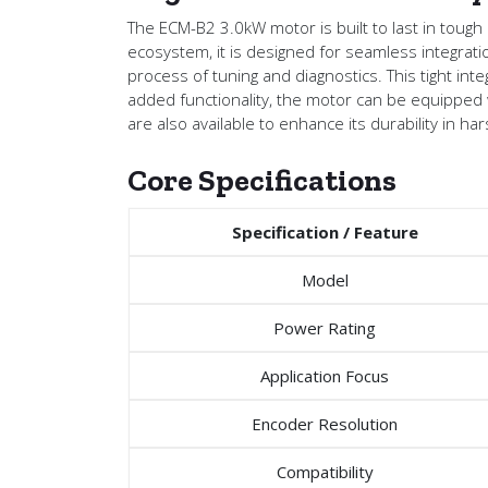
The ECM-B2 3.0kW motor is built to last in tough
ecosystem, it is designed for seamless integrat
process of tuning and diagnostics. This tight int
added functionality, the motor can be equipped wi
are also available to enhance its durability in h
Core Specifications
Specification / Feature
Model
Power Rating
Application Focus
Encoder Resolution
Compatibility