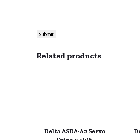
Related products
Delta ASDA-A2 Servo
D
Drive 0.2kW