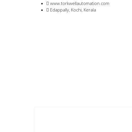
www.torkwellautomation.com
Edappally, Kochi, Kerala
Home
/
Servo Drives
/
D