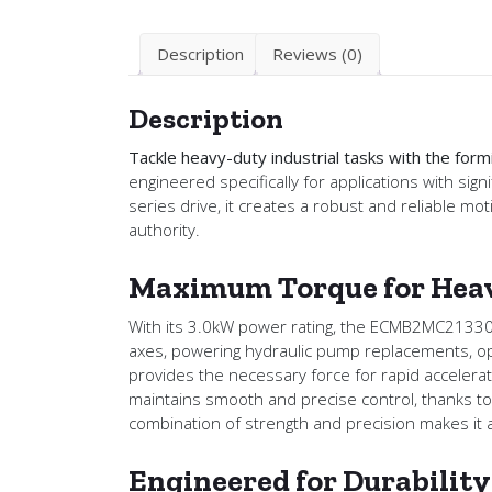
Description
Reviews (0)
Description
Tackle heavy-duty industrial tasks with the 
engineered specifically for applications with 
series drive, it creates a robust and reliable m
authority.
Maximum Torque for Heav
With its 3.0kW power rating, the ECMB2MC21330SS1 
axes, powering hydraulic pump replacements, oper
provides the necessary force for rapid accelerat
maintains smooth and precise control, thanks to
combination of strength and precision makes it 
Engineered for Durabilit