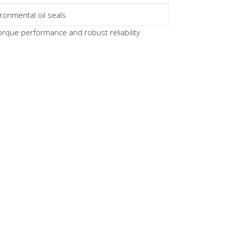
ronmental oil seals
que performance and robust reliability