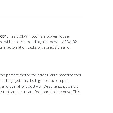
0SS1.
This 3.0kW motor is a powerhouse,
ired with a corresponding high-power ASDA-B2
trial automation tasks with precision and
the perfect motor for driving large machine tool
handling systems. Its high-torque output
nd overall productivity. Despite its power, it
istent and accurate feedback to the drive. This