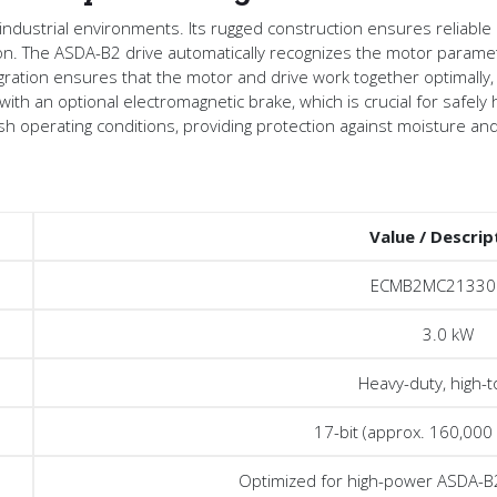
 industrial environments. Its rugged construction ensures reliable
ion. The ASDA-B2 drive automatically recognizes the motor parame
egration ensures that the motor and drive work together optimally,
th an optional electromagnetic brake, which is crucial for safely ho
arsh operating conditions, providing protection against moisture an
Value / Descrip
ECMB2MC21330
3.0 kW
Heavy-duty, high-
17-bit (approx. 160,000
Optimized for high-power ASDA-B2