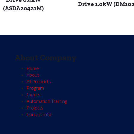
Drive 1.0kW (DM10
(ASDA20421M)
About Company
Home
About
All Products
Program
Clients
Automation Training
Projects
Contact info