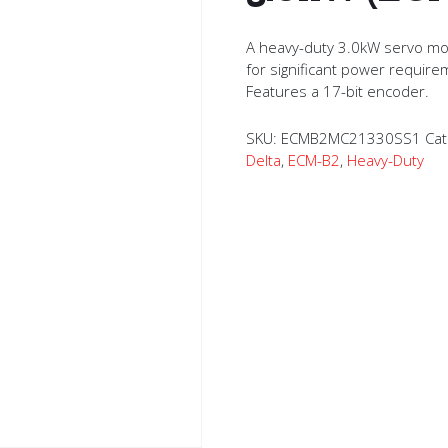
A heavy-duty 3.0kW servo mo
for significant power require
Features a 17-bit encoder.
SKU:
ECMB2MC21330SS1
Cat
Delta
,
ECM-B2
,
Heavy-Duty