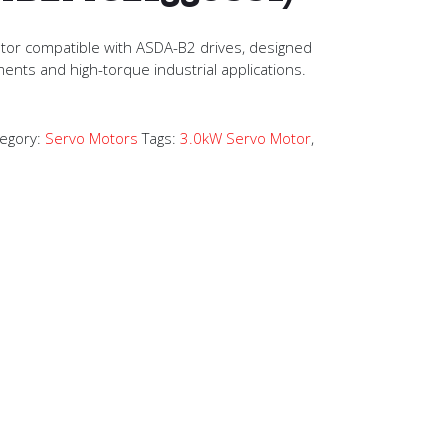
tor compatible with ASDA-B2 drives, designed
ments and high-torque industrial applications.
egory:
Servo Motors
Tags:
3.0kW Servo Motor
,