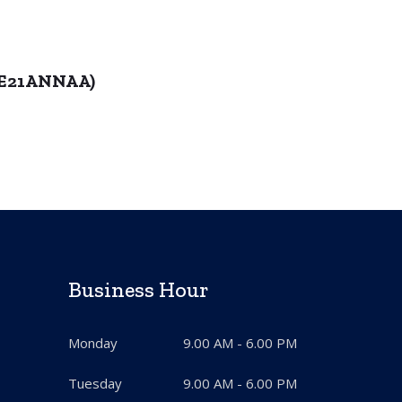
6ME21ANNAA)
Business Hour
Monday
9.00 AM - 6.00 PM
Tuesday
9.00 AM - 6.00 PM