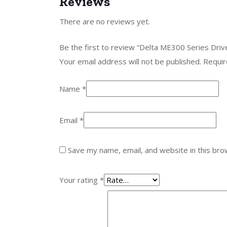
Reviews
There are no reviews yet.
Be the first to review “Delta ME300 Series D
Your email address will not be published.
Requir
Name
*
Email
*
Save my name, email, and website in this bro
Your rating
*