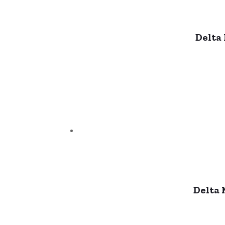
Delta
Delta