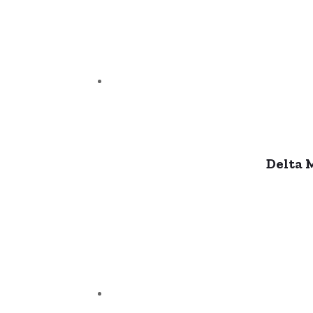
Delta 