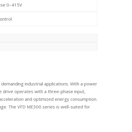
ase 0–415V
ontrol
demanding industrial applications. With a power
he drive operates with a three-phase input,
h acceleration and optimized energy consumption.
age. The VFD ME300 series is well-suited for