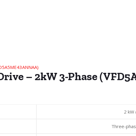
s Drive – 2kW 3-Phase (VF
2 kW 
Three-pha