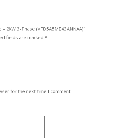
rive – 2kW 3-Phase (VFD5A5ME43ANNAA)”
ed fields are marked
*
wser for the next time I comment.