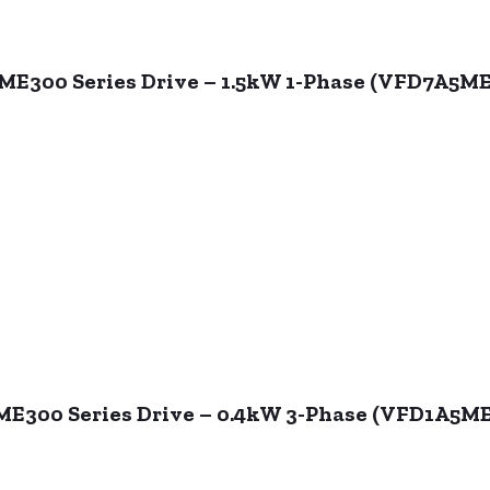
 ME300 Series Drive – 1.5kW 1-Phase (VFD7A5
 ME300 Series Drive – 0.4kW 3-Phase (VFD1A5