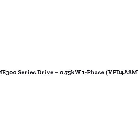
ME300 Series Drive – 0.75kW 1-Phase (VFD4A