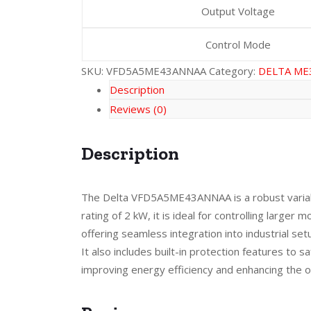
Output Voltage
Control Mode
SKU:
VFD5A5ME43ANNAA
Category:
DELTA ME
Description
Reviews (0)
Description
The Delta VFD5A5ME43ANNAA is a robust variable
rating of 2 kW, it is ideal for controlling larg
offering seamless integration into industrial s
It also includes built-in protection features t
improving energy efficiency and enhancing the 