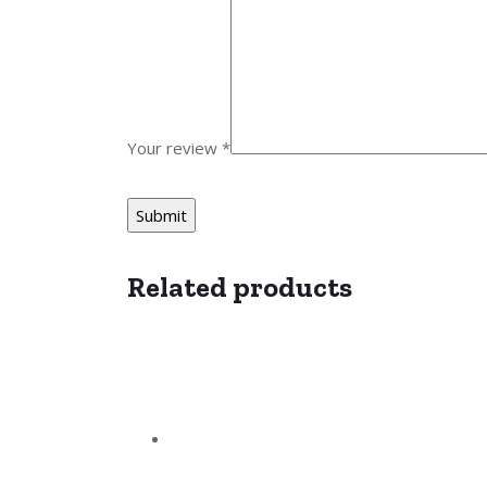
Your review
*
Related products