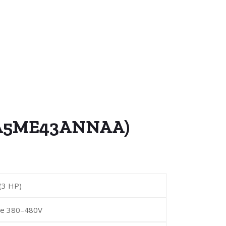
D5A5ME43ANNAA)
(3 HP)
se 380–480V