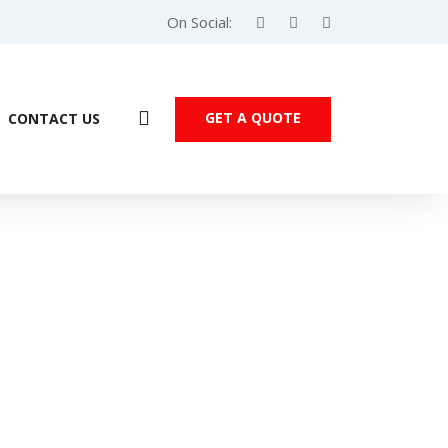
On Social:
GET A QUOTE
CONTACT US
2kW 3-Phase (VFD5A5ME43ANNAA)