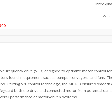
Three-ph
V/F C
300
 frequency drive (VFD) designed to optimize motor control for 
er motors found in equipment such as pumps, conveyors, and fans. T
etups. Utilizing V/F control technology, the ME300 ensures smoot
o safeguard both the drive and connected motor from potential dam
overall performance of motor-driven systems.