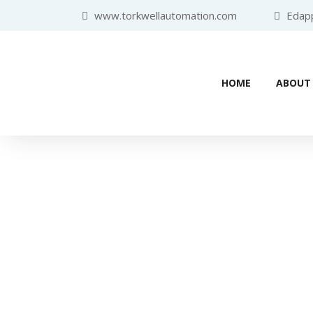
www.torkwellautomation.com
Edappa
HOME
ABOUT
Home
/
Variable Frequency Driv