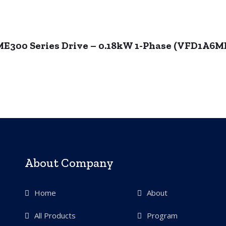
ME300 Series Drive – 0.18kW 1-Phase (VFD1A
About Company
Home
About
All Products
Program