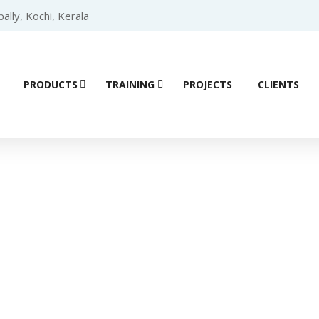
lly, Kochi, Kerala
PRODUCTS
TRAINING
PROJECTS
CLIENTS
Product details
e (VFD)
/
DELTA
/
DELTA ME300
/ Delta ME300 Series Drive – 