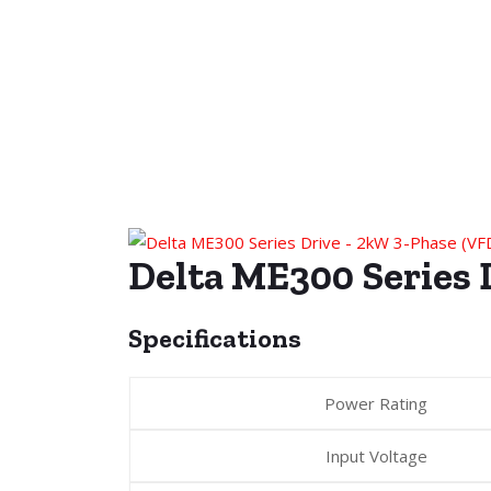
Delta ME300 Serie
Specifications
Power Rating
Input Voltage