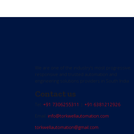
We are one of the industry’s most progressive,
responsive and trusted automation and
engineering solutions providers in South India
Contact us
Tel:
+91 7306255311
|
+91 6381212926
Email:
info@torkwellautomation.com
torkwellautomation@gmail.com