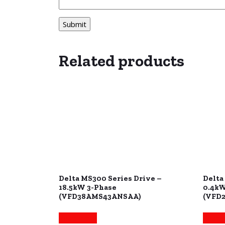
Related products
Delta MS300 Series Drive –
Delta
18.5kW 3-Phase
0.4kW
(VFD38AMS43ANSAA)
(VFD
Read more
Read 