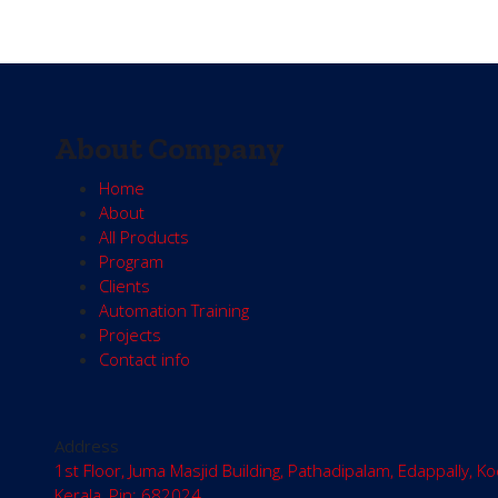
About Company
Home
About
All Products
Program
Clients
Automation Training
Projects
Contact info
Address
1st Floor, Juma Masjid Building, Pathadipalam, Edappally, Ko
Kerala, Pin: 682024