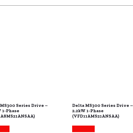
 MS300 Series Drive –
Delta MS300 Series Drive –
 1-Phase
2.2kW 1-Phase
2A8MS21ANSAA)
(VFD11AMS21ANSAA)
more
Read more