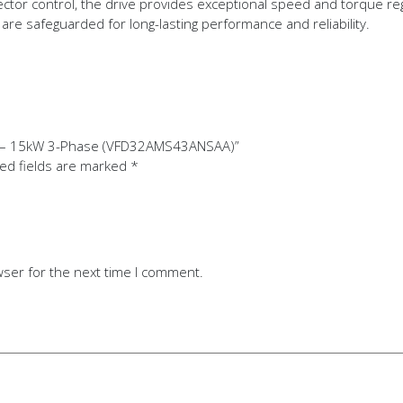
ctor control, the drive provides exceptional speed and torque reg
re safeguarded for long-lasting performance and reliability.
ive – 15kW 3-Phase (VFD32AMS43ANSAA)”
ed fields are marked
*
wser for the next time I comment.