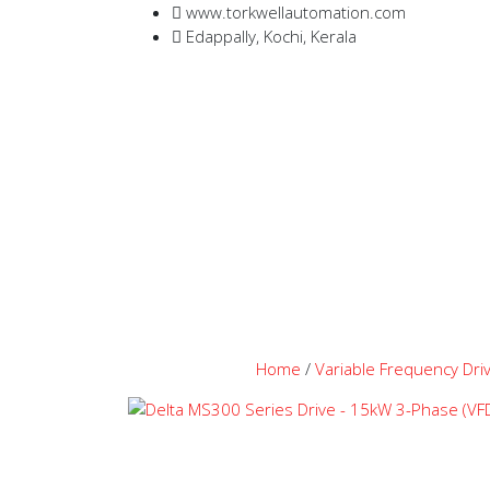
www.torkwellautomation.com
Edappally, Kochi, Kerala
Home
/
Variable Frequency Dri