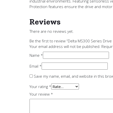
industrial environments. Featuring sensorless ve
Protection features ensure the drive and motor a
Reviews
There are no reviews yet.
Be the first to review “Delta MS300 Series Dr
Your email address will not be published.
Requir
Name
*
Email
*
Save my name, email, and website in this bro
Your rating
*
Your review
*