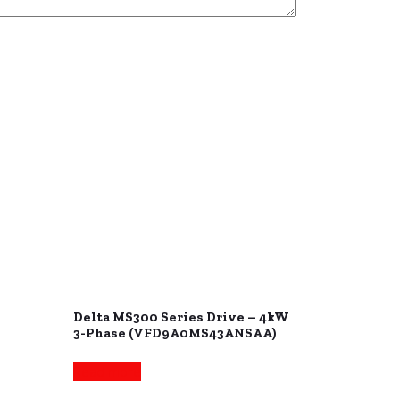
Delta MS300 Series Drive – 4kW
3-Phase (VFD9A0MS43ANSAA)
Read more