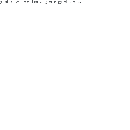
ulation while enhancing energy efficiency.