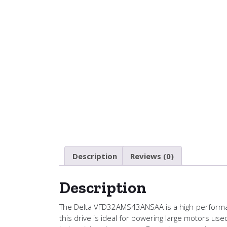
Description
Reviews (0)
Description
The Delta VFD32AMS43ANSAA is a high-performanc
this drive is ideal for powering large motors us