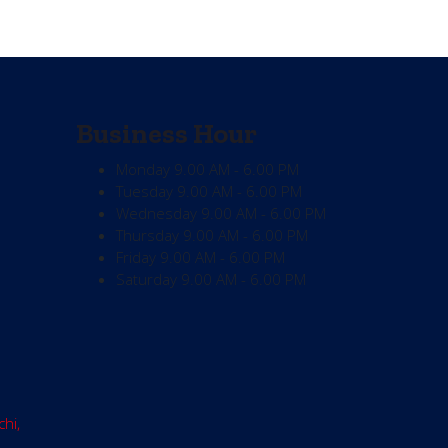
Business Hour
Monday
9.00 AM - 6.00 PM
Tuesday
9.00 AM - 6.00 PM
Wednesday
9.00 AM - 6.00 PM
Thursday
9.00 AM - 6.00 PM
Friday
9.00 AM - 6.00 PM
Saturday
9.00 AM - 6.00 PM
chi,