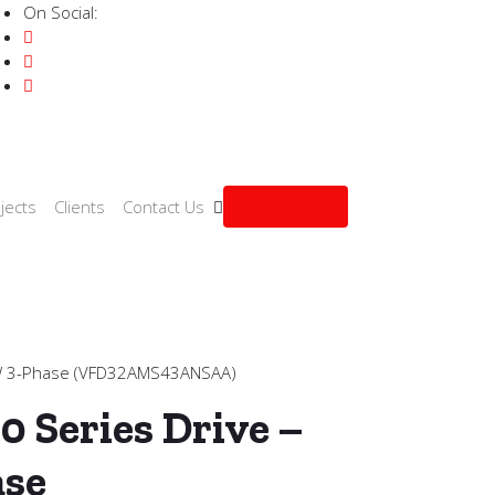
On Social:
Get a quote
jects
Clients
Contact Us
kW 3-Phase (VFD32AMS43ANSAA)
0 Series Drive –
ase