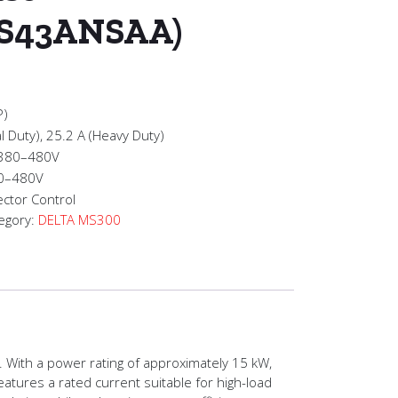
S43ANSAA)
P)
l Duty), 25.2 A (Heavy Duty)
 380–480V
 0–480V
ctor Control
egory:
DELTA MS300
 With a power rating of approximately 15 kW,
atures a rated current suitable for high-load