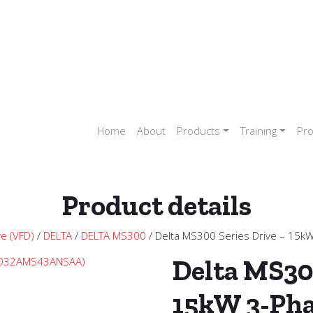
Home
About
Products
Training
Pro
Product details
ve (VFD)
/
DELTA
/
DELTA MS300
/ Delta MS300 Series Drive – 15
Delta MS30
15kW 3-Ph