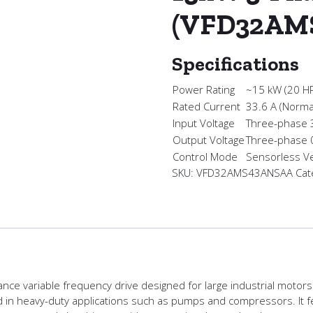
(VFD32AM
Specifications
Power Rating
~15 kW (20 H
Rated Current
33.6 A (Norma
Input Voltage
Three-phase
Output Voltage
Three-phase
Control Mode
Sensorless Ve
SKU:
VFD32AMS43ANSAA
Cat
e variable frequency drive designed for large industrial motors.
ed in heavy-duty applications such as pumps and compressors. It fe