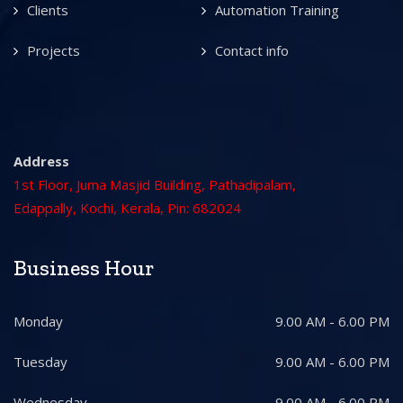
Clients
Automation Training
Projects
Contact info
Address
1st Floor, Juma Masjid Building, Pathadipalam,
Edappally, Kochi, Kerala, Pin: 682024
Business Hour
Monday
9.00 AM - 6.00 PM
Tuesday
9.00 AM - 6.00 PM
Wednesday
9.00 AM - 6.00 PM