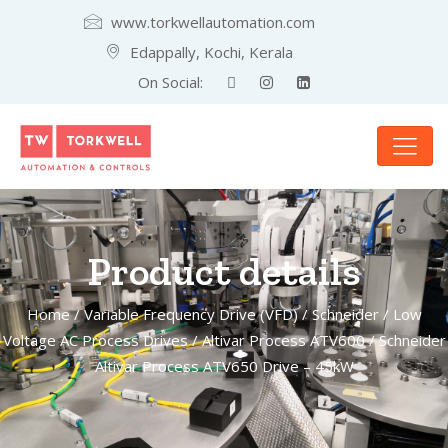
www.torkwellautomation.com
Edappally, Kochi, Kerala
On Social:
Product details
Home
/
Variable Frequency Drive (VFD)
/
Schneider
/
Low
Voltage AC Process Drives
/
Altivar Process ATV600
/ Schneider
Altivar Process ATV650 Drive – 45kW