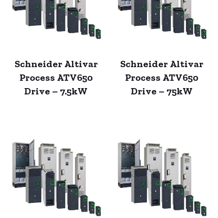
Schneider Altivar
Schneider Altivar
Process ATV650
Process ATV650
Drive – 7.5kW
Drive – 75kW