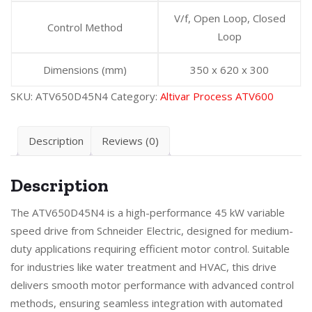
V/f, Open Loop, Closed
Control Method
Loop
Dimensions (mm)
350 x 620 x 300
SKU:
ATV650D45N4
Category:
Altivar Process ATV600
Description
Reviews (0)
Description
The ATV650D45N4 is a high-performance 45 kW variable
speed drive from Schneider Electric, designed for medium-
duty applications requiring efficient motor control. Suitable
for industries like water treatment and HVAC, this drive
delivers smooth motor performance with advanced control
methods, ensuring seamless integration with automated