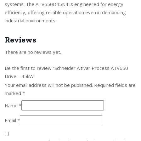
systems. The ATV650D45N4 is engineered for energy
efficiency, offering reliable operation even in demanding
industrial environments.
Reviews
There are no reviews yet.
Be the first to review “Schneider Altivar Process ATV650
Drive – 45kW”
Your email address will not be published.
Required fields are
marked
*
Name
*
Email
*