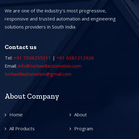
We are one of the industry’s most progressive,
responsive and trusted automation and engineering
solutions providers in South India
Contact us
Tel:
+91 7306255311
|
+91 6381212926
Email:
info@torkwellautomation.com
torkwellautomation@gmail.com
About Company
Home
About
All Products
Program