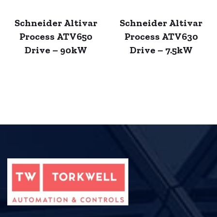
Schneider Altivar
Schneider Altivar
Process ATV650
Process ATV630
Drive – 90kW
Drive – 7.5kW