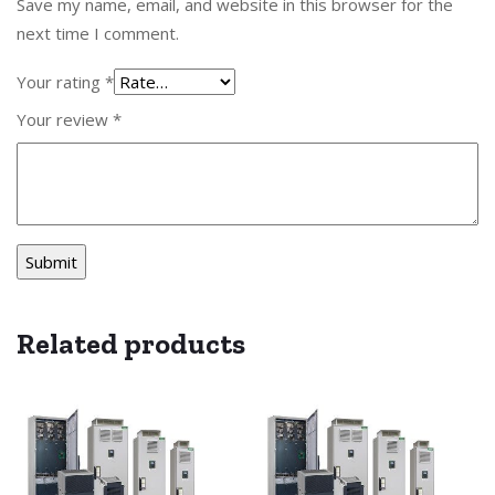
Save my name, email, and website in this browser for the
next time I comment.
Your rating
*
Your review
*
Related products