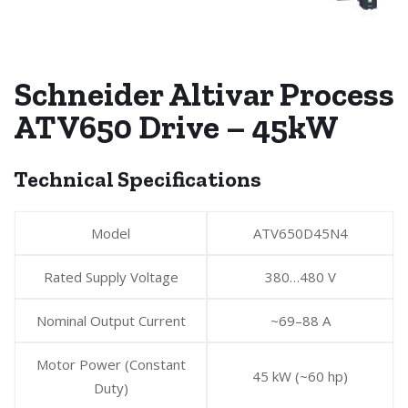
Schneider Altivar Process
ATV650 Drive – 45kW
Technical Specifications
Model
ATV650D45N4
Rated Supply Voltage
380…480 V
Nominal Output Current
~69–88 A
Motor Power (Constant
45 kW (~60 hp)
Duty)