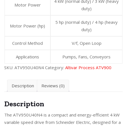
4 kW (normal duty) / 3 kW (heavy
Motor Power
duty)
5 hp (normal duty) / 4 hp (heavy
Motor Power (hp)
duty)
Control Method
V/f, Open Loop
Applications
Pumps, Fans, Conveyors
SKU:
ATV950U40N4
Category:
Altivar Process ATV900
Description
Reviews (0)
Description
The ATV950U40N4 is a compact and energy-efficient 4 kW
variable speed drive from Schneider Electric, designed for a