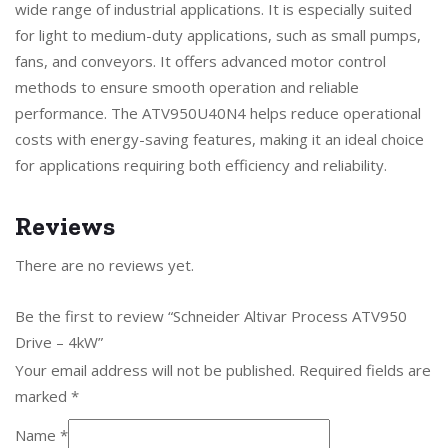
wide range of industrial applications. It is especially suited
for light to medium-duty applications, such as small pumps,
fans, and conveyors. It offers advanced motor control
methods to ensure smooth operation and reliable
performance. The ATV950U40N4 helps reduce operational
costs with energy-saving features, making it an ideal choice
for applications requiring both efficiency and reliability.
Reviews
There are no reviews yet.
Be the first to review “Schneider Altivar Process ATV950
Drive – 4kW”
Your email address will not be published.
Required fields are
marked
*
Name
*