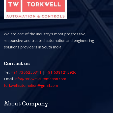
We are one of the industry’s most progressive,
responsive and trusted automation and engineering
solutions providers in South India
Contact us
Tel:
+91 7306255311
|
+91 6381212926
Email:
info@torkwellautomation.com
torkwellautomation@gmail.com
About Company