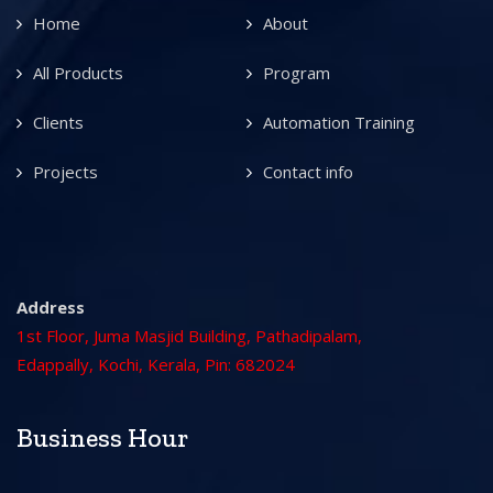
Home
About
All Products
Program
Clients
Automation Training
Projects
Contact info
Address
1st Floor, Juma Masjid Building, Pathadipalam,
Edappally, Kochi, Kerala, Pin: 682024
Business Hour