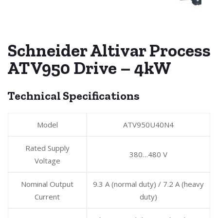
Schneider Altivar Process
ATV950 Drive – 4kW
Technical Specifications
Model
ATV950U40N4
Rated Supply
380…480 V
Voltage
Nominal Output
9.3 A (normal duty) / 7.2 A (heavy
Current
duty)