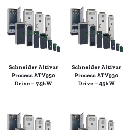
Schneider Altivar
Schneider Altivar
Process ATV950
Process ATV930
Drive – 7.5kW
Drive – 45kW