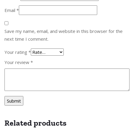
Email
*
Save my name, email, and website in this browser for the
next time I comment.
Your rating
*
Your review
*
Related products