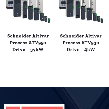
Schneider Altivar
Schneider Altivar
Process ATV950
Process ATV930
Drive – 37kW
Drive – 4kW