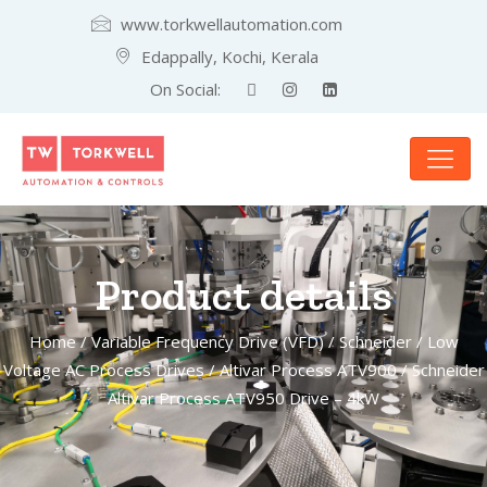
www.torkwellautomation.com
Edappally, Kochi, Kerala
On Social:
Product details
Home
/
Variable Frequency Drive (VFD)
/
Schneider
/
Low
Voltage AC Process Drives
/
Altivar Process ATV900
/ Schneider
Altivar Process ATV950 Drive – 4kW