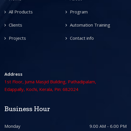
All Products
Program
Clients
Automation Training
Projects
Contact info
Address
1st Floor, Juma Masjid Building, Pathadipalam,
Edappally, Kochi, Kerala, Pin: 682024
Business Hour
Monday
9.00 AM - 6.00 PM