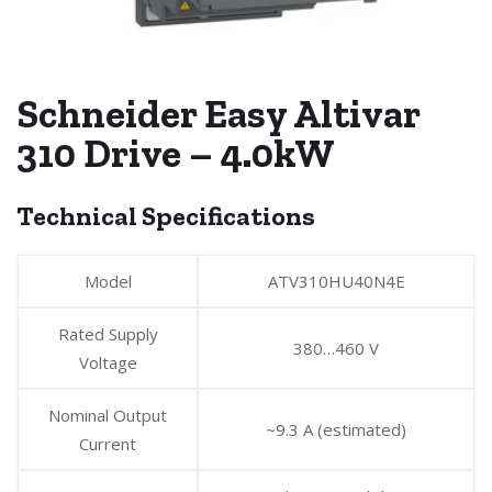
Schneider Easy Altivar
310 Drive – 4.0kW
Technical Specifications
Model
ATV310HU40N4E
Rated Supply
380…460 V
Voltage
Nominal Output
~9.3 A (estimated)
Current