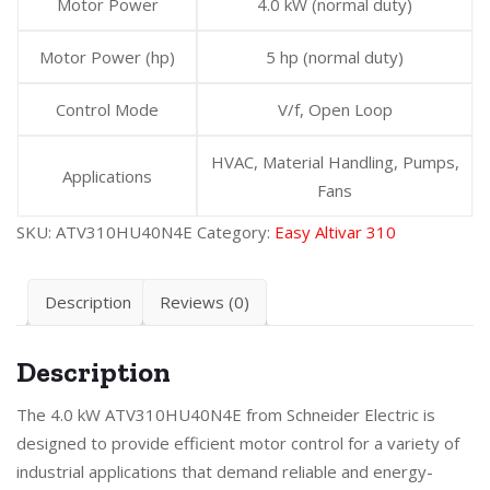
Motor Power
4.0 kW (normal duty)
Motor Power (hp)
5 hp (normal duty)
Control Mode
V/f, Open Loop
HVAC, Material Handling, Pumps,
Applications
Fans
SKU:
ATV310HU40N4E
Category:
Easy Altivar 310
Description
Reviews (0)
Description
The 4.0 kW ATV310HU40N4E from Schneider Electric is
designed to provide efficient motor control for a variety of
industrial applications that demand reliable and energy-