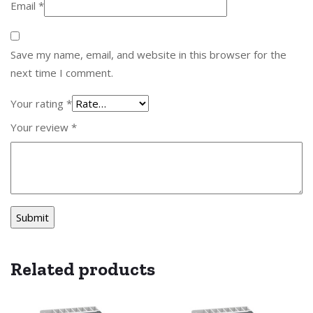
Email
*
Save my name, email, and website in this browser for the
next time I comment.
Your rating
*
Your review
*
Related products