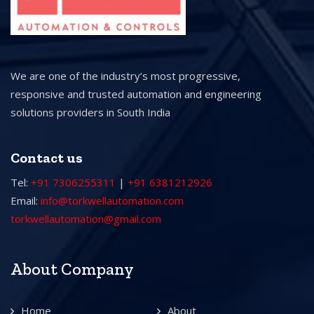
We are one of the industry’s most progressive,
responsive and trusted automation and engineering
solutions providers in South India
Contact us
Tel:
+91 7306255311
|
+91 6381212926
Email:
info@torkwellautomation.com
torkwellautomation@gmail.com
About Company
Home
About