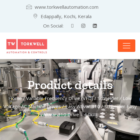
www.torkwellautomation.com
Edappally, Kochi, Kerala
On Social:
Product details
Home
/
Variable Frequency Drive (VFD)
/
Schneider
/
Low
Voltage AC Machine Drives
/
Easy Altivar 310
/ Schneider Easy
Altivar 310 Drive – 4.0kW