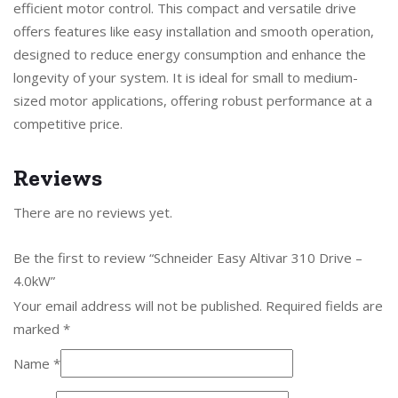
efficient motor control. This compact and versatile drive
offers features like easy installation and smooth operation,
designed to reduce energy consumption and enhance the
longevity of your system. It is ideal for small to medium-
sized motor applications, offering robust performance at a
competitive price.
Reviews
There are no reviews yet.
Be the first to review “Schneider Easy Altivar 310 Drive –
4.0kW”
Your email address will not be published.
Required fields are
marked
*
Name
*