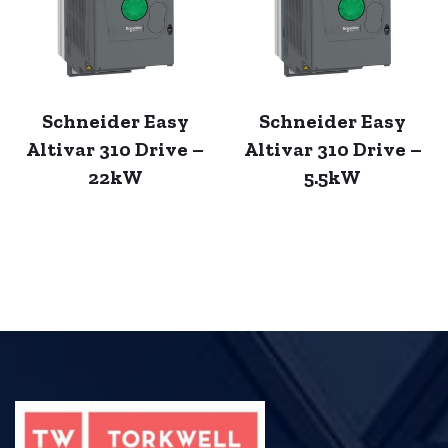
Schneider Easy
Schneider Easy
Altivar 310 Drive –
Altivar 310 Drive –
22kW
5.5kW