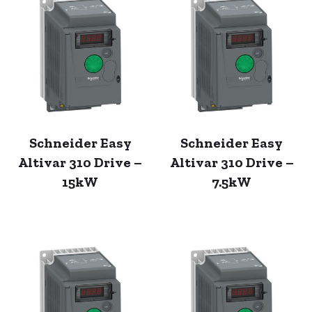
Schneider Easy
Schneider Easy
Altivar 310 Drive –
Altivar 310 Drive –
15kW
7.5kW