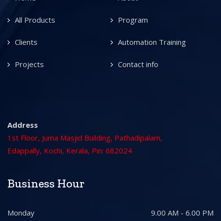
All Products
Program
Clients
Automation Training
Projects
Contact info
Address
1st Floor, Juma Masjid Building, Pathadipalam,
Edappally, Kochi, Kerala, Pin: 682024
Business Hour
Monday
9.00 AM - 6.00 PM