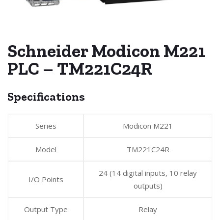
Schneider Modicon M221
PLC – TM221C24R
Specifications
Series
Modicon M221
Model
TM221C24R
24 (14 digital inputs, 10 relay
I/O Points
outputs)
Output Type
Relay