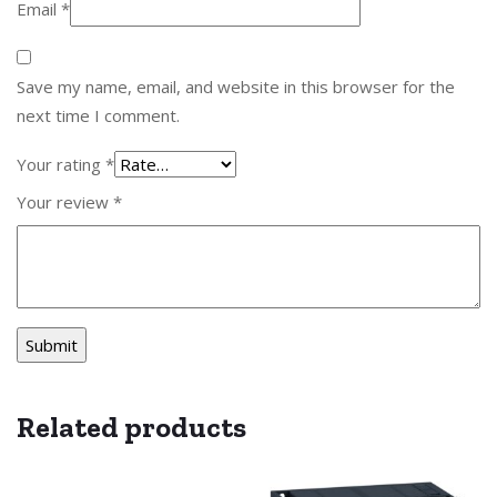
Email
*
Save my name, email, and website in this browser for the
next time I comment.
Your rating
*
Your review
*
Related products