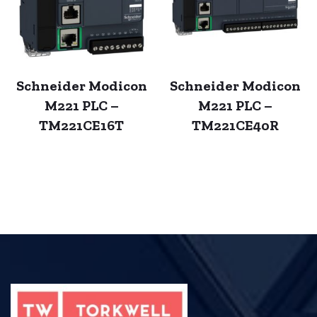
Schneider Modicon
Schneider Modicon
M221 PLC –
M221 PLC –
TM221CE16T
TM221CE40R