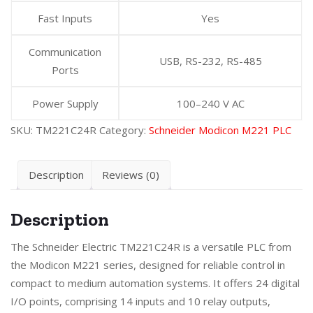
Fast Inputs
Yes
Communication
USB, RS-232, RS-485
Ports
Power Supply
100–240 V AC
SKU:
TM221C24R
Category:
Schneider Modicon M221 PLC
Description
Reviews (0)
Description
The Schneider Electric TM221C24R is a versatile PLC from
the Modicon M221 series, designed for reliable control in
compact to medium automation systems. It offers 24 digital
I/O points, comprising 14 inputs and 10 relay outputs,