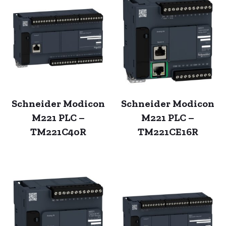
Schneider Modicon
Schneider Modicon
M221 PLC –
M221 PLC –
TM221C40R
TM221CE16R