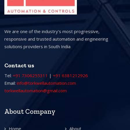
We are one of the industry’s most progressive,
responsive and trusted automation and engineering
solutions providers in South India
Contact us
Tel:
+91 7306255311
|
+91 6381212926
Email:
info@torkwellautomation.com
torkwellautomation@gmail.com
About Company
Home
About