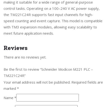
making it suitable for a wide range of general-purpose
control tasks. Operating on a 100–240 V AC power supply,
the TM221C24R supports fast input channels for high-
speed counting and event capture. This model is compatible
with TM3 expansion modules, allowing easy scalability to
meet future application needs.
Reviews
There are no reviews yet.
Be the first to review “Schneider Modicon M221 PLC –
TM221C24R”
Your email address will not be published.
Required fields are
marked
*
Name
*