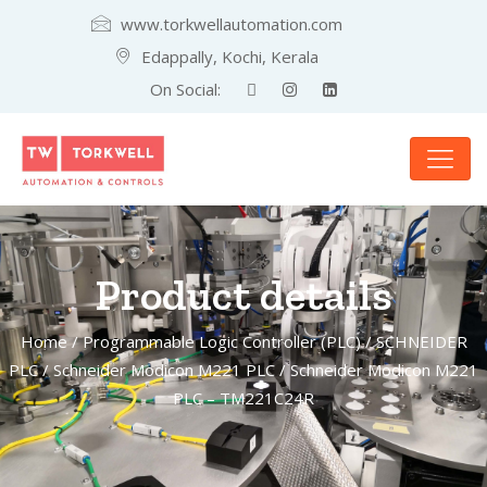
www.torkwellautomation.com
Edappally, Kochi, Kerala
On Social:
Product details
Home
/
Programmable Logic Controller (PLC)
/
SCHNEIDER
PLC
/
Schneider Modicon M221 PLC
/ Schneider Modicon M221
PLC – TM221C24R