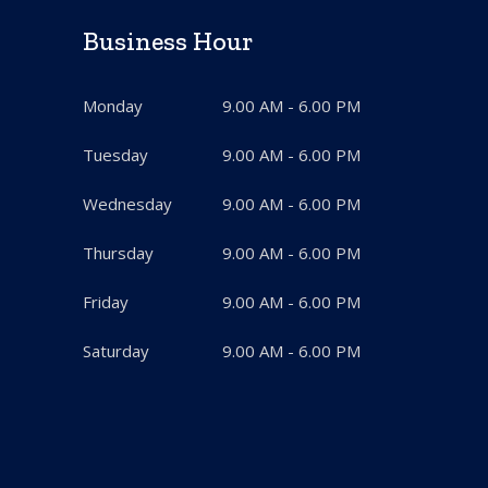
Business Hour
Monday
9.00 AM - 6.00 PM
Tuesday
9.00 AM - 6.00 PM
Wednesday
9.00 AM - 6.00 PM
Thursday
9.00 AM - 6.00 PM
Friday
9.00 AM - 6.00 PM
Saturday
9.00 AM - 6.00 PM