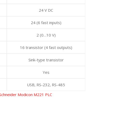
24 V DC
24 (6 fast inputs)
2 (0…10 V)
16 transistor (4 fast outputs)
Sink-type transistor
Yes
USB, RS-232, RS-485
Schneider Modicon M221 PLC