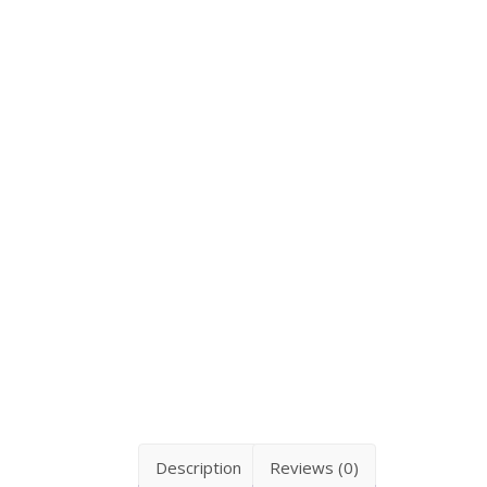
Description
Reviews (0)