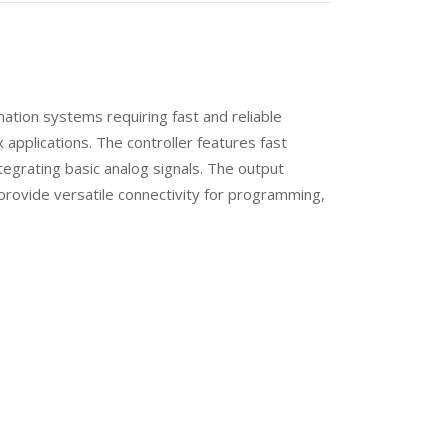
tion systems requiring fast and reliable
 applications. The controller features fast
ntegrating basic analog signals. The output
 provide versatile connectivity for programming,