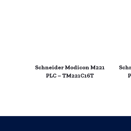
Schneider Modicon M221
Sch
PLC – TM221C16T
P