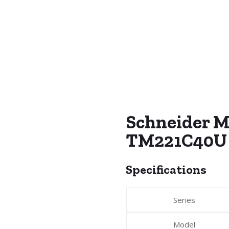
Schneider M
TM221C40U
Specifications
Series
Model