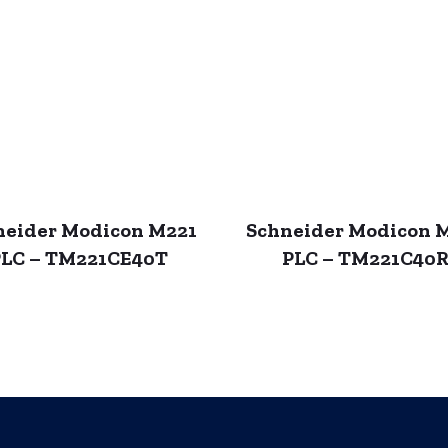
neider Modicon M221
Schneider Modicon 
LC – TM221CE40T
PLC – TM221C40