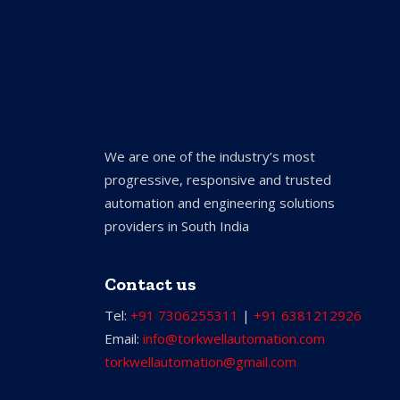
We are one of the industry’s most
progressive, responsive and trusted
automation and engineering solutions
providers in South India
Contact us
Tel:
+91 7306255311
|
+91 6381212926
Email:
info@torkwellautomation.com
torkwellautomation@gmail.com