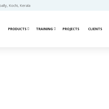
lly, Kochi, Kerala
PRODUCTS
TRAINING
PROJECTS
CLIENTS
Product details
r (PLC)
/
SCHNEIDER PLC
/
Schneider Modicon M221 PLC
/ Schn