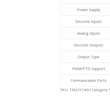
Power Supply
Discrete Inputs
Analog Inputs
Discrete Outputs
Output Type
PWM/PTO Support
Communication Ports
SKU:
TM221C40U
Category: