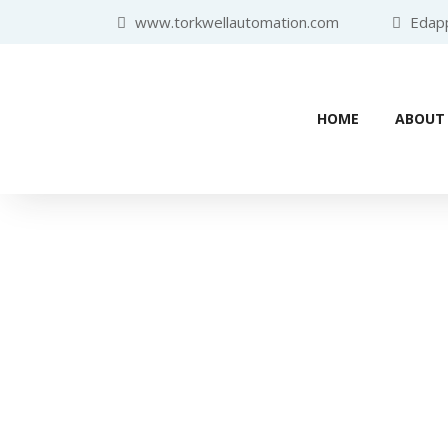
www.torkwellautomation.com
Edappa
HOME
ABOUT
Home
/
Programmable Logic Controlle