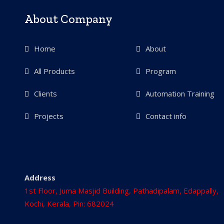
About Company
Home
About
All Products
Program
Clients
Automation Training
Projects
Contact info
Address
1st Floor, Juma Masjid Building, Pathadipalam, Edappally,
Kochi, Kerala, Pin: 682024