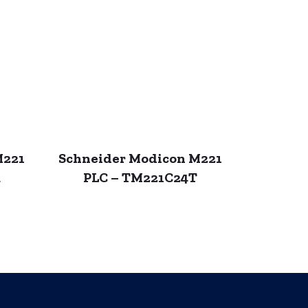
M221
Schneider Modicon M221
R
PLC – TM221C24T