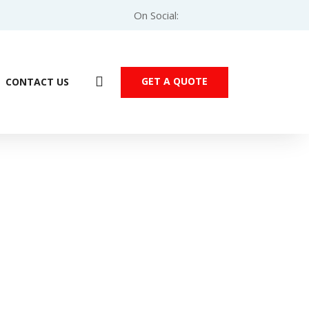
On Social:
GET A QUOTE
CONTACT US
eider Modicon M221 PLC – TM221C40U