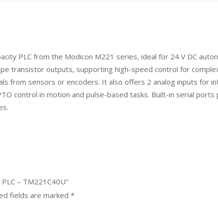
acity PLC from the Modicon M221 series, ideal for 24 V DC automa
type transistor outputs, supporting high-speed control for complex
als from sensors or encoders. It also offers 2 analog inputs for i
TO control in motion and pulse-based tasks. Built-in serial ports
es.
21 PLC – TM221C40U”
ed fields are marked
*