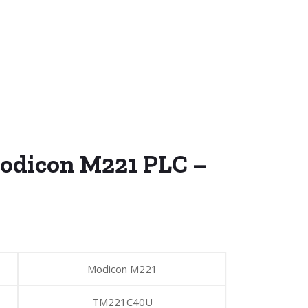
odicon M221 PLC –
Modicon M221
TM221C40U