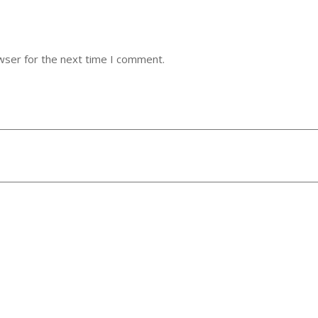
wser for the next time I comment.