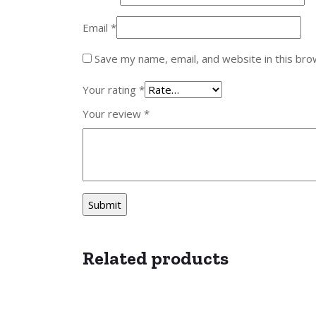
Email
*
Save my name, email, and website in this bro
Your rating
*
Your review
*
Related products