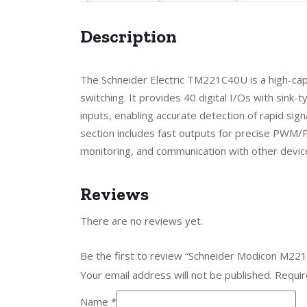
Description
The Schneider Electric TM221C40U is a high-cap
switching. It provides 40 digital I/Os with sink-
inputs, enabling accurate detection of rapid sign
section includes fast outputs for precise PWM/P
monitoring, and communication with other devic
Reviews
There are no reviews yet.
Be the first to review “Schneider Modicon M2
Your email address will not be published.
Requir
Name
*