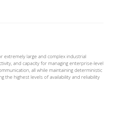
 extremely large and complex industrial
vity, and capacity for managing enterprise-level
ommunication, all while maintaining deterministic
he highest levels of availability and reliability