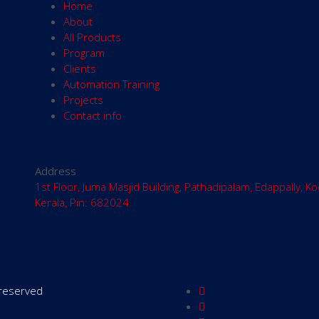
Home
About
All Products
Program
Clients
Automation Training
Projects
Contact info
Address
1st Floor, Juma Masjid Building, Pathadipalam, Edappally, Ko
Kerala, Pin: 682024
s reserved