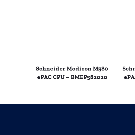
Schneider Modicon M580
Sch
ePAC CPU – BMEP582020
ePA