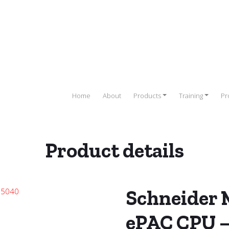
Home
About
Products
Training
Pr
Product details
PLC)
/
SCHNEIDER PLC
/
Schneider Modicon M580 PLC
/ Schneider
Schneider
ePAC CPU 