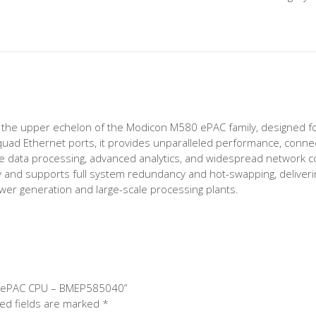
he upper echelon of the Modicon M580 ePAC family, designed for
ad Ethernet ports, it provides unparalleled performance, connecti
sive data processing, advanced analytics, and widespread network c
y and supports full system redundancy and hot-swapping, delivering t
 power generation and large-scale processing plants.
80 ePAC CPU – BMEP585040”
ed fields are marked
*