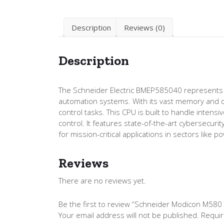
Description
Reviews (0)
Description
The Schneider Electric BMEP585040 represents t
automation systems. With its vast memory and qu
control tasks. This CPU is built to handle inten
control. It features state-of-the-art cybersecurit
for mission-critical applications in sectors like
Reviews
There are no reviews yet.
Be the first to review “Schneider Modicon M5
Your email address will not be published.
Requir