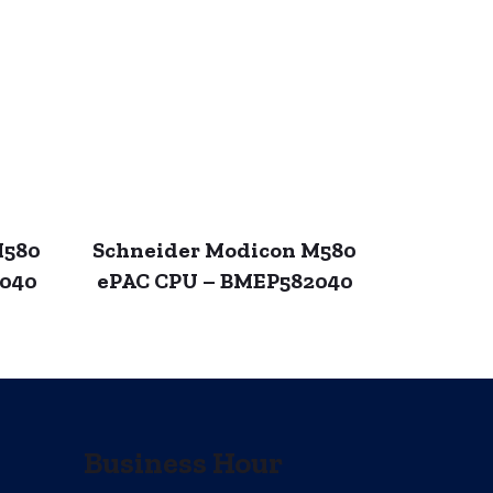
M580
Schneider Modicon M580
4040
ePAC CPU – BMEP582040
Business Hour