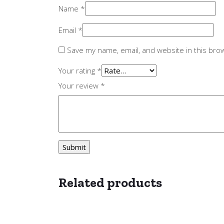
Name
*
Email
*
Save my name, email, and website in this bro
Your rating
*
Your review
*
Related products