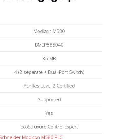
Modicon M580
BMEP585040
36 MB
4 (2 separate + Dual-Port Switch)
Achilles Level 2 Certified
Supported
Yes
EcoStruxure Control Expert
Schneider Modicon M580 PLC