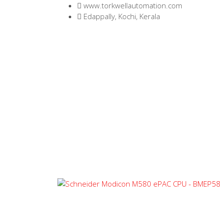
www.torkwellautomation.com
Edappally, Kochi, Kerala
Home
/
Programmable Logic Controller (