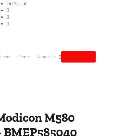
On Social:
Get a quote
ojects
Clients
Contact Us
 Modicon M580 ePAC CPU – BMEP585040
 Modicon M580
– BMEP585040