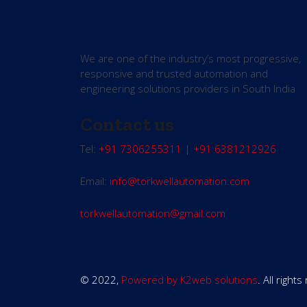
We are one of the industry’s most progressive,
responsive and trusted automation and
engineering solutions providers in South India
Contact us
Tel:
+91 7306255311
|
+91 6381212926
Email:
info@torkwellautomation.com
torkwellautomation@gmail.com
© 2022,
Powered by K2web solutions
. All right