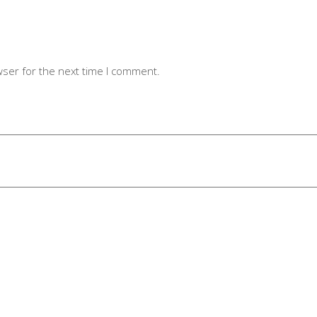
wser for the next time I comment.