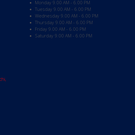
Monday
9.00 AM - 6.00 PM
Tuesday
9.00 AM - 6.00 PM
Wednesday
9.00 AM - 6.00 PM
Thursday
9.00 AM - 6.00 PM
Friday
9.00 AM - 6.00 PM
Saturday
9.00 AM - 6.00 PM
chi,