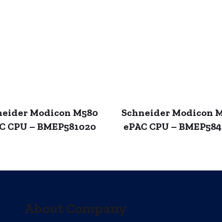
neider Modicon M580
Schneider Modicon 
C CPU – BMEP581020
ePAC CPU – BMEP58
About Company