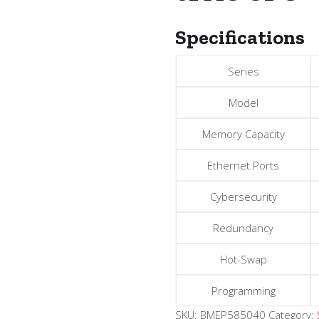
Specifications
Series
Model
Memory Capacity
Ethernet Ports
Cybersecurity
Redundancy
Hot-Swap
Programming
SKU:
BMEP585040
Category: