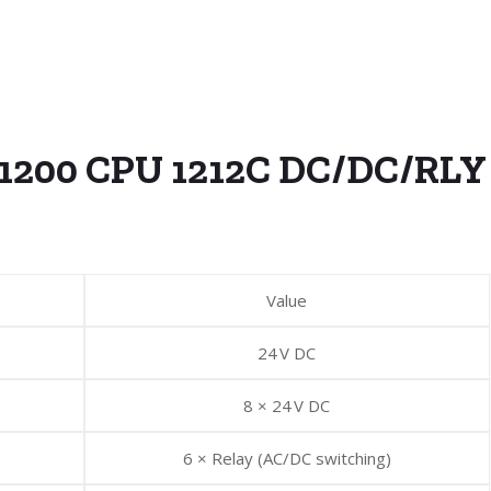
-1200 CPU 1212C DC/DC/RLY
Value
24 V DC
8 × 24 V DC
6 × Relay (AC/DC switching)