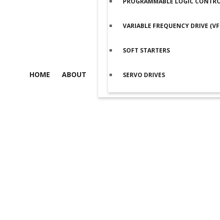
PROGRAMMABLE LOGIC CONTROL
VARIABLE FREQUENCY DRIVE (VF
SOFT STARTERS
HOME
ABOUT
SERVO DRIVES
Product details
Home
/
Programmable Logic Controller (PLC)
/
SIEMENS PLC
/
S