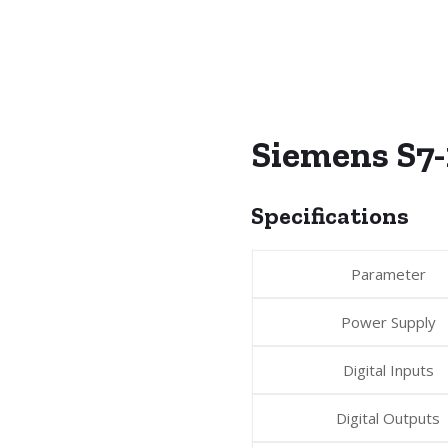
Siemens S7
Specifications
Parameter
Power Supply
Digital Inputs
Digital Outputs