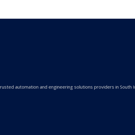
rusted automation and engineering solutions providers in South I