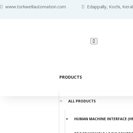
www.torkwellautomation.com
Edappally, Kochi, Kera
PRODUCTS
ALL PRODUCTS
HUMAN MACHINE INTERFACE (H