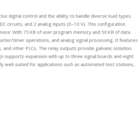
digital control and the ability to handle diverse load types.
C circuits, and 2 analog inputs (0–10 V). This configuration
e device. With 75 KB of user program memory and 50 KB of data
ter/timer operations, and analog signal processing. It features
 and other PLCs. The relay outputs provide galvanic isolation,
ign supports expansion with up to three signal boards and eight
ly well-suited for applications such as automated test stations,