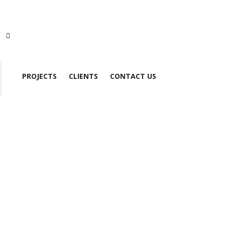
PROJECTS
CLIENTS
CONTACT US
S7-1200 CPU 1212C DC/DC/RLY