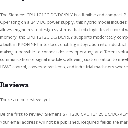
The Siemens CPU 1212C DC/DC/RLY is a flexible and compact PLC d
Operating on a 24 V DC power supply, this hybrid model includes 8 
allows engineers to design systems that mix logic-level control w
memory, the CPU 1212C DC/DC/RLY supports moderately complex co
a built-in PROFINET interface, enabling integration into industr
making it possible to connect devices operating at different volt
communication or signal modules, allowing customization to meet a
HVAC control, conveyor systems, and industrial machinery where D
Reviews
There are no reviews yet.
Be the first to review “Siemens S7-1200 CPU 1212C DC/DC/RLY
Your email address will not be published.
Required fields are ma