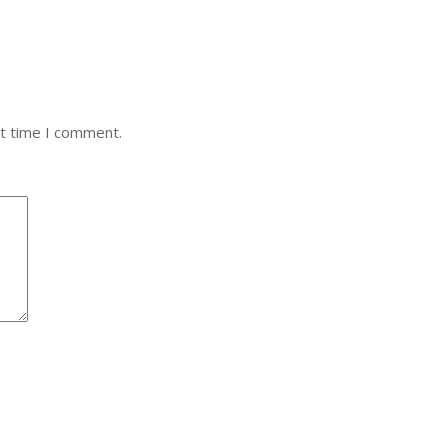
xt time I comment.