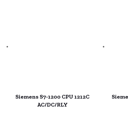
Siemens S7-1200 CPU 1212C
Sieme
AC/DC/RLY