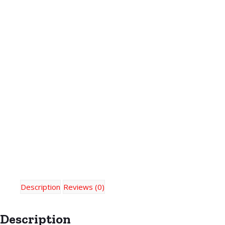
Description
Reviews (0)
Description