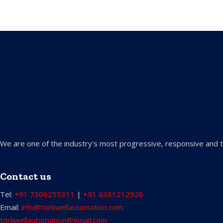
We are one of the industry’s most progressive, responsive and t
Contact us
Tel:
+91 7306255311
|
+91 6381212926
Email:
info@torkwellautomation.com
torkwellautomation@gmail.com