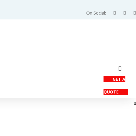
On Social:
GET A
QUOTE