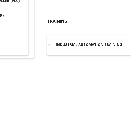
LER (PLC)
D)
TRAINING
INDUSTRIAL AUTOMATION TRAINING
IEMENS PLC S7 1200
/
SIEMENS PLC S7 1200 1212C
/ Siemens 