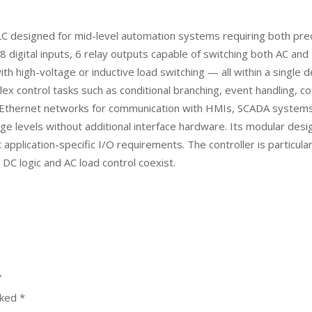
esigned for mid-level automation systems requiring both precise 
digital inputs, 6 relay outputs capable of switching both AC and D
ith high-voltage or inductive load switching — all within a singl
ntrol tasks such as conditional branching, event handling, coun
ial Ethernet networks for communication with HMIs, SCADA systems,
age levels without additional interface hardware. Its modular des
pplication-specific I/O requirements. The controller is particular
C logic and AC load control coexist.
”
rked
*