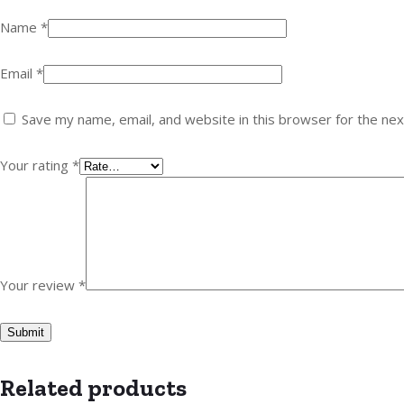
Name
*
Email
*
Save my name, email, and website in this browser for the ne
Your rating
*
Your review
*
Related products