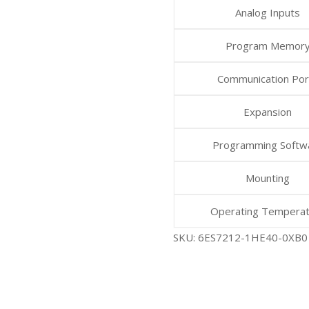
Analog Inputs
Program Memor
Communication Por
Expansion
Programming Softw
Mounting
Operating Tempera
SKU:
6ES7212-1HE40-0XB0