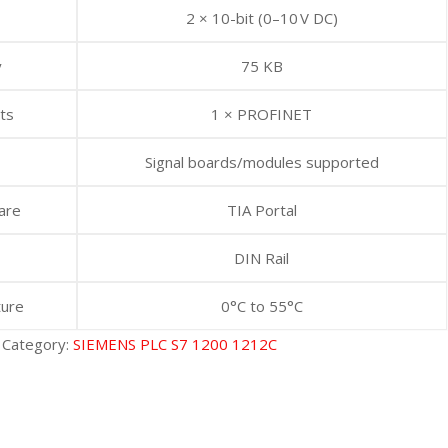
2 × 10-bit (0–10 V DC)
y
75 KB
ts
1 × PROFINET
Signal boards/modules supported
are
TIA Portal
DIN Rail
ture
0°C to 55°C
Category:
SIEMENS PLC S7 1200 1212C