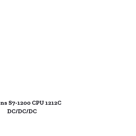
ns S7-1200 CPU 1212C
DC/DC/DC