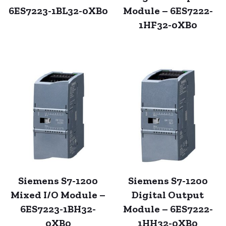
6ES7223-1BL32-0XB0
Module – 6ES7222-
1HF32-0XB0
Siemens S7-1200
Siemens S7-1200
Mixed I/O Module –
Digital Output
6ES7223-1BH32-
Module – 6ES7222-
0XB0
1HH32-0XB0