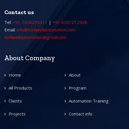
Contact us
Tel:
+91 7306255311
|
+91 6381212926
Email:
info@torkwellautomation.com
torkwellautomation@gmail.com
About Company
Home
About
All Products
Program
Clients
Automation Training
Projects
Contact info