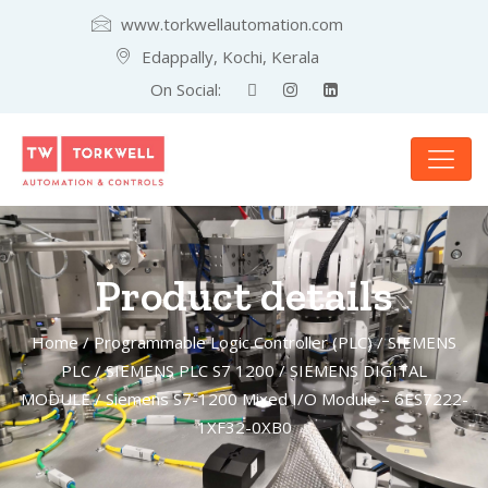
www.torkwellautomation.com
Edappally, Kochi, Kerala
On Social:
Product details
Home
/
Programmable Logic Controller (PLC)
/
SIEMENS
PLC
/
SIEMENS PLC S7 1200
/
SIEMENS DIGITAL
MODULE
/ Siemens S7-1200 Mixed I/O Module – 6ES7222-
1XF32-0XB0