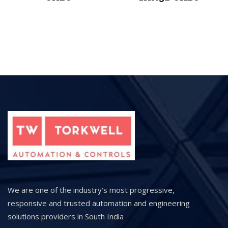
We are one of the industry’s most progressive,
responsive and trusted automation and engineering
solutions providers in South India