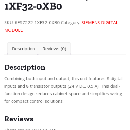
1XF32-0XB0
SKU:
6ES7222-1XF32-0XB0
Category:
SIEMENS DIGITAL
MODULE
Description
Reviews (0)
Description
Combining both input and output, this unit features 8 digital
inputs and 8 transistor outputs (24 V DC, 0.5 A). This dual-
function design reduces cabinet space and simplifies wiring
for compact control solutions.
Reviews
There are no reviews yet.