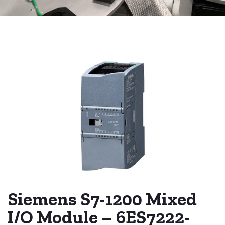
Siemens S7-1200 Mixed
I/O Module – 6ES7222-