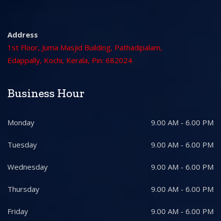
Address
1st Floor, Juma Masjid Building, Pathadipalam,
Edappally, Kochi, Kerala, Pin: 682024
Business Hour
Monday
9.00 AM - 6.00 PM
Tuesday
9.00 AM - 6.00 PM
Wednesday
9.00 AM - 6.00 PM
Thursday
9.00 AM - 6.00 PM
Friday
9.00 AM - 6.00 PM