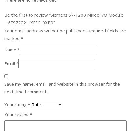
Be the first to review “Siemens S7-1200 Mixed I/O Module
– 6ES7222-1XF32-0XB0”
Your email address will not be published.
Required fields are
marked
*
Name
*
Email
*
Save my name, email, and website in this browser for the
next time I comment.
Your rating
*
Your review
*