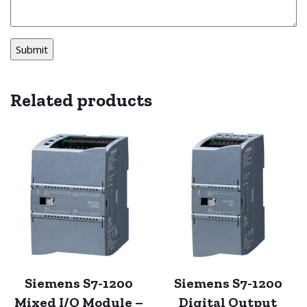
Related products
Siemens S7-1200
Siemens S7-1200
Mixed I/O Module –
Digital Output