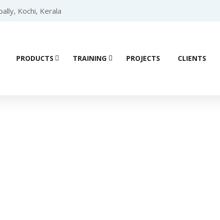
lly, Kochi, Kerala
PRODUCTS
TRAINING
PROJECTS
CLIENTS
Product details
 PLC
/
SIEMENS PLC S7 1200
/
SIEMENS DIGITAL MODULE
/ Sie