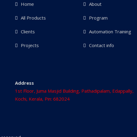
Home
About
All Products
Program
Clients
Automation Training
Projects
Contact info
Address
1st Floor, Juma Masjid Building, Pathadipalam, Edappally,
Kochi, Kerala, Pin: 682024