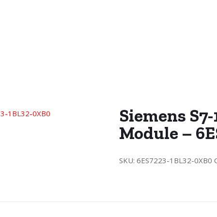
Siemens S7-
Module – 6
SKU:
6ES7223-1BL32-0XB0