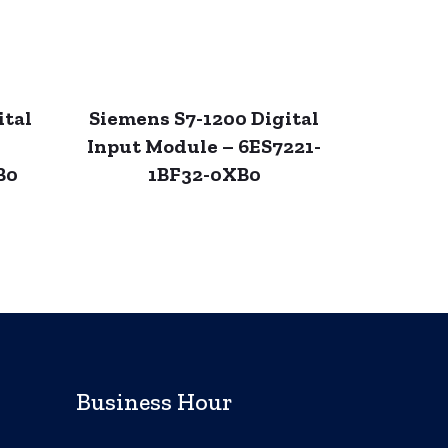
ital
Siemens S7-1200 Digital
Input Module – 6ES7221-
B0
1BF32-0XB0
Business Hour