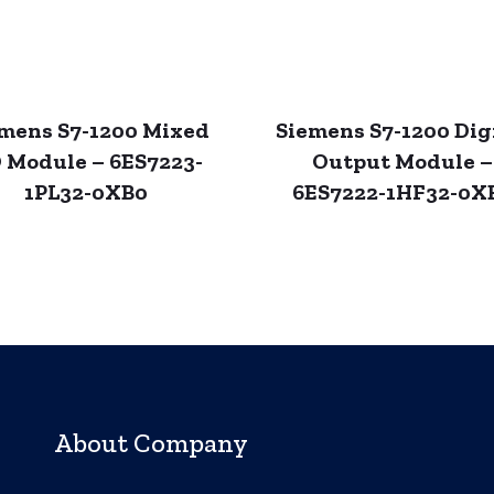
mens S7-1200 Mixed
Siemens S7-1200 Dig
O Module – 6ES7223-
Output Module –
1PL32-0XB0
6ES7222-1HF32-0X
About Company