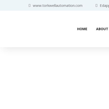
www.torkwellautomation.com
Edappa
HOME
ABOUT
Home
/
Programmable Logic Controller (PLC)
/
SIEMENS