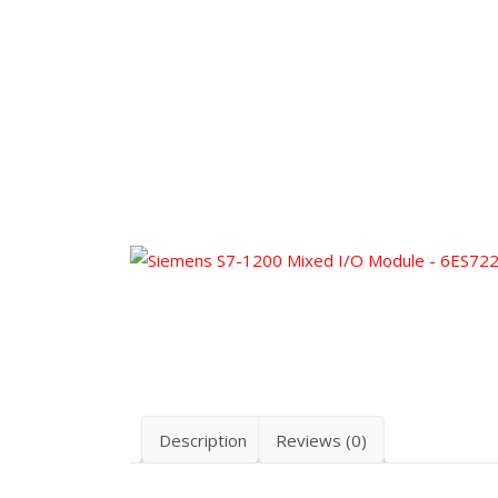
Description
Reviews (0)