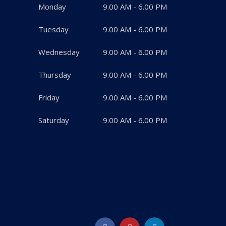
Monday
9.00 AM - 6.00 PM
Tuesday
9.00 AM - 6.00 PM
Wednesday
9.00 AM - 6.00 PM
Thursday
9.00 AM - 6.00 PM
Friday
9.00 AM - 6.00 PM
Saturday
9.00 AM - 6.00 PM