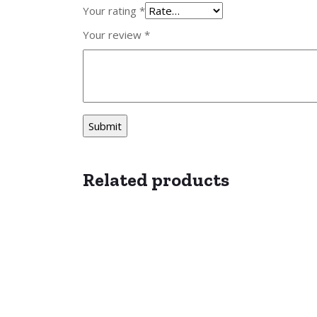
Your rating
*
Your review
*
Related products