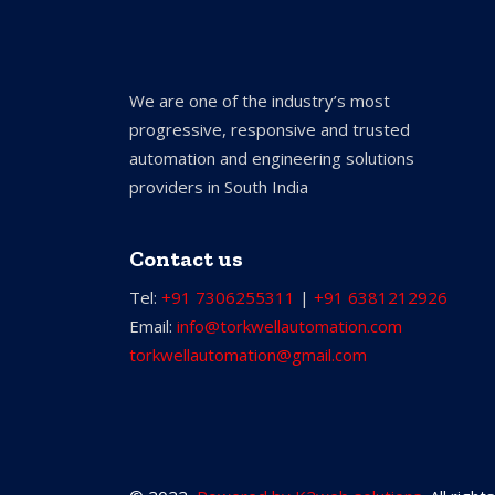
We are one of the industry’s most
progressive, responsive and trusted
automation and engineering solutions
providers in South India
Contact us
Tel:
+91 7306255311
|
+91 6381212926
Email:
info@torkwellautomation.com
torkwellautomation@gmail.com