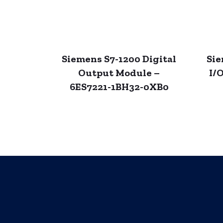
Siemens S7-1200 Digital
Sie
Output Module –
I/
6ES7221-1BH32-0XB0