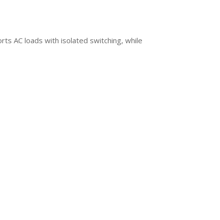
rts AC loads with isolated switching, while