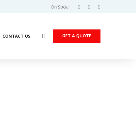
On Social:
GET A QUOTE
CONTACT US
mens S7-1200 Mixed I/O Module – 6ES7223-1BL32-0XB0