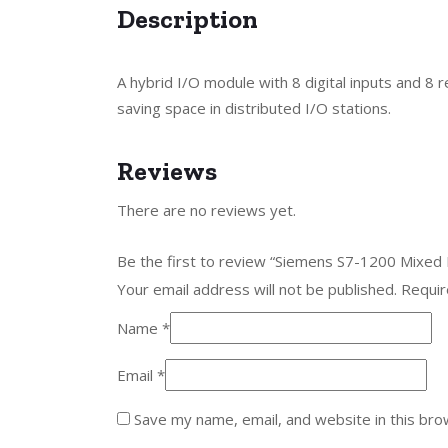
Description
A hybrid I/O module with 8 digital inputs and 8 
saving space in distributed I/O stations.
Reviews
There are no reviews yet.
Be the first to review “Siemens S7-1200 Mixe
Your email address will not be published.
Requir
Name
*
Email
*
Save my name, email, and website in this bro