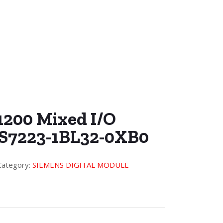
1200 Mixed I/O
ES7223-1BL32-0XB0
Category:
SIEMENS DIGITAL MODULE