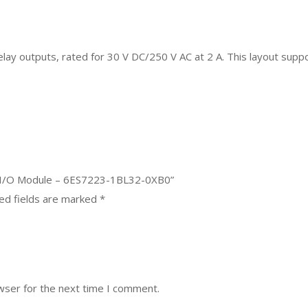
relay outputs, rated for 30 V DC/250 V AC at 2 A. This layout suppo
d I/O Module – 6ES7223-1BL32-0XB0”
ed fields are marked
*
wser for the next time I comment.