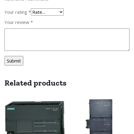
Your rating
*
Your review
*
Related products