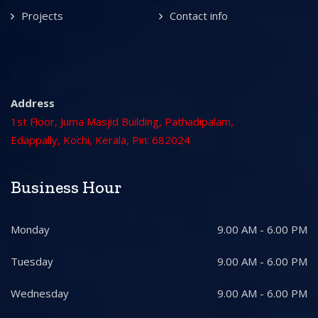
Projects
Contact info
Address
1st Floor, Juma Masjid Building, Pathadipalam,
Edappally, Kochi, Kerala, Pin: 682024
Business Hour
Monday
9.00 AM - 6.00 PM
Tuesday
9.00 AM - 6.00 PM
Wednesday
9.00 AM - 6.00 PM