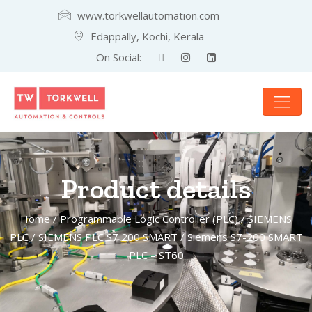
www.torkwellautomation.com
Edappally, Kochi, Kerala
On Social:
Product details
Home
/
Programmable Logic Controller (PLC)
/
SIEMENS
PLC
/
SIEMENS PLC S7 200 SMART
/ Siemens S7-200 SMART
PLC – ST60