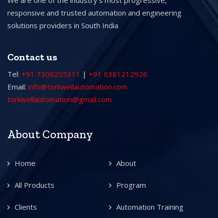
We are one of the industry’s most progressive,
responsive and trusted automation and engineering
solutions providers in South India
Contact us
Tel:
+91 7306255311
|
+91 6381212926
Email:
info@torkwellautomation.com
torkwellautomation@gmail.com
About Company
Home
About
All Products
Program
Clients
Automation Training