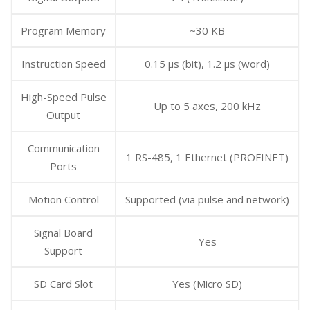
Program Memory
~30 KB
Instruction Speed
0.15 μs (bit), 1.2 μs (word)
High-Speed Pulse
Up to 5 axes, 200 kHz
Output
Communication
1 RS-485, 1 Ethernet (PROFINET)
Ports
Motion Control
Supported (via pulse and network)
Signal Board
Yes
Support
SD Card Slot
Yes (Micro SD)