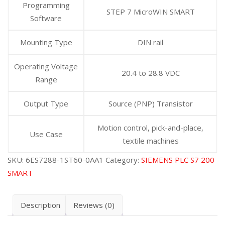
Programming
STEP 7 MicroWIN SMART
Software
Mounting Type
DIN rail
Operating Voltage
20.4 to 28.8 VDC
Range
Output Type
Source (PNP) Transistor
Motion control, pick-and-place,
Use Case
textile machines
SKU:
6ES7288-1ST60-0AA1
Category:
SIEMENS PLC S7 200
SMART
Description
Reviews (0)