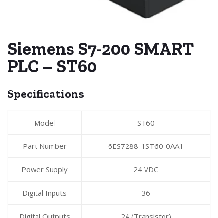
Siemens S7-200 SMART
PLC – ST60
Specifications
Model
ST60
Part Number
6ES7288-1ST60-0AA1
Power Supply
24 VDC
Digital Inputs
36
Digital Outputs
24 (Transistor)