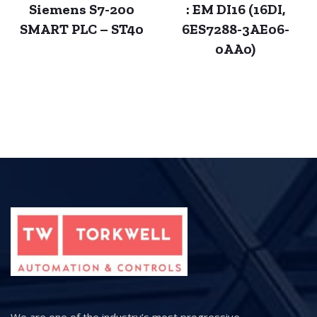
Siemens S7-200
: EM DI16 (16DI,
SMART PLC – ST40
6ES7288-3AE06-
0AA0)