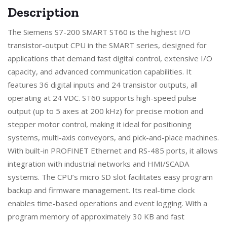
Description
The Siemens S7-200 SMART ST60 is the highest I/O
transistor-output CPU in the SMART series, designed for
applications that demand fast digital control, extensive I/O
capacity, and advanced communication capabilities. It
features 36 digital inputs and 24 transistor outputs, all
operating at 24 VDC. ST60 supports high-speed pulse
output (up to 5 axes at 200 kHz) for precise motion and
stepper motor control, making it ideal for positioning
systems, multi-axis conveyors, and pick-and-place machines.
With built-in PROFINET Ethernet and RS-485 ports, it allows
integration with industrial networks and HMI/SCADA
systems. The CPU’s micro SD slot facilitates easy program
backup and firmware management. Its real-time clock
enables time-based operations and event logging. With a
program memory of approximately 30 KB and fast