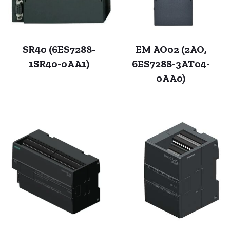
SR40 (6ES7288-
EM AO02 (2AO,
1SR40-0AA1)
6ES7288-3AT04-
0AA0)