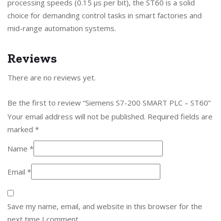
processing speeds (0.15 μs per bit), the ST60 is a solid
choice for demanding control tasks in smart factories and
mid-range automation systems.
Reviews
There are no reviews yet.
Be the first to review “Siemens S7-200 SMART PLC – ST60”
Your email address will not be published.
Required fields are
marked
*
Name
*
Email
*
Save my name, email, and website in this browser for the
next time I comment.