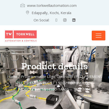
www.torkwellautomation.com
Edappally, Kochi, Kerala
On Social:
Product details
Home
/
Programmable Logic Controller (PLC)
/
SIEMENS
PLC
/
SIEMENS PLC S7 1500
/
TECHNOLOGY
MODULES
/ 7MH4980-1AA01 – TM PTO 4