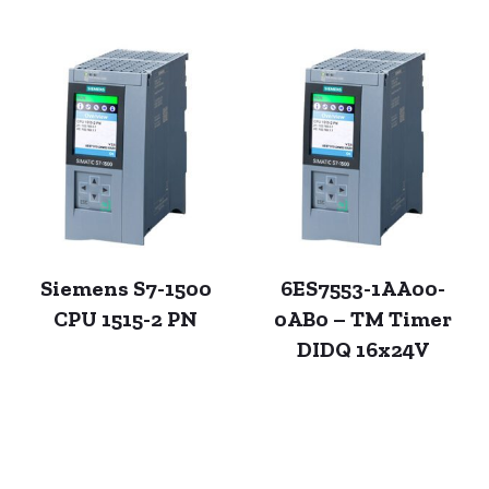
Siemens S7-1500
6ES7553-1AA00-
CPU 1515-2 PN
0AB0 – TM Timer
DIDQ 16x24V