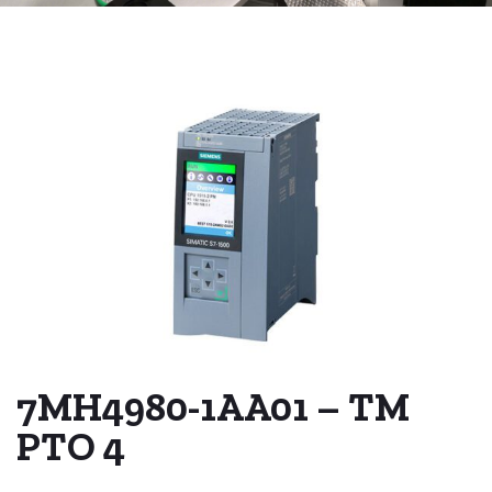
7MH4980-1AA01 – TM
PTO 4