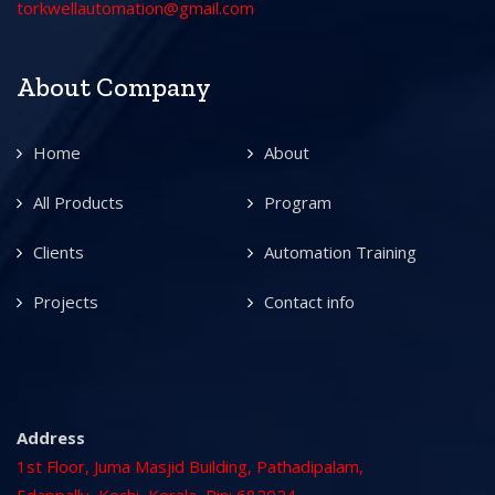
torkwellautomation@gmail.com
About Company
Home
About
All Products
Program
Clients
Automation Training
Projects
Contact info
Address
1st Floor, Juma Masjid Building, Pathadipalam,