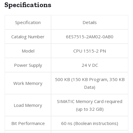
Specifications
Specification
Details
Catalog Number
6ES7515-2AM02-0AB0
Model
CPU 1515-2 PN
Power Supply
24 V DC
500 KB (150 KB Program, 350 KB
Work Memory
Data)
SIMATIC Memory Card required
Load Memory
(up to 32 GB)
Bit Performance
60 ns (Boolean instructions)