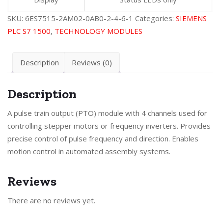
SKU:
6ES7515-2AM02-0AB0-2-4-6-1
Categories:
SIEMENS
PLC S7 1500
,
TECHNOLOGY MODULES
Description
Reviews (0)
Description
A pulse train output (PTO) module with 4 channels used for
controlling stepper motors or frequency inverters. Provides
precise control of pulse frequency and direction. Enables
motion control in automated assembly systems.
Reviews
There are no reviews yet.