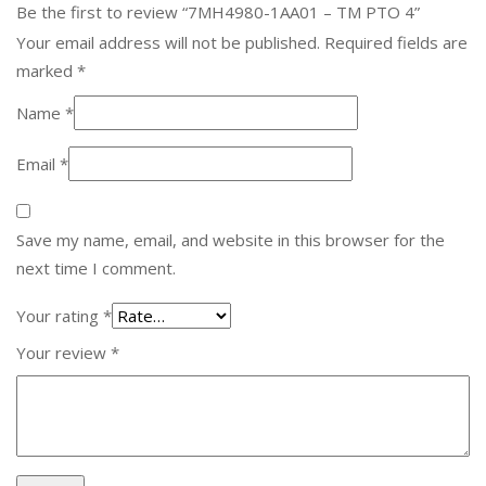
Be the first to review “7MH4980-1AA01 – TM PTO 4”
Your email address will not be published.
Required fields are
marked
*
Name
*
Email
*
Save my name, email, and website in this browser for the
next time I comment.
Your rating
*
Your review
*