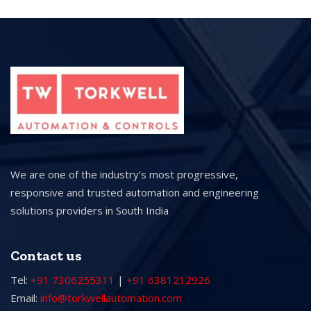
We are one of the industry’s most progressive,
responsive and trusted automation and engineering
solutions providers in South India
Contact us
Tel:
+91 7306255311
|
+91 6381212926
Email:
info@torkwellautomation.com