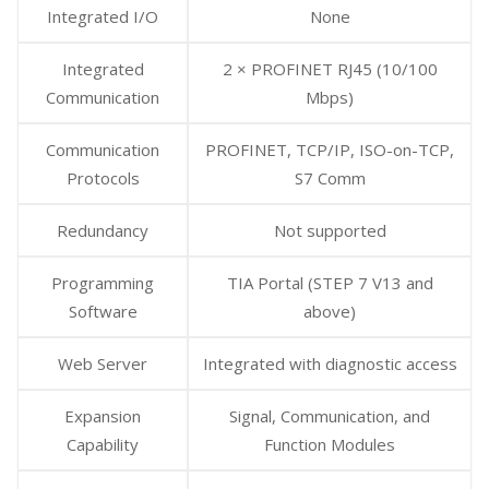
Integrated I/O
None
Integrated
2 × PROFINET RJ45 (10/100
Communication
Mbps)
Communication
PROFINET, TCP/IP, ISO-on-TCP,
Protocols
S7 Comm
Redundancy
Not supported
Programming
TIA Portal (STEP 7 V13 and
Software
above)
Web Server
Integrated with diagnostic access
Expansion
Signal, Communication, and
Capability
Function Modules