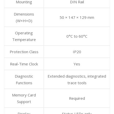
Mounting
DIN Rail
Dimensions
50 × 147 × 129 mm
(W×H×D)
Operating
0°C to 60°C
Temperature
Protection Class
IP20
Real-Time Clock
Yes
Diagnostic
Extended diagnostics, integrated
Functions
trace tools
Memory Card
Required
Support
Display
Status LEDs only