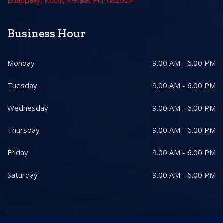
Edappally, Kochi, Kerala, Pin: 682024
Business Hour
Monday
9.00 AM - 6.00 PM
Tuesday
9.00 AM - 6.00 PM
Wednesday
9.00 AM - 6.00 PM
Thursday
9.00 AM - 6.00 PM
Friday
9.00 AM - 6.00 PM
Saturday
9.00 AM - 6.00 PM