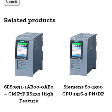
Related products
6ES7541-1AB00-0AB0
Siemens S7-1500
– CM PtP RS232 High
CPU 1516-3 PN/DP
Feature