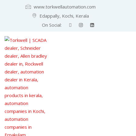
www.torkwellautomation.com
Edappally, Kochi, Kerala
On Social: