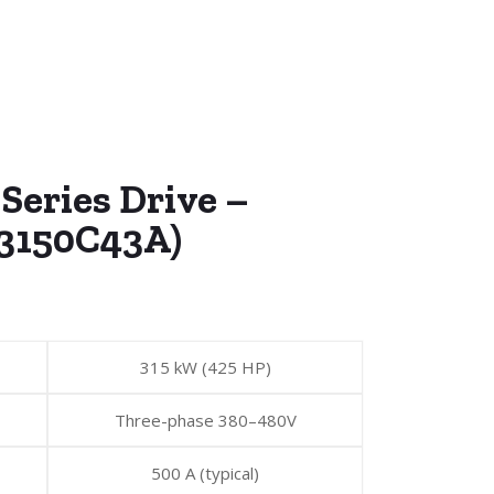
Series Drive –
3150C43A)
315 kW (425 HP)
Three-phase 380–480V
500 A (typical)