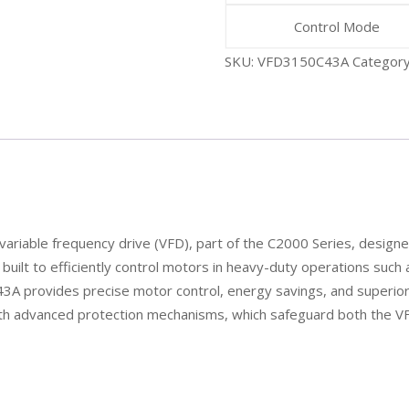
Control Mode
SKU:
VFD3150C43A
Categor
riable frequency drive (VFD), part of the C2000 Series, designed
s built to efficiently control motors in heavy-duty operations suc
 provides precise motor control, energy savings, and superior r
with advanced protection mechanisms, which safeguard both the 