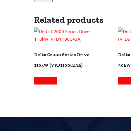
Related products
Delta C2000 Series Drive –
Delta
110kW (VFD1100C43A)
90kW
Read more
Read 