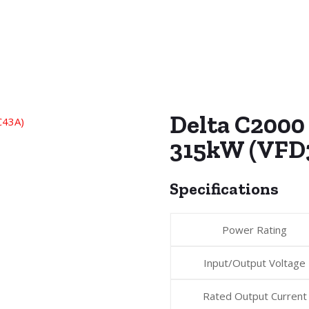
Delta C2000 
315kW (VFD
Specifications
Power Rating
Input/Output Voltage
Rated Output Current