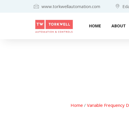
www.torkwellautomation.com
Eda
HOME
ABOUT
Home
/
Variable Frequency D