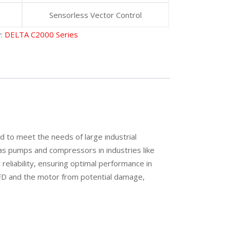
Sensorless Vector Control
y:
DELTA C2000 Series
 to meet the needs of large industrial
h as pumps and compressors in industries like
eliability, ensuring optimal performance in
VFD and the motor from potential damage,