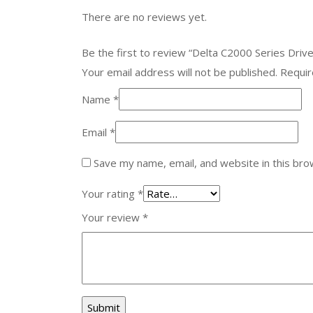
There are no reviews yet.
Be the first to review “Delta C2000 Series Dr
Your email address will not be published.
Requir
Name
*
Email
*
Save my name, email, and website in this bro
Your rating
*
Your review
*