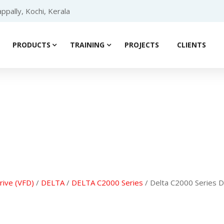
ppally, Kochi, Kerala
PRODUCTS
TRAINING
PROJECTS
CLIENTS
Product details
rive (VFD)
/
DELTA
/
DELTA C2000 Series
/ Delta C2000 Series 