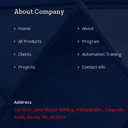
About Company
Home
About
All Products
Program
Clients
Automation Training
Projects
Contact info
Address
1st Floor, Juma Masjid Building, Pathadipalam, Edappally,
Kochi, Kerala, Pin: 682024