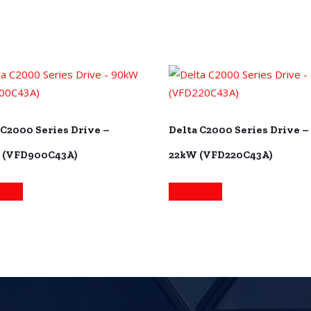
 C2000 Series Drive –
Delta C2000 Series Drive –
 (VFD900C43A)
22kW (VFD220C43A)
more
Read more