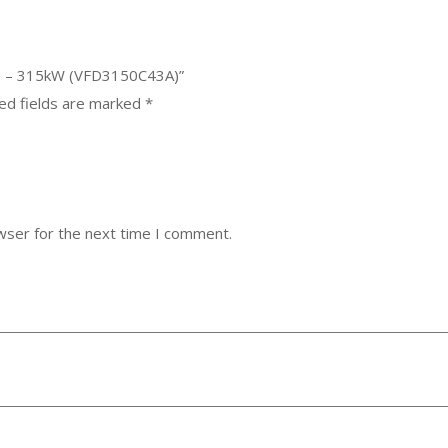
ive – 315kW (VFD3150C43A)”
ed fields are marked
*
wser for the next time I comment.