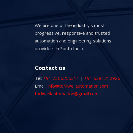
We are one of the industry’s most
progressive, responsive and trusted
automation and engineering solutions
providers in South India
Contact us
Tel:
+91 7306255311
|
+91 6381212926
Email:
info@torkwellautomation.com
torkwellautomation@gmail.com