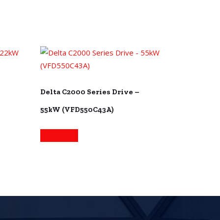
Delta C2000 Series Drive –
55kW (VFD550C43A)
Read more