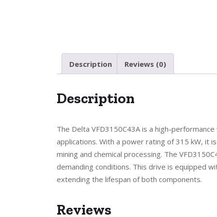
Description
Reviews (0)
Description
The Delta VFD3150C43A is a high-performance va
applications. With a power rating of 315 kW, it i
mining and chemical processing. The VFD3150C43A
demanding conditions. This drive is equipped 
extending the lifespan of both components.
Reviews