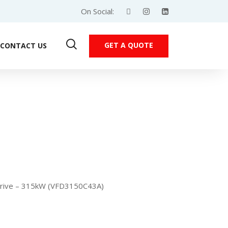
On Social:
GET A QUOTE
CONTACT US
Drive – 315kW (VFD3150C43A)