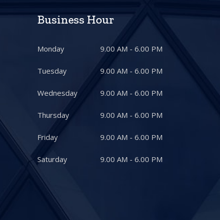
Business Hour
Monday
9.00 AM - 6.00 PM
Tuesday
9.00 AM - 6.00 PM
Wednesday
9.00 AM - 6.00 PM
Thursday
9.00 AM - 6.00 PM
Friday
9.00 AM - 6.00 PM
Saturday
9.00 AM - 6.00 PM