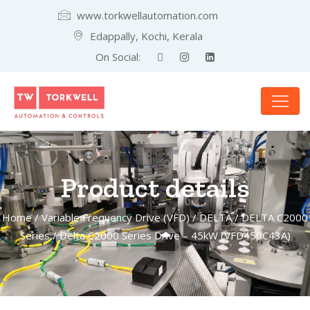
www.torkwellautomation.com
Edappally, Kochi, Kerala
On Social:
Product details
Home
/
Variable Frequency Drive (VFD)
/
DELTA
/
DELTA C2000
Series
/ Delta C2000 Series Drive – 45kW (VFD450C43A)