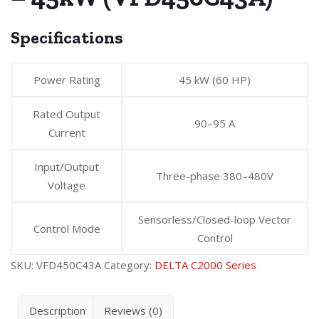
Specifications
Power Rating
45 kW (60 HP)
Rated Output
90–95 A
Current
Input/Output
Three-phase 380–480V
Voltage
Sensorless/Closed-loop Vector
Control Mode
Control
SKU:
VFD450C43A
Category:
DELTA C2000 Series
Description
Reviews (0)