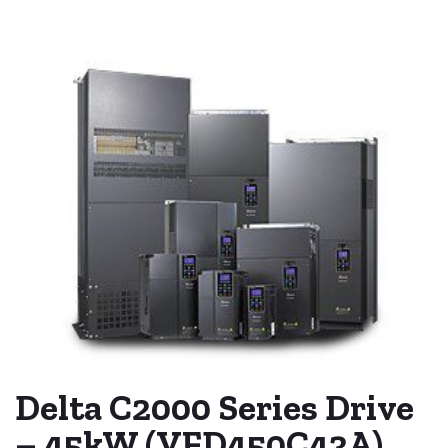
Delta C2000 Series Drive
– 45kW (VFD450C43A)