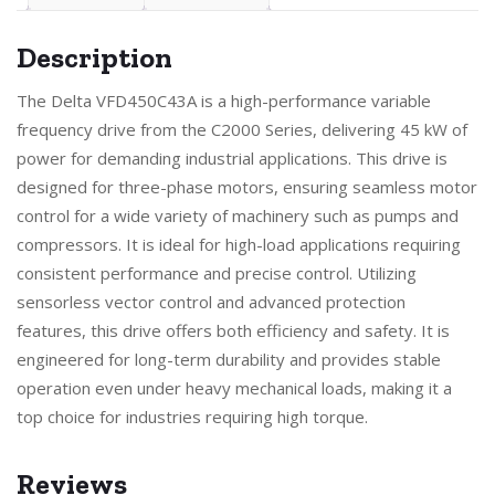
Description
The Delta VFD450C43A is a high-performance variable
frequency drive from the C2000 Series, delivering 45 kW of
power for demanding industrial applications. This drive is
designed for three-phase motors, ensuring seamless motor
control for a wide variety of machinery such as pumps and
compressors. It is ideal for high-load applications requiring
consistent performance and precise control. Utilizing
sensorless vector control and advanced protection
features, this drive offers both efficiency and safety. It is
engineered for long-term durability and provides stable
operation even under heavy mechanical loads, making it a
top choice for industries requiring high torque.
Reviews