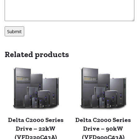
Related products
Delta C2000 Series
Delta C2000 Series
Drive – 22kW
Drive – 90kW
(VFD220C43A)
(VFD900C43A)