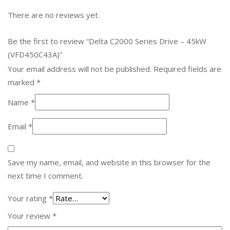
There are no reviews yet.
Be the first to review “Delta C2000 Series Drive – 45kW
(VFD450C43A)”
Your email address will not be published.
Required fields are
marked
*
Name
*
Email
*
Save my name, email, and website in this browser for the
next time I comment.
Your rating
*
Your review
*