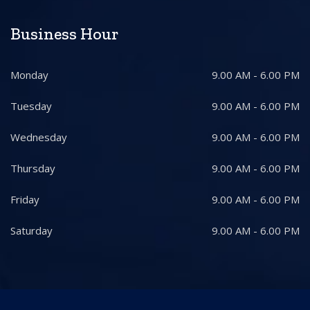
Business Hour
Monday
9.00 AM - 6.00 PM
Tuesday
9.00 AM - 6.00 PM
Wednesday
9.00 AM - 6.00 PM
Thursday
9.00 AM - 6.00 PM
Friday
9.00 AM - 6.00 PM
Saturday
9.00 AM - 6.00 PM