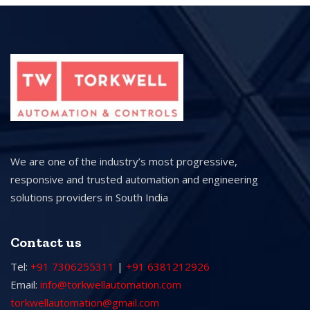
We are one of the industry’s most progressive,
responsive and trusted automation and engineering
solutions providers in South India
Contact us
Tel:
+91 7306255311
|
+91 6381212926
Email:
info@torkwellautomation.com
torkwellautomation@gmail.com