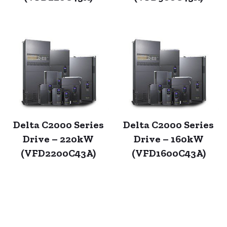
Delta C2000 Series
Delta C2000 Series
Drive – 220kW
Drive – 160kW
(VFD2200C43A)
(VFD1600C43A)