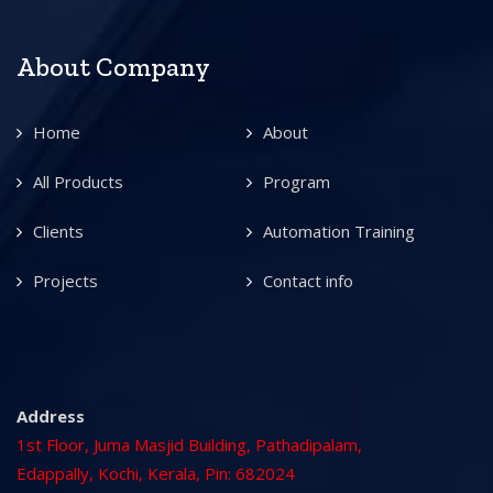
About Company
Home
About
All Products
Program
Clients
Automation Training
Projects
Contact info
Address
1st Floor, Juma Masjid Building, Pathadipalam,
Edappally, Kochi, Kerala, Pin: 682024