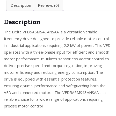
Description
Reviews (0)
Description
The Delta VFD5A5MS43ANSAA is a versatile variable
frequency drive designed to provide reliable motor control
in industrial applications requiring 2.2 kW of power. This VFD
operates with a three-phase input for efficient and smooth
motor performance. It utilizes sensorless vector control to
deliver precise speed and torque regulation, improving
motor efficiency and reducing energy consumption. The
drive is equipped with essential protection features,
ensuring optimal performance and safeguarding both the
VFD and connected motors. The VFD5A5MS43ANSAA is a
reliable choice for a wide range of applications requiring
precise motor control.