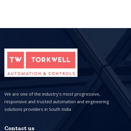
We are one of the industry’s most progressive,
responsive and trusted automation and engineering
solutions providers in South India
Contact us