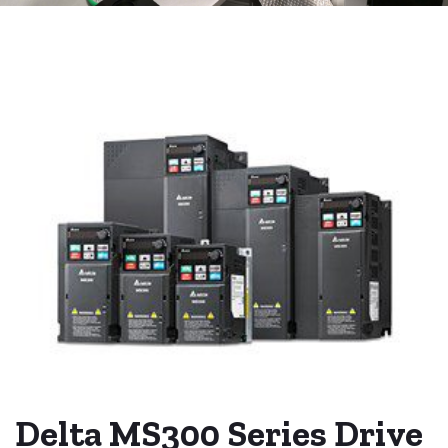
Delta MS300 Series Drive