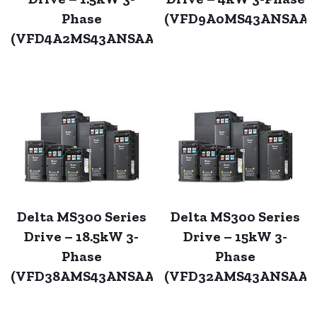
Phase
(VFD9A0MS43ANSAA)
(VFD4A2MS43ANSAA)
Delta MS300 Series
Delta MS300 Series
Drive – 18.5kW 3-
Drive – 15kW 3-
Phase
Phase
(VFD38AMS43ANSAA)
(VFD32AMS43ANSAA)