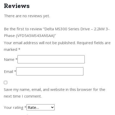
Reviews
There are no reviews yet.
Be the first to review “Delta MS300 Series Drive – 2.2kW 3-
Phase (VFD5A5MS43ANSAA)”
Your email address will not be published.
Required fields are
marked
*
Name
*
Email
*
Save my name, email, and website in this browser for the
next time I comment.
Your rating
*