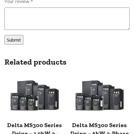
Your review
*
Related products
Delta MS300 Series
Delta MS300 Series
Drive – 1.5kW 3-
Drive – 4kW 3-Phase