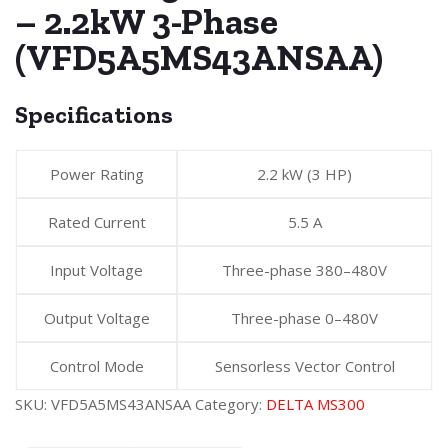
– 2.2kW 3-Phase
(VFD5A5MS43ANSAA)
Specifications
Power Rating
2.2 kW (3 HP)
Rated Current
5.5 A
Input Voltage
Three-phase 380–480V
Output Voltage
Three-phase 0–480V
Control Mode
Sensorless Vector Control
SKU:
VFD5A5MS43ANSAA
Category:
DELTA MS300