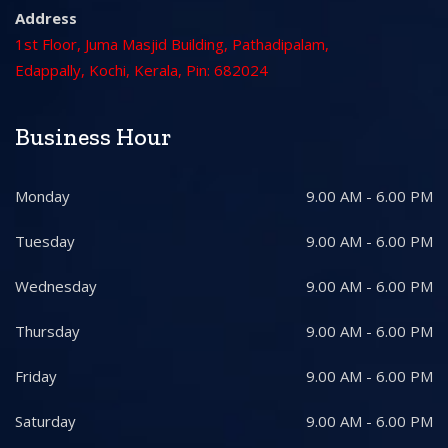
Address
1st Floor, Juma Masjid Building, Pathadipalam,
Edappally, Kochi, Kerala, Pin: 682024
Business Hour
Monday
9.00 AM - 6.00 PM
Tuesday
9.00 AM - 6.00 PM
Wednesday
9.00 AM - 6.00 PM
Thursday
9.00 AM - 6.00 PM
Friday
9.00 AM - 6.00 PM
Saturday
9.00 AM - 6.00 PM