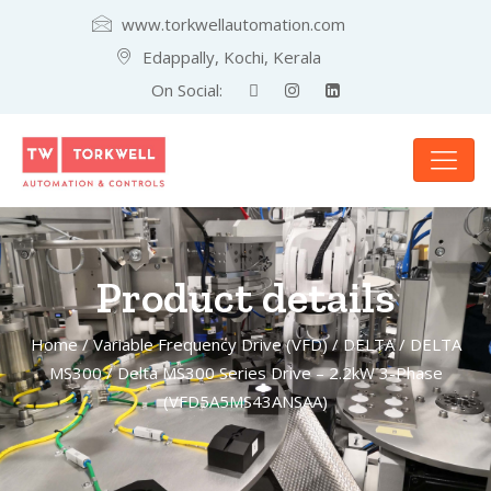
www.torkwellautomation.com
Edappally, Kochi, Kerala
On Social:
Product details
Home
/
Variable Frequency Drive (VFD)
/
DELTA
/
DELTA
MS300
/ Delta MS300 Series Drive – 2.2kW 3-Phase
(VFD5A5MS43ANSAA)