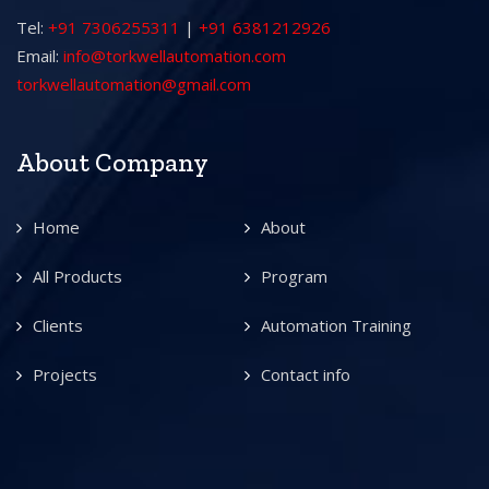
Tel:
+91 7306255311
|
+91 6381212926
Email:
info@torkwellautomation.com
torkwellautomation@gmail.com
About Company
Home
About
All Products
Program
Clients
Automation Training
Projects
Contact info