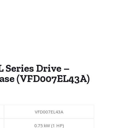
 Series Drive –
hase (VFD007EL43A)
VFD007EL43A
0.75 kW (1 HP)