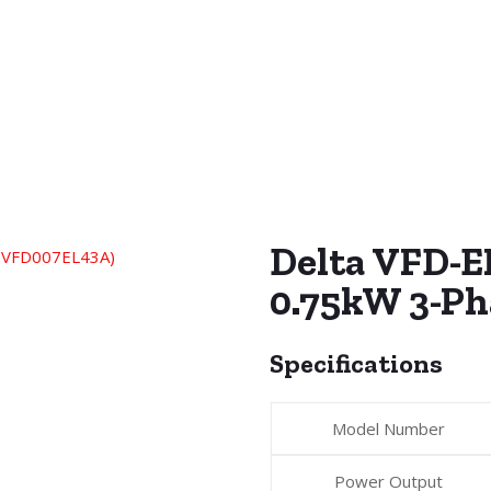
Delta VFD-EL
0.75kW 3-P
Specifications
Model Number
Power Output