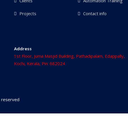
Clients
Automation Training
Projects
Contact info
Address
1st Floor, Juma Masjid Building, Pathadipalam, Edappally,
Kochi, Kerala, Pin: 682024
ts reserved