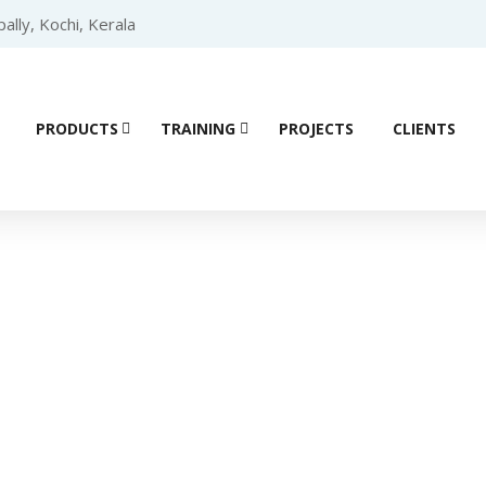
lly, Kochi, Kerala
PRODUCTS
TRAINING
PROJECTS
CLIENTS
Product details
(VFD)
/
DELTA
/
DELTA VFD-EL Series
/ Delta VFD-EL Series Dri