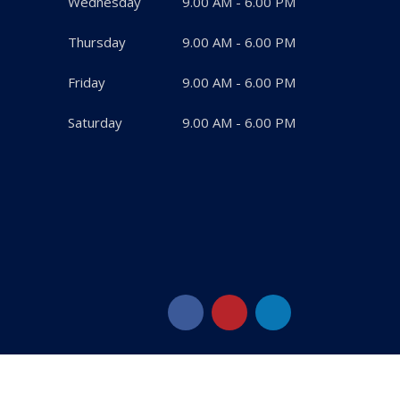
Wednesday
9.00 AM - 6.00 PM
Thursday
9.00 AM - 6.00 PM
Friday
9.00 AM - 6.00 PM
Saturday
9.00 AM - 6.00 PM