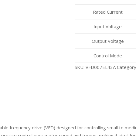
Rated Current
Input Voltage
Output Voltage
Control Mode
SKU:
VFD007EL43A
Categor
able frequency drive (VFD) designed for controlling small to medi
 precise control over motor speed and torque, making it ideal for