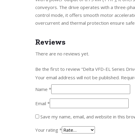
conveyors. The drive operates with a three-phas
control mode, it offers smooth motor acceleratio
overcurrent and thermal protection ensure safe 
Reviews
There are no reviews yet.
Be the first to review “Delta VFD-EL Series D
Your email address will not be published.
Requir
Name
*
Email
*
Save my name, email, and website in this bro
Your rating
*