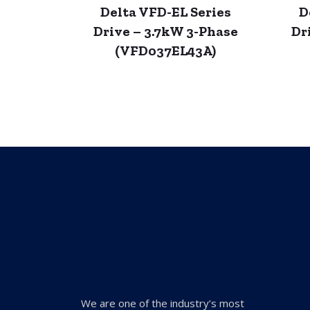
Delta VFD-EL Series
D
Drive – 3.7kW 3-Phase
Dr
(VFD037EL43A)
We are one of the industry’s most