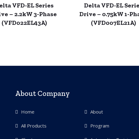
elta VFD-EL Series
Delta VFD-EL Seri
ive – 2.2kW 3-Phase
Drive – 0.75kW 1-Ph
(VFD022EL43A)
(VFD007EL21A)
About Company
Home
About
All Products
Program