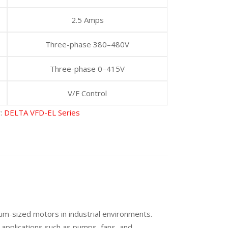
2.5 Amps
Three-phase 380–480V
Three-phase 0–415V
V/F Control
y:
DELTA VFD-EL Series
um-sized motors in industrial environments.
 applications such as pumps, fans, and