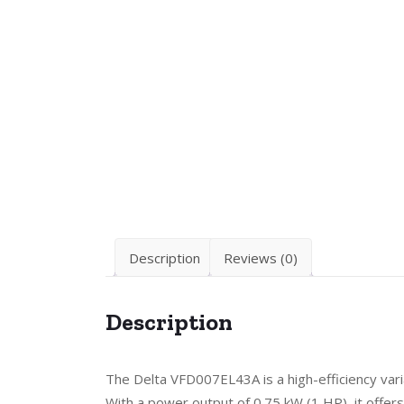
Description
Reviews (0)
Description
The Delta VFD007EL43A is a high-efficiency vari
With a power output of 0.75 kW (1 HP), it offers