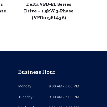
es
Delta VFD-EL Series
ase
Drive – 1.5kW 3-Phase
(VFD015EL43A)
Business Hour
Monday
9.00 AM - 6.00 PM
Tuesday
9.00 AM - 6.00 PM