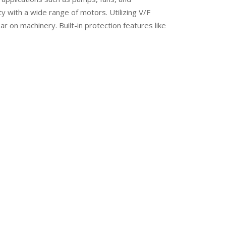
 with a wide range of motors. Utilizing V/F
 on machinery. Built-in protection features like