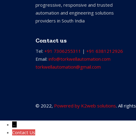
progressive, responsive and trusted
automation and engineering solutions
providers in South India
Contact us
Tel:
+91 7306255311
|
+91 6381212926
Email:
info@torkwellautomation.com
torkwellautomation@gmail.com
© 2022,
Powered by K2web solutions
. All righ
←
Contact Us