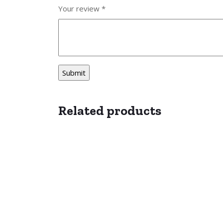
Your review
*
Related products