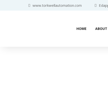
www.torkwellautomation.com
Edappa
HOME
ABOUT
Home
/
Variable Frequency Drive 