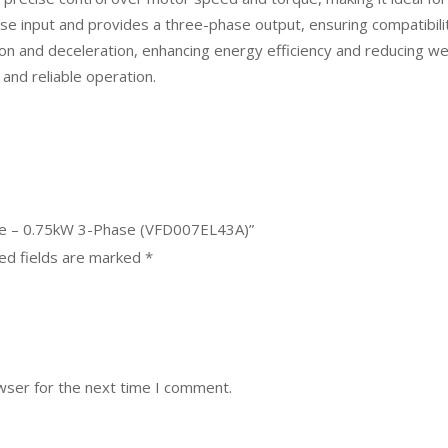
e input and provides a three-phase output, ensuring compatibility
n and deceleration, enhancing energy efficiency and reducing wear
and reliable operation.
rive – 0.75kW 3-Phase (VFD007EL43A)”
ed fields are marked
*
wser for the next time I comment.