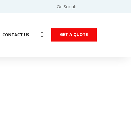
On Social:
GET A QUOTE
CONTACT US
ve – 0.75kW 3-Phase (VFD007EL43A)