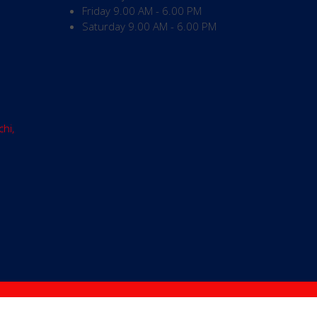
Friday
9.00 AM - 6.00 PM
Saturday
9.00 AM - 6.00 PM
chi,