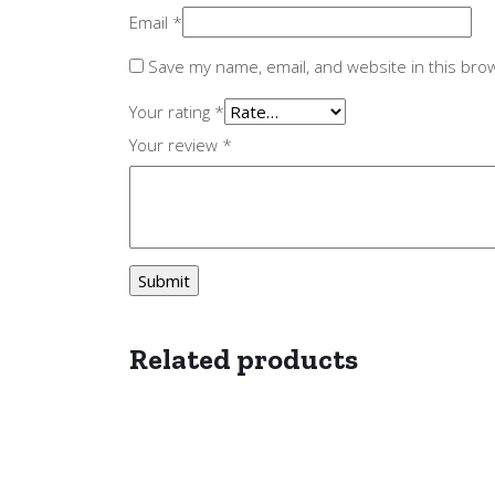
Email
*
Save my name, email, and website in this bro
Your rating
*
Your review
*
Related products