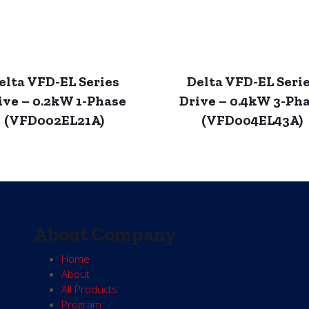
elta VFD-EL Series
Delta VFD-EL Seri
ive – 0.2kW 1-Phase
Drive – 0.4kW 3-Ph
(VFD002EL21A)
(VFD004EL43A)
About Company
Home
About
All Products
Program