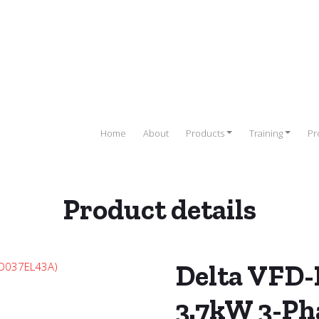
Home
About
Products
Training
Pr
Product details
e (VFD)
/
DELTA
/
DELTA VFD-EL Series
/ Delta VFD-EL Series Drive
Delta VFD-E
3.7kW 3-Ph