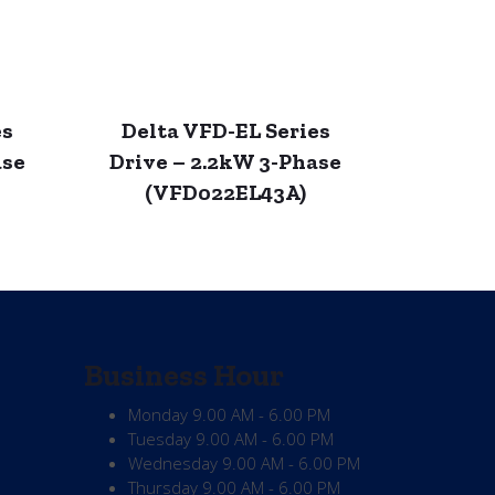
es
Delta VFD-EL Series
ase
Drive – 2.2kW 3-Phase
(VFD022EL43A)
Business Hour
Monday
9.00 AM - 6.00 PM
Tuesday
9.00 AM - 6.00 PM
Wednesday
9.00 AM - 6.00 PM
Thursday
9.00 AM - 6.00 PM