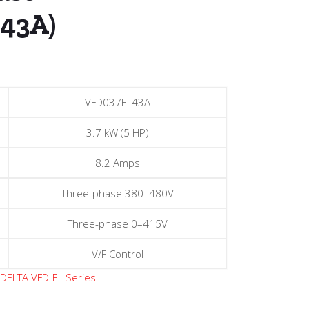
43A)
VFD037EL43A
3.7 kW (5 HP)
8.2 Amps
Three-phase 380–480V
Three-phase 0–415V
V/F Control
:
DELTA VFD-EL Series