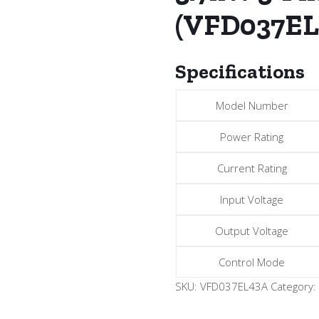
(VFD037EL
Specifications
Model Number
Power Rating
Current Rating
Input Voltage
Output Voltage
Control Mode
SKU:
VFD037EL43A
Category