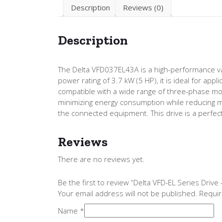
Description
Reviews (0)
Description
The Delta VFD037EL43A is a high-performance var
power rating of 3.7 kW (5 HP), it is ideal for ap
compatible with a wide range of three-phase mo
minimizing energy consumption while reducing me
the connected equipment. This drive is a perfect s
Reviews
There are no reviews yet.
Be the first to review “Delta VFD-EL Series Dri
Your email address will not be published.
Requir
Name
*