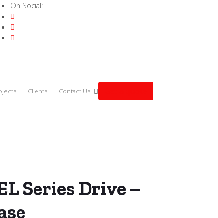
On Social:
Get a quote
ojects
Clients
Contact Us
 – 3.7kW 3-Phase (VFD037EL43A)
L Series Drive –
ase