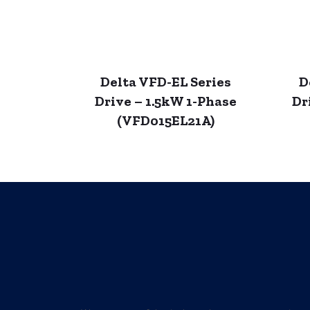
Delta VFD-EL Series
D
Drive – 1.5kW 1-Phase
Dr
(VFD015EL21A)