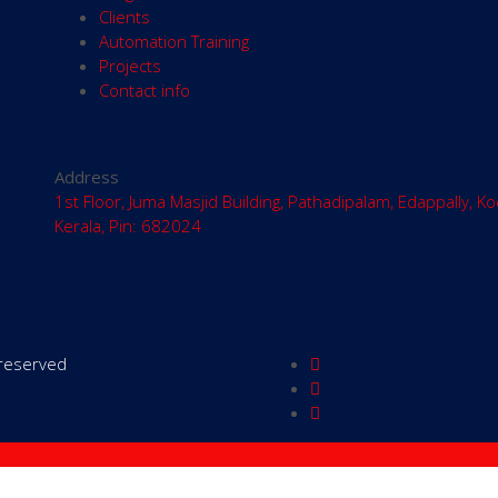
Clients
Automation Training
Projects
Contact info
Address
1st Floor, Juma Masjid Building, Pathadipalam, Edappally, Ko
Kerala, Pin: 682024
s reserved