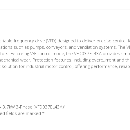
iable frequency drive (VFD) designed to deliver precise control f
plications such as pumps, conveyors, and ventilation systems. The 
tors. Featuring V/F control mode, the VFD037EL43A provides smo
chanical wear. Protection features, including overcurrent and th
olution for industrial motor control, offering performance, reliabil
ve – 3.7kW 3-Phase (VFD037EL43A)”
ed fields are marked
*