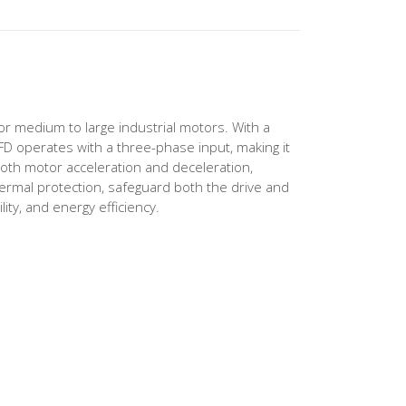
or medium to large industrial motors. With a
VFD operates with a three-phase input, making it
oth motor acceleration and deceleration,
ermal protection, safeguard both the drive and
ity, and energy efficiency.