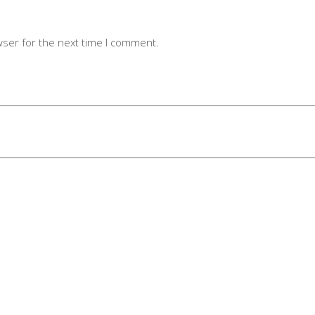
wser for the next time I comment.