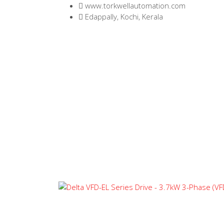
www.torkwellautomation.com
Edappally, Kochi, Kerala
Home
/
Variable Frequency Driv