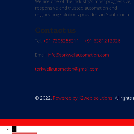
We are one of the industry’s most progressive,
responsive and trusted automation and
engineering solutions providers in South India
Contact us
Tel:
+91 7306255311
|
+91 6381212926
Email:
info@torkwellautomation.com
torkwellautomation@gmail.com
© 2022,
Powered by K2web solutions
. All right
←