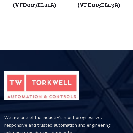
(VFD007EL21A)
(VFD015EL43A)
We are one of the industry’s most progressive,
responsive and trusted automation and engineering
solutions providers in South India