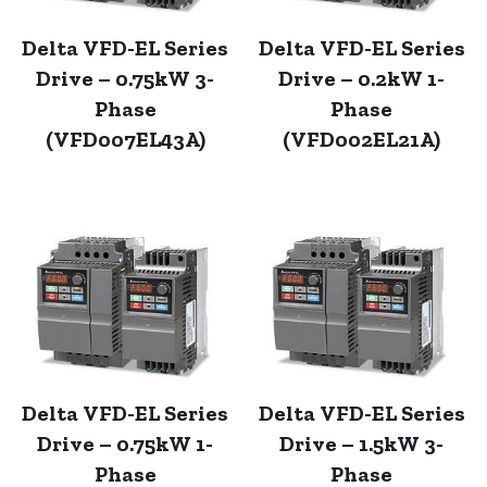
Delta VFD-EL Series
Delta VFD-EL Series
Drive – 0.75kW 3-
Drive – 0.2kW 1-
Phase
Phase
(VFD007EL43A)
(VFD002EL21A)
Delta VFD-EL Series
Delta VFD-EL Series
Drive – 0.75kW 1-
Drive – 1.5kW 3-
Phase
Phase