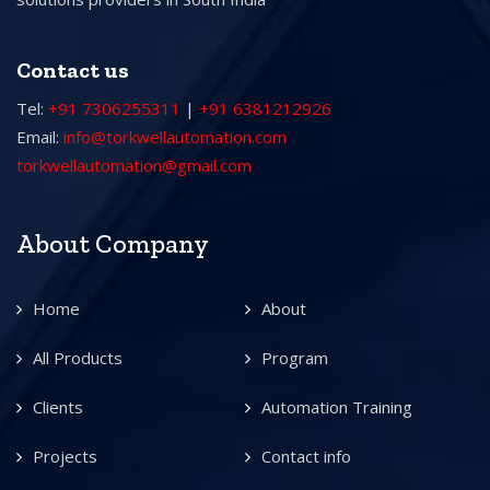
Contact us
Tel:
+91 7306255311
|
+91 6381212926
Email:
info@torkwellautomation.com
torkwellautomation@gmail.com
About Company
Home
About
All Products
Program
Clients
Automation Training
Projects
Contact info