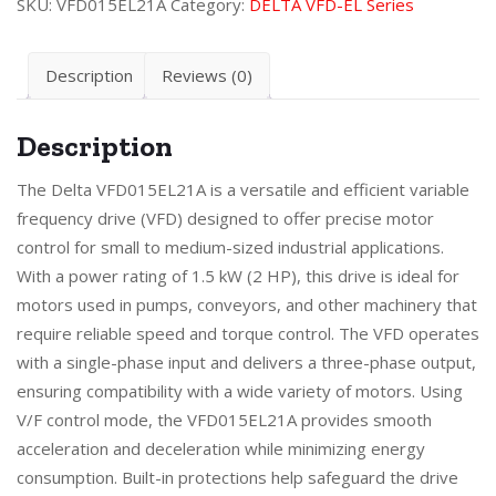
SKU:
VFD015EL21A
Category:
DELTA VFD-EL Series
Description
Reviews (0)
Description
The Delta VFD015EL21A is a versatile and efficient variable
frequency drive (VFD) designed to offer precise motor
control for small to medium-sized industrial applications.
With a power rating of 1.5 kW (2 HP), this drive is ideal for
motors used in pumps, conveyors, and other machinery that
require reliable speed and torque control. The VFD operates
with a single-phase input and delivers a three-phase output,
ensuring compatibility with a wide variety of motors. Using
V/F control mode, the VFD015EL21A provides smooth
acceleration and deceleration while minimizing energy
consumption. Built-in protections help safeguard the drive