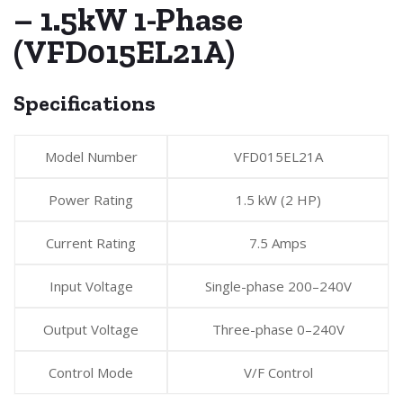
– 1.5kW 1-Phase
(VFD015EL21A)
Specifications
Model Number
VFD015EL21A
Power Rating
1.5 kW (2 HP)
Current Rating
7.5 Amps
Input Voltage
Single-phase 200–240V
Output Voltage
Three-phase 0–240V
Control Mode
V/F Control