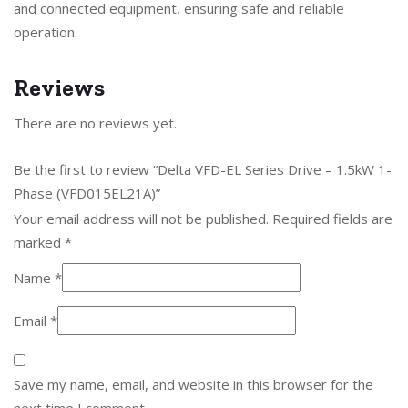
and connected equipment, ensuring safe and reliable
operation.
Reviews
There are no reviews yet.
Be the first to review “Delta VFD-EL Series Drive – 1.5kW 1-
Phase (VFD015EL21A)”
Your email address will not be published.
Required fields are
marked
*
Name
*
Email
*
Save my name, email, and website in this browser for the
next time I comment.