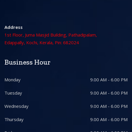
Address
1st Floor, Juma Masjid Building, Pathadipalam,
Edappally, Kochi, Kerala, Pin: 682024
Business Hour
Monday
9.00 AM - 6.00 PM
Tuesday
9.00 AM - 6.00 PM
Wednesday
9.00 AM - 6.00 PM
Thursday
9.00 AM - 6.00 PM