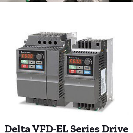
Delta VFD-EL Series Drive