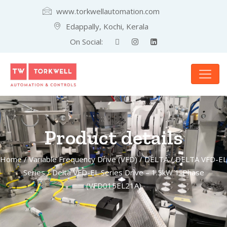
www.torkwellautomation.com
Edappally, Kochi, Kerala
On Social:
Product details
Home
/
Variable Frequency Drive (VFD)
/
DELTA
/
DELTA VFD-EL
Series
/ Delta VFD-EL Series Drive – 1.5kW 1-Phase
(VFD015EL21A)