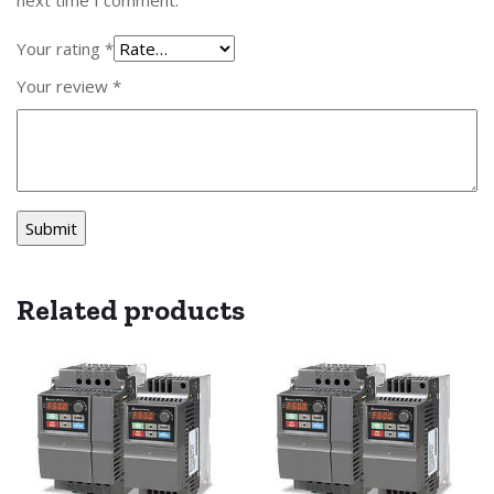
Your rating
*
Your review
*
Related products