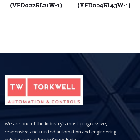
(VFD022EL21W-1)
(VFD004EL43W-1)
We are one of the industry’s most progressive,
responsive and trusted automation and engineering
solutions providers in South India