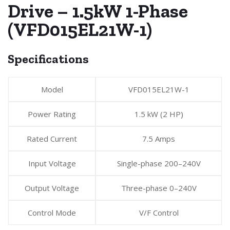
Drive – 1.5kW 1-Phase
(VFD015EL21W-1)
Specifications
Model
VFD015EL21W-1
Power Rating
1.5 kW (2 HP)
Rated Current
7.5 Amps
Input Voltage
Single-phase 200–240V
Output Voltage
Three-phase 0–240V
Control Mode
V/F Control