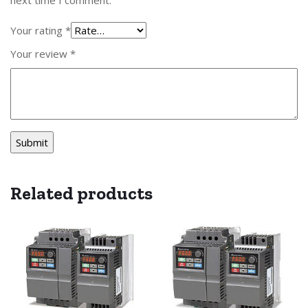
Your rating
*
Your review
*
Related products