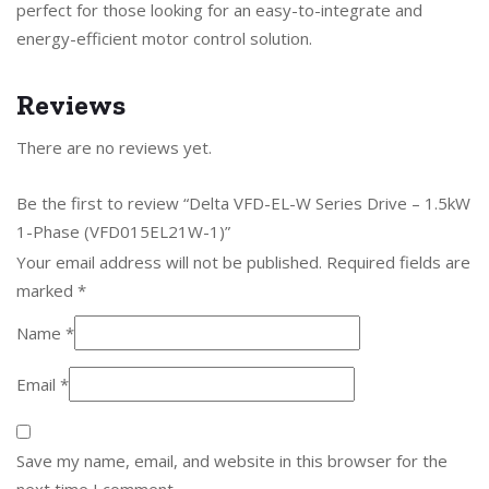
perfect for those looking for an easy-to-integrate and
energy-efficient motor control solution.
Reviews
There are no reviews yet.
Be the first to review “Delta VFD-EL-W Series Drive – 1.5kW
1-Phase (VFD015EL21W-1)”
Your email address will not be published.
Required fields are
marked
*
Name
*
Email
*
Save my name, email, and website in this browser for the
next time I comment.