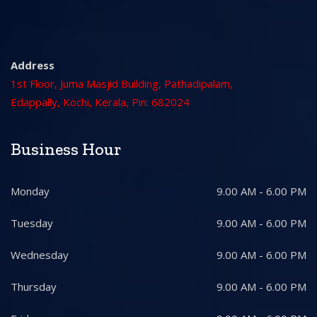
Address
1st Floor, Juma Masjid Building, Pathadipalam,
Edappally, Kochi, Kerala, Pin: 682024
Business Hour
Monday
9.00 AM - 6.00 PM
Tuesday
9.00 AM - 6.00 PM
Wednesday
9.00 AM - 6.00 PM
Thursday
9.00 AM - 6.00 PM