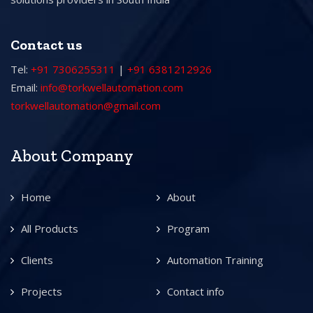
Contact us
Tel:
+91 7306255311
|
+91 6381212926
Email:
info@torkwellautomation.com
torkwellautomation@gmail.com
About Company
Home
About
All Products
Program
Clients
Automation Training
Projects
Contact info