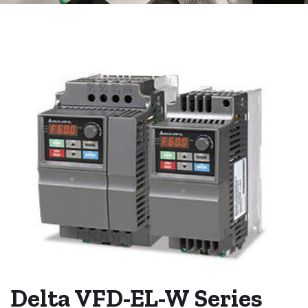
Delta VFD-EL-W Series