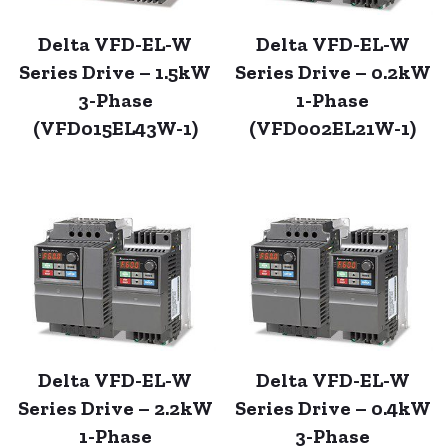
Delta VFD-EL-W
Delta VFD-EL-W
Series Drive – 1.5kW
Series Drive – 0.2kW
3-Phase
1-Phase
(VFD015EL43W-1)
(VFD002EL21W-1)
Delta VFD-EL-W
Delta VFD-EL-W
Series Drive – 2.2kW
Series Drive – 0.4kW
1-Phase
3-Phase