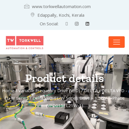
www.torkwellautomation.com
Edappally, Kochi, Kerala
On Social:
Product details
Home
/
Variable Frequency Drive (VFD)
/
DELTA
/
DELTA VFD -
EL-W series
/ Delta VFD-EL-W Series Drive – 1.5kW 1-Phase
(VFD015EL21W-1)