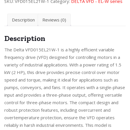
SKU:
VFD015EL21W-1
Category:
DELTA VFD - EL-W series
Description
Reviews (0)
Description
The Delta VFD015EL21W-1 is a highly efficient variable
frequency drive (VFD) designed for controlling motors in a
variety of industrial applications. With a power rating of 1.5
kW (2 HP), this drive provides precise control over motor
speed and torque, making it ideal for applications such as
pumps, conveyors, and fans. It operates with a single-phase
input and provides a three-phase output, offering versatile
control for three-phase motors. The compact design and
robust protection features, including overcurrent and
overtemperature protection, ensure the VFD operates
reliably in harsh industrial environments. This model is