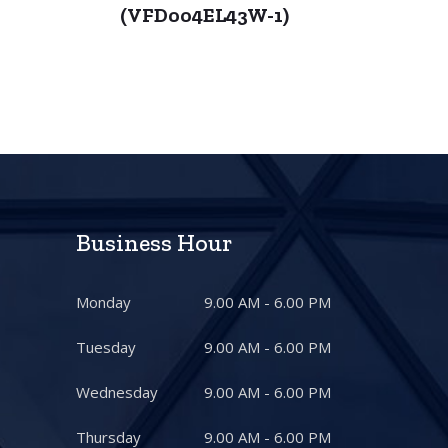
)
(VFD004EL43W-1)
Business Hour
Monday
9.00 AM - 6.00 PM
Tuesday
9.00 AM - 6.00 PM
Wednesday
9.00 AM - 6.00 PM
Thursday
9.00 AM - 6.00 PM