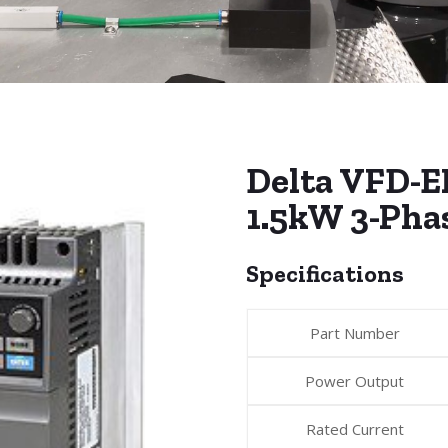
Delta VFD-E
1.5kW 3-Pha
Specifications
Part Number
Power Output
Rated Current