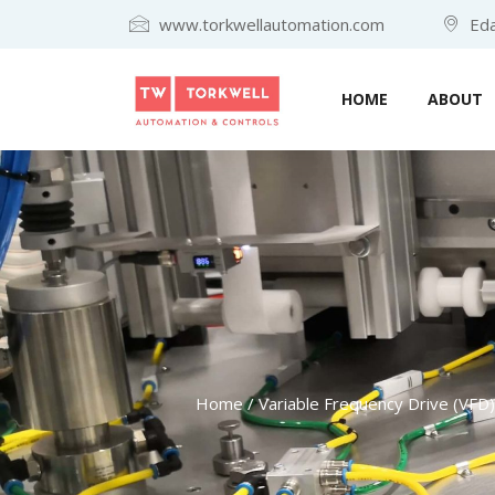
www.torkwellautomation.com
Eda
HOME
ABOUT
Home
/
Variable Frequency Drive (VFD)