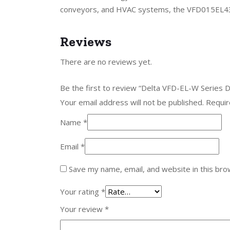
conveyors, and HVAC systems, the VFD015EL43W
Reviews
There are no reviews yet.
Be the first to review “Delta VFD-EL-W Series
Your email address will not be published.
Requir
Name
*
Email
*
Save my name, email, and website in this bro
Your rating
*
Your review
*