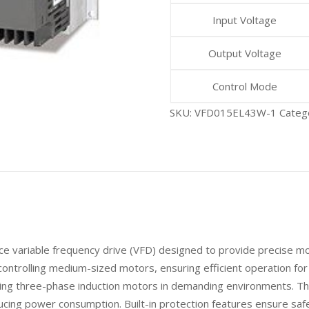
Input Voltage
Output Voltage
Control Mode
SKU:
VFD015EL43W-1
Categ
variable frequency drive (VFD) designed to provide precise motor
r controlling medium-sized motors, ensuring efficient operation f
olling three-phase induction motors in demanding environments. Th
cing power consumption. Built-in protection features ensure safe 