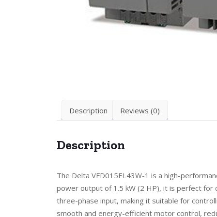
Description
Reviews (0)
Description
The Delta VFD015EL43W-1 is a high-performance 
power output of 1.5 kW (2 HP), it is perfect fo
three-phase input, making it suitable for contr
smooth and energy-efficient motor control, redu