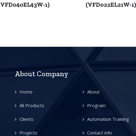
(VFD040EL43W-1)
(VFD022EL21W-1
About Company
Home
About
All Products
Program
Clients
Automation Training
Projects
Contact info