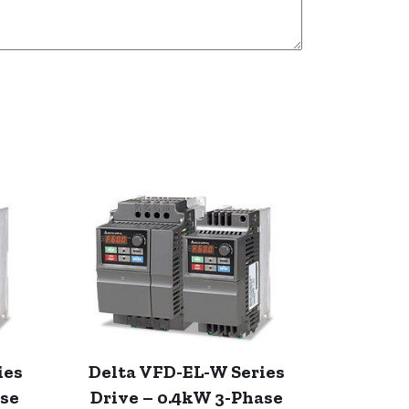
ies
Delta VFD-EL-W Series
ase
Drive – 0.4kW 3-Phase