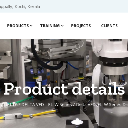
ppally, Kochi, Kerala
PRODUCTS
TRAINING
PROJECTS
CLIENTS
Product details
/
DELTA
/
DELTA VFD - EL-W series
/ Delta VFD-EL-W Series D