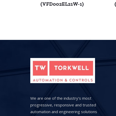
(VFD002EL21W-1)
We are one of the industry’s most
progressive, responsive and trusted
automation and engineering solutions