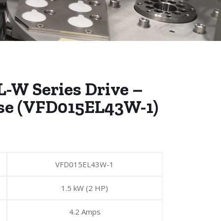
L-W Series Drive –
se (VFD015EL43W-1)
VFD015EL43W-1
1.5 kW (2 HP)
4.2 Amps