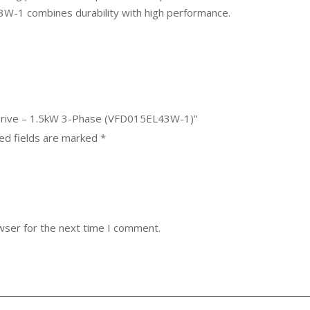
-1 combines durability with high performance.
 Drive – 1.5kW 3-Phase (VFD015EL43W-1)”
ed fields are marked
*
wser for the next time I comment.