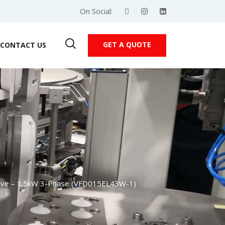
On Social:
GET A QUOTE
CONTACT US
rive – 1.5kW 3-Phase (VFD015EL43W-1)