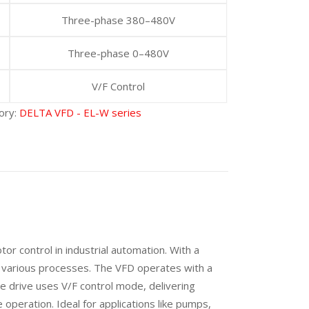
Three-phase 380–480V
Three-phase 0–480V
V/F Control
ory:
DELTA VFD - EL-W series
 control in industrial automation. With a
or various processes. The VFD operates with a
e drive uses V/F control mode, delivering
operation. Ideal for applications like pumps,