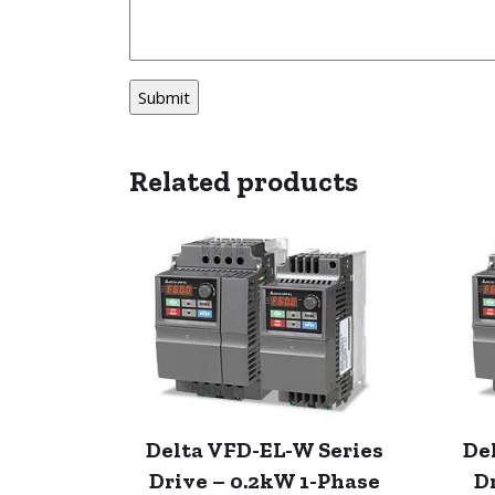
Related products
Delta VFD-EL-W Series
De
Drive – 0.2kW 1-Phase
D