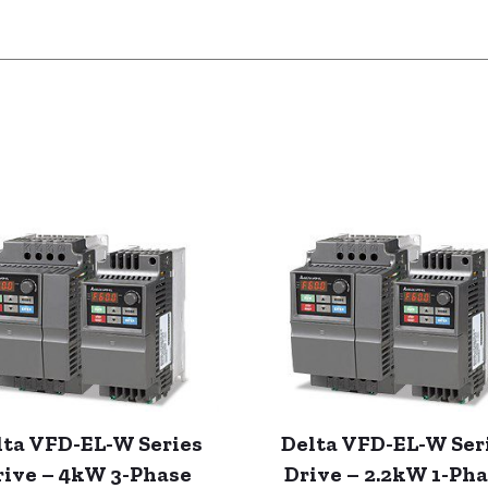
lta VFD-EL-W Series
Delta VFD-EL-W Ser
rive – 4kW 3-Phase
Drive – 2.2kW 1-Ph