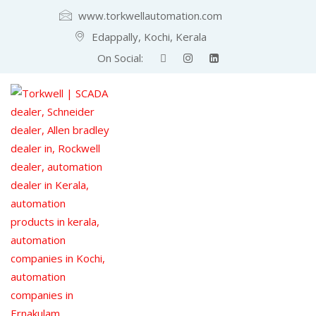
www.torkwellautomation.com
Edappally, Kochi, Kerala
On Social: