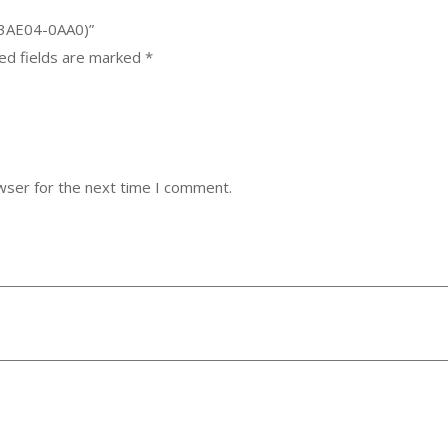
-3AE04-0AA0)”
ed fields are marked
*
wser for the next time I comment.