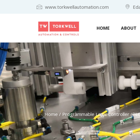
www.torkwellautomation.com
Eda
HOME
ABOUT
Home
/
Programmable Logic Controller (PLC