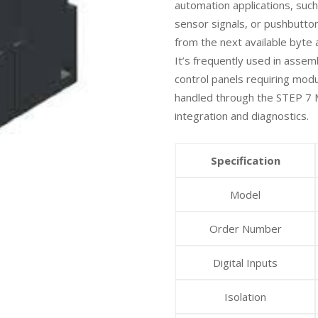
automation applications, such
sensor signals, or pushbutto
from the next available byte
It’s frequently used in asse
control panels requiring modu
handled through the STEP 7 
integration and diagnostics.
Specification
Model
Order Number
Digital Inputs
Isolation