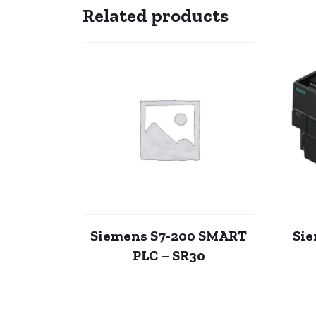
Related products
Siemens S7-200 SMART
Si
PLC – SR30