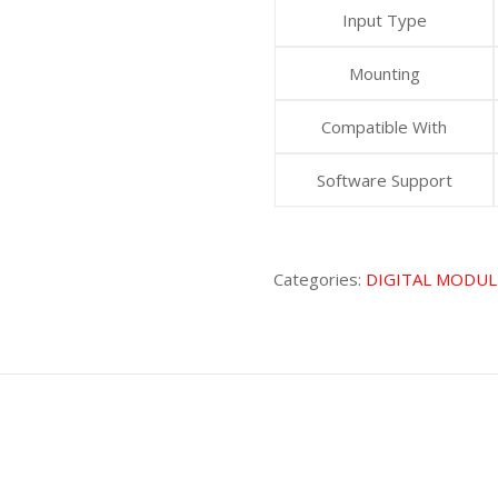
Input Type
Mounting
Compatible With
Software Support
Categories:
DIGITAL MODUL