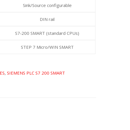
Sink/Source configurable
DIN rail
S7‑200 SMART (standard CPUs)
STEP 7 Micro/WIN SMART
ES
,
SIEMENS PLC S7 200 SMART