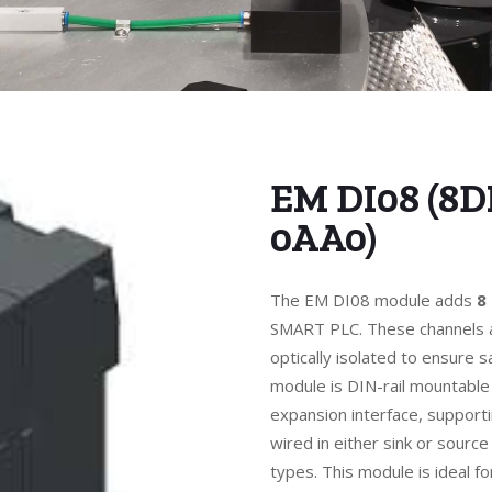
EM DI08 (8D
0AA0)
The EM DI08 module adds
8
SMART PLC. These channels a
optically isolated to ensure 
module is DIN-rail mountable
expansion interface, support
wired in either sink or source
types. This module is ideal f