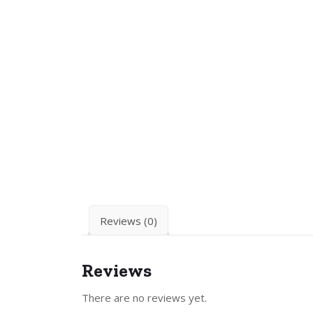
Reviews (0)
Reviews
There are no reviews yet.