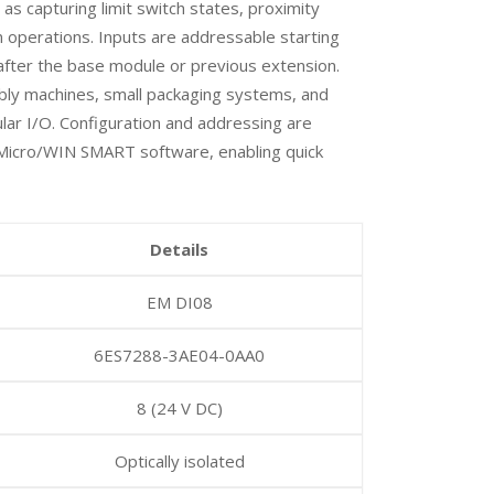
 as capturing limit switch states, proximity
n operations. Inputs are addressable starting
 after the base module or previous extension.
mbly machines, small packaging systems, and
lar I/O. Configuration and addressing are
Micro/WIN SMART software, enabling quick
Details
EM DI08
6ES7288-3AE04-0AA0
8 (24 V DC)
Optically isolated