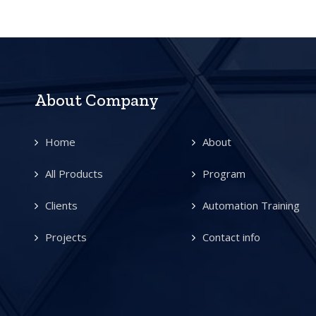
About Company
Home
About
All Products
Program
Clients
Automation Training
Projects
Contact info