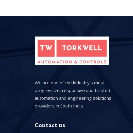
We are one of the industry’s most
progressive, responsive and trusted
automation and engineering solutions
providers in South India
Contact us