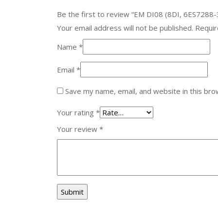
Be the first to review “EM DI08 (8DI, 6ES7288
Your email address will not be published.
Requir
Name
*
Email
*
Save my name, email, and website in this bro
Your rating
*
Your review
*