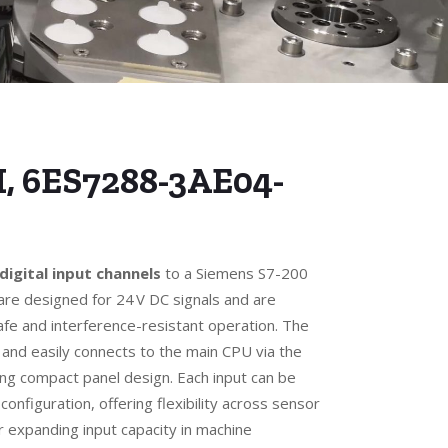
I, 6ES7288-3AE04-
 digital input channels
to a Siemens S7-200
re designed for 24 V DC signals and are
safe and interference-resistant operation. The
 and easily connects to the main CPU via the
ing compact panel design. Each input can be
 configuration, offering flexibility across sensor
or expanding input capacity in machine