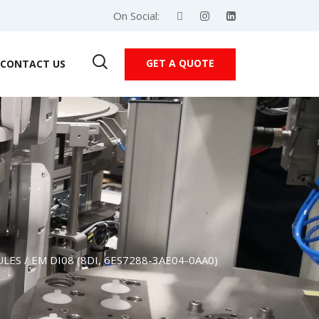
On Social:
GET A QUOTE
CONTACT US
ULES
/ EM DI08 (8DI, 6ES7288-3AE04-0AA0)