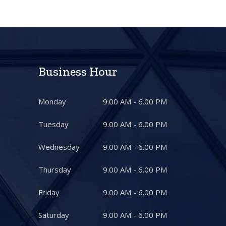
Business Hour
Monday
9.00 AM - 6.00 PM
Tuesday
9.00 AM - 6.00 PM
Wednesday
9.00 AM - 6.00 PM
Thursday
9.00 AM - 6.00 PM
Friday
9.00 AM - 6.00 PM
Saturday
9.00 AM - 6.00 PM