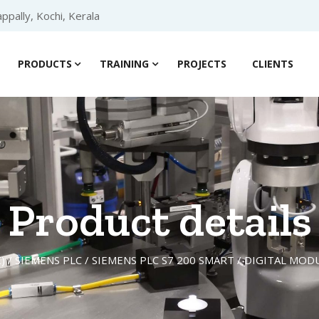
ppally, Kochi, Kerala
PRODUCTS
TRAINING
PROJECTS
CLIENTS
Product details
)
/
SIEMENS PLC
/
SIEMENS PLC S7 200 SMART
/
DIGITAL MOD