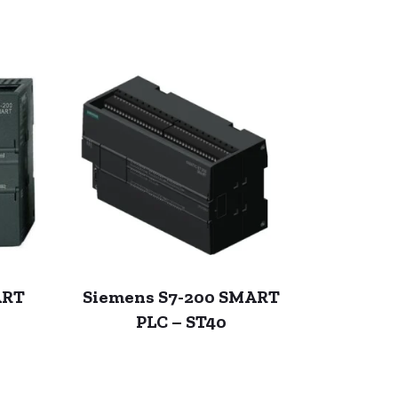
ART
Siemens S7-200 SMART
PLC – ST40