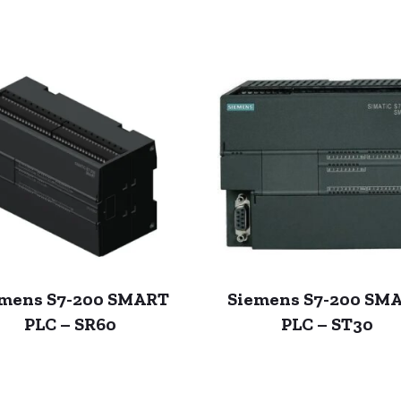
emens S7-200 SMART
Siemens S7-200 SM
PLC – SR60
PLC – ST30