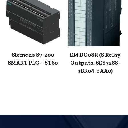
Siemens S7-200
EM DO08R (8 Relay
SMART PLC – ST60
Outputs, 6ES7288-
3BR04-0AA0)