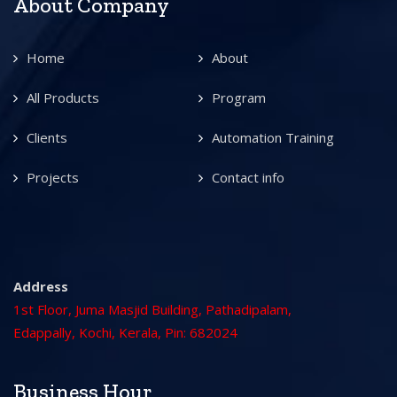
About Company
Home
About
All Products
Program
Clients
Automation Training
Projects
Contact info
Address
1st Floor, Juma Masjid Building, Pathadipalam,
Edappally, Kochi, Kerala, Pin: 682024
Business Hour