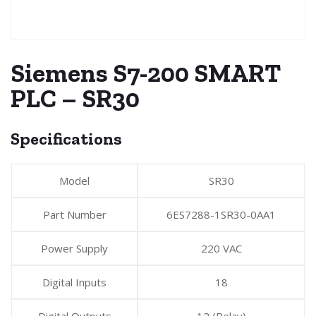
Siemens S7-200 SMART
PLC – SR30
Specifications
Model
SR30
Part Number
6ES7288-1SR30-0AA1
Power Supply
220 VAC
Digital Inputs
18
Digital Outputs
12 (Relay)