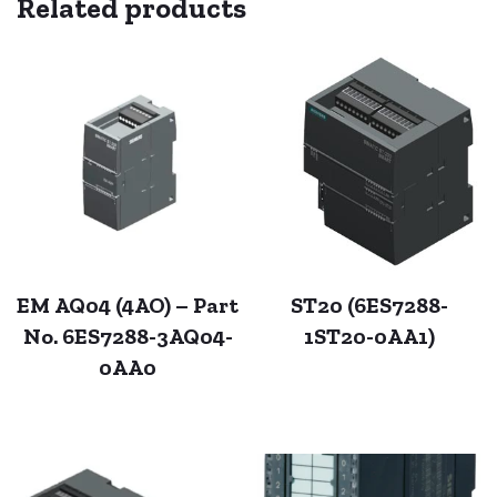
Related products
EM AQ04 (4AO) – Part
ST20 (6ES7288-
No. 6ES7288-3AQ04-
1ST20-0AA1)
0AA0