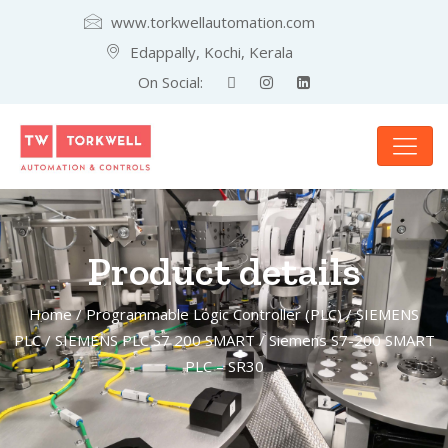
www.torkwellautomation.com
Edappally, Kochi, Kerala
On Social:
Product details
Home
/
Programmable Logic Controller (PLC)
/
SIEMENS
PLC
/
SIEMENS PLC S7 200 SMART
/ Siemens S7-200 SMART
PLC – SR30