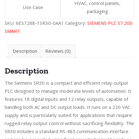
HVAC, control panels,
Use Case
packaging
SKU:
6ES7288-1SR30-0AA1
Category:
SIEMENS PLC S7 200
SMART
Description
Reviews (0)
Description
The Siemens SR30 is a compact and efficient relay-output
PLC designed to manage moderate levels of automation. It
features 18 digital inputs and 12 relay outputs, capable of
handling both AC and DC output loads. It runs on a 220 VAC
supply and is particularly suited for applications that require
rugged relay output control without sacrificing flexibility. The
SR30 includes a standard RS-485 communication interface