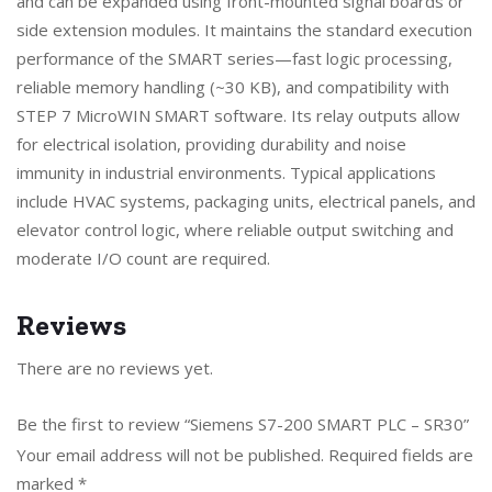
and can be expanded using front-mounted signal boards or
side extension modules. It maintains the standard execution
performance of the SMART series—fast logic processing,
reliable memory handling (~30 KB), and compatibility with
STEP 7 MicroWIN SMART software. Its relay outputs allow
for electrical isolation, providing durability and noise
immunity in industrial environments. Typical applications
include HVAC systems, packaging units, electrical panels, and
elevator control logic, where reliable output switching and
moderate I/O count are required.
Reviews
There are no reviews yet.
Be the first to review “Siemens S7-200 SMART PLC – SR30”
Your email address will not be published.
Required fields are
marked
*