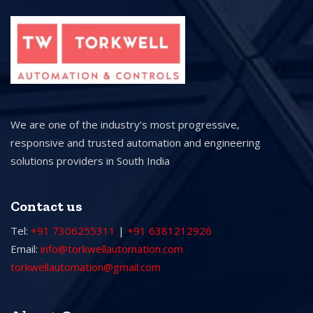
We are one of the industry’s most progressive,
responsive and trusted automation and engineering
solutions providers in South India
Contact us
Tel:
+91 7306255311
|
+91 6381212926
Email:
info@torkwellautomation.com
torkwellautomation@gmail.com