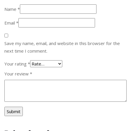
Name
*
Email
*
Save my name, email, and website in this browser for the
next time I comment.
Your rating
*
Your review
*