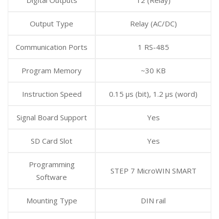
Output Type
Relay (AC/DC)
Communication Ports
1 RS-485
Program Memory
~30 KB
Instruction Speed
0.15 μs (bit), 1.2 μs (word)
Signal Board Support
Yes
SD Card Slot
Yes
Programming
STEP 7 MicroWIN SMART
Software
Mounting Type
DIN rail