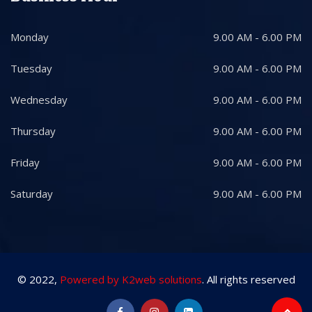
Monday
9.00 AM - 6.00 PM
Tuesday
9.00 AM - 6.00 PM
Wednesday
9.00 AM - 6.00 PM
Thursday
9.00 AM - 6.00 PM
Friday
9.00 AM - 6.00 PM
Saturday
9.00 AM - 6.00 PM
© 2022,
Powered by K2web solutions
. All rights reserved