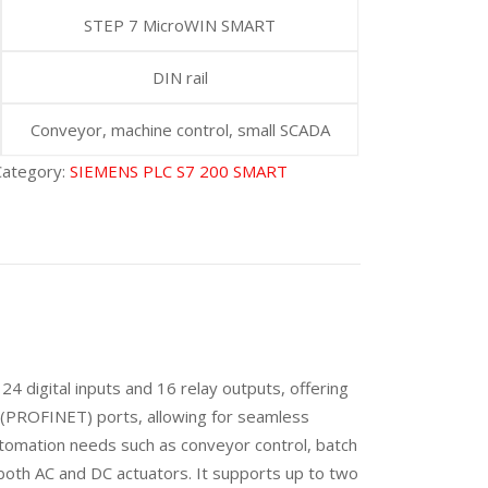
STEP 7 MicroWIN SMART
DIN rail
Conveyor, machine control, small SCADA
Category:
SIEMENS PLC S7 200 SMART
4 digital inputs and 16 relay outputs, offering
t (PROFINET) ports, allowing for seamless
tomation needs such as conveyor control, batch
h both AC and DC actuators. It supports up to two