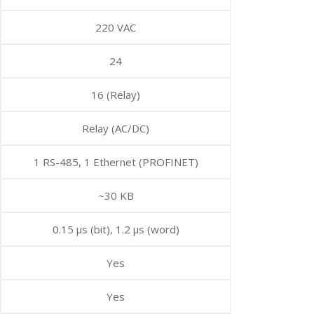
220 VAC
24
16 (Relay)
Relay (AC/DC)
1 RS-485, 1 Ethernet (PROFINET)
~30 KB
0.15 μs (bit), 1.2 μs (word)
Yes
Yes