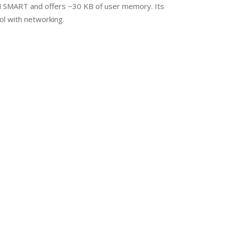
IN SMART and offers ~30 KB of user memory. Its
ol with networking.