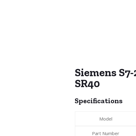
Siemens S7
SR40
Specifications
Model
Part Number