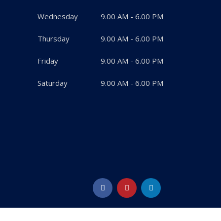
Wednesday
9.00 AM - 6.00 PM
Thursday
9.00 AM - 6.00 PM
Friday
9.00 AM - 6.00 PM
Saturday
9.00 AM - 6.00 PM