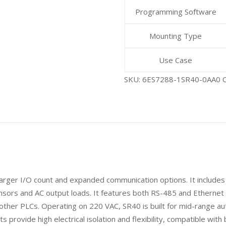
Programming Software
Mounting Type
Use Case
SKU:
6ES7288-1SR40-0AA0
arger I/O count and expanded communication options. It includes 2
ensors and AC output loads. It features both RS-485 and Etherne
her PLCs. Operating on 220 VAC, SR40 is built for mid-range au
s provide high electrical isolation and flexibility, compatible wit