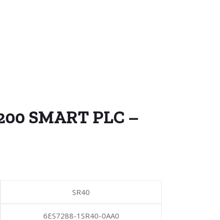
-200 SMART PLC –
SR40
6ES7288-1SR40-0AA0