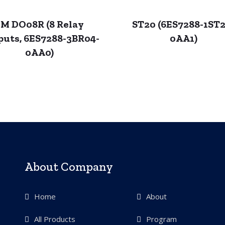
M DO08R (8 Relay
ST20 (6ES7288-1ST2
puts, 6ES7288-3BR04-
0AA1)
0AA0)
About Company
Home
About
All Products
Program