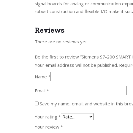
signal boards for analog or communication exp
robust construction and flexible I/O make it su
Reviews
There are no reviews yet.
Be the first to review “Siemens S7-200 SMART
Your email address will not be published.
Requir
Name
*
Email
*
Save my name, email, and website in this bro
Your rating
*
Your review
*