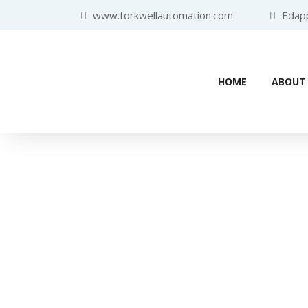
www.torkwellautomation.com
Edappa
HOME
ABOUT
Home
/
Programmable Logic Con