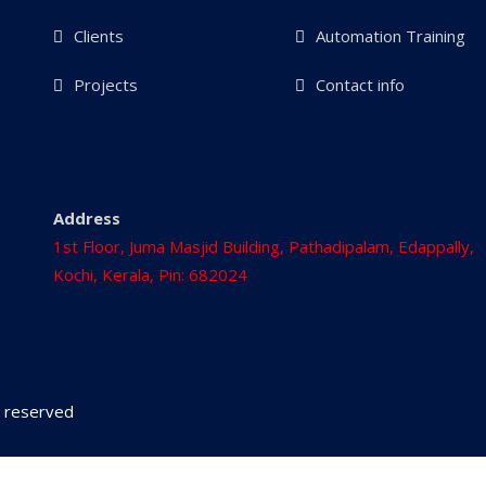
Clients
Automation Training
Projects
Contact info
Address
1st Floor, Juma Masjid Building, Pathadipalam, Edappally,
Kochi, Kerala, Pin: 682024
ts reserved