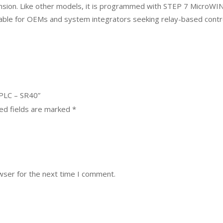
ansion. Like other models, it is programmed with STEP 7 MicroW
itable for OEMs and system integrators seeking relay-based contr
 PLC – SR40”
ed fields are marked
*
wser for the next time I comment.