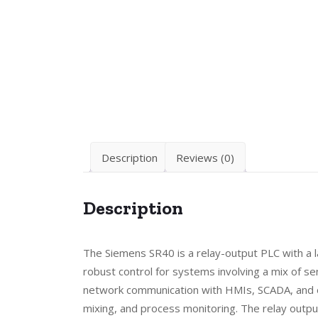
Description
Reviews (0)
Description
The Siemens SR40 is a relay-output PLC with a l
robust control for systems involving a mix of s
network communication with HMIs, SCADA, and ot
mixing, and process monitoring. The relay output