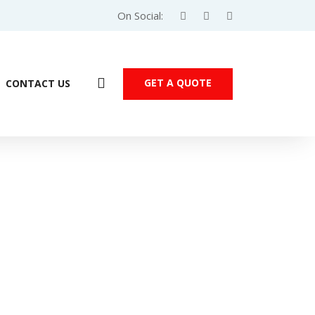
On Social:
GET A QUOTE
CONTACT US
emens S7-200 SMART PLC – SR40