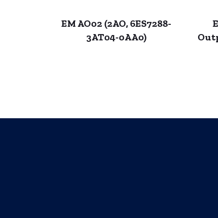
EM AO02 (2AO, 6ES7288-
E
3AT04-0AA0)
Out