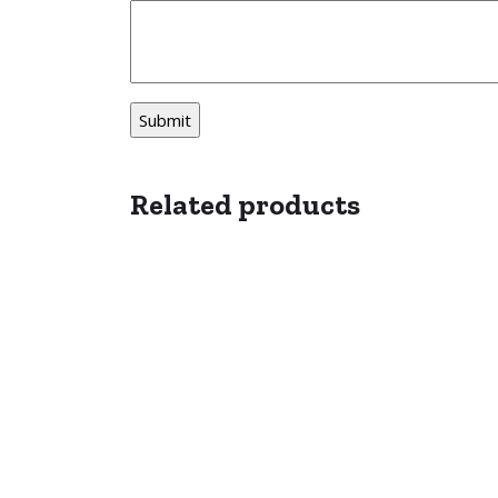
Related products