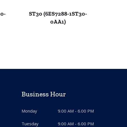
0-
ST30 (6ES7288-1ST30-
0AA1)
Business Hour
Monday
9.00 AM - 6.00 PM
Tuesday
9.00 AM - 6.00 PM