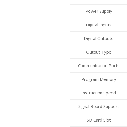
Power Supply
Digital Inputs
Digital Outputs
Output Type
Communication Ports
Program Memory
Instruction Speed
Signal Board Support
SD Card Slot