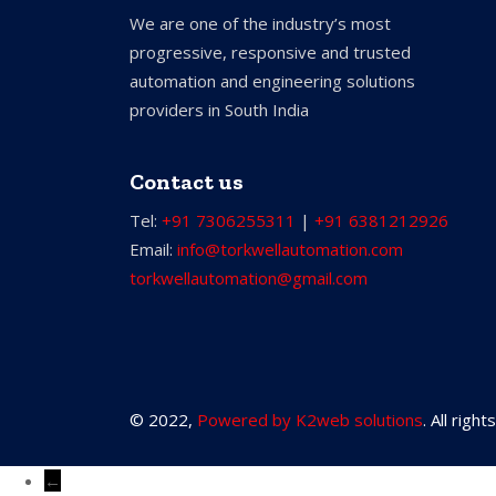
We are one of the industry’s most
progressive, responsive and trusted
automation and engineering solutions
providers in South India
Contact us
Tel:
+91 7306255311
|
+91 6381212926
Email:
info@torkwellautomation.com
torkwellautomation@gmail.com
© 2022,
Powered by K2web solutions
. All righ
←