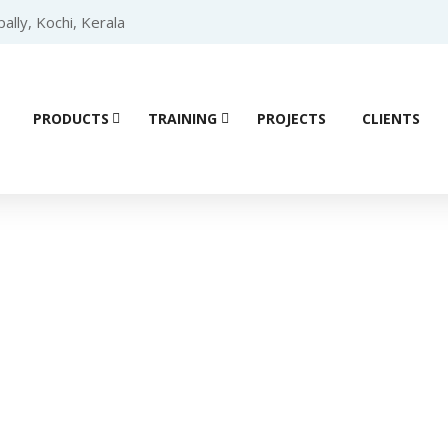
lly, Kochi, Kerala
PRODUCTS
TRAINING
PROJECTS
CLIENTS
Product details
troller (PLC)
/
SIEMENS PLC
/
SIEMENS PLC S7 200 SMART
/ Si