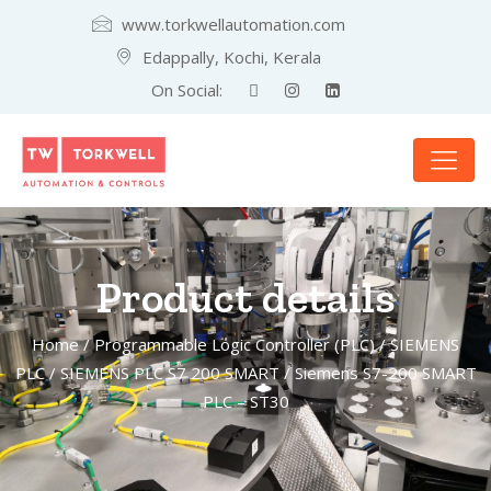
www.torkwellautomation.com
Edappally, Kochi, Kerala
On Social:
Product details
Home
/
Programmable Logic Controller (PLC)
/
SIEMENS
PLC
/
SIEMENS PLC S7 200 SMART
/ Siemens S7-200 SMART
PLC – ST30