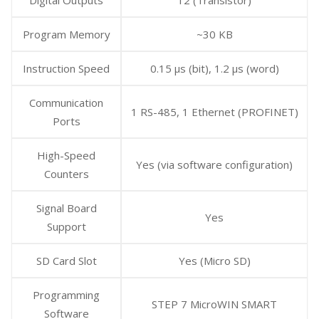
Program Memory
~30 KB
Instruction Speed
0.15 μs (bit), 1.2 μs (word)
Communication
1 RS-485, 1 Ethernet (PROFINET)
Ports
High-Speed
Yes (via software configuration)
Counters
Signal Board
Yes
Support
SD Card Slot
Yes (Micro SD)
Programming
STEP 7 MicroWIN SMART
Software