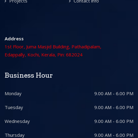
Projects
Contact info
Address
1st Floor, Juma Masjid Building, Pathadipalam,
Edappally, Kochi, Kerala, Pin: 682024
Business Hour
Monday
9.00 AM - 6.00 PM
Tuesday
9.00 AM - 6.00 PM
Wednesday
9.00 AM - 6.00 PM
Thursday
9.00 AM - 6.00 PM