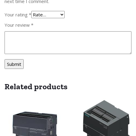
next time I comment.
Your rating
*
Your review
*
Related products