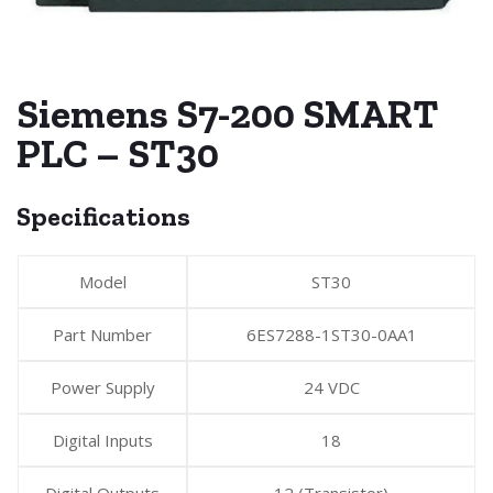
Siemens S7-200 SMART
PLC – ST30
Specifications
Model
ST30
Part Number
6ES7288-1ST30-0AA1
Power Supply
24 VDC
Digital Inputs
18
Digital Outputs
12 (Transistor)