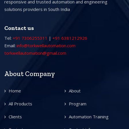
responsive and trusted automation and engineering
solutions providers in South India
Contact us
Tel:
+91 7306255311
|
+91 6381212926
Email:
info@torkwellautomation.com
torkwellautomation@gmail.com
About Company
Home
About
All Products
Program
Clients
Automation Training