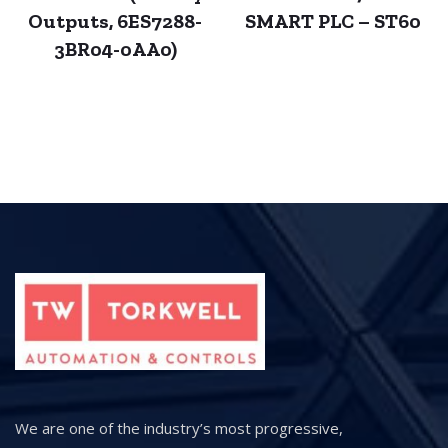
Outputs, 6ES7288-
SMART PLC – ST60
3BR04-0AA0)
We are one of the industry’s most progressive,