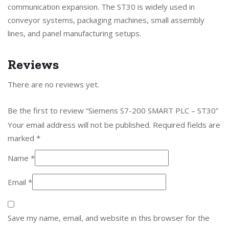
communication expansion. The ST30 is widely used in
conveyor systems, packaging machines, small assembly
lines, and panel manufacturing setups.
Reviews
There are no reviews yet.
Be the first to review “Siemens S7-200 SMART PLC – ST30”
Your email address will not be published.
Required fields are
marked
*
Name
*
Email
*
Save my name, email, and website in this browser for the