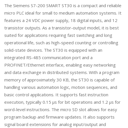
The Siemens S7-200 SMART ST30 is a compact and reliable
micro PLC ideal for small to medium automation systems. It
features a 24 VDC power supply, 18 digital inputs, and 12
transistor outputs. As a transistor-output model, it is best
suited for applications requiring fast switching and long
operational life, such as high-speed counting or controlling
solid-state devices. The ST30 is equipped with an
integrated RS-485 communication port and a
PROFINET/Ethernet interface, enabling easy networking
and data exchange in distributed systems. With a program
memory of approximately 30 KB, the ST30 is capable of
handling various automation logic, motion sequences, and
basic control applications. It supports fast instruction
execution, typically 0.15 μs for bit operations and 1.2 μs for
word-level instructions. The micro SD slot allows for easy
program backup and firmware updates. It also supports
signal board extensions for analog input/output and