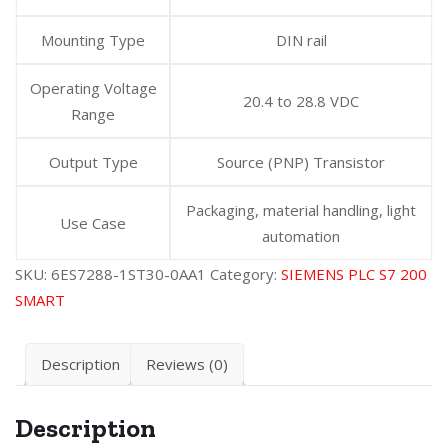
Mounting Type
DIN rail
Operating Voltage
20.4 to 28.8 VDC
Range
Output Type
Source (PNP) Transistor
Packaging, material handling, light
Use Case
automation
SKU:
6ES7288-1ST30-0AA1
Category:
SIEMENS PLC S7 200
SMART
Description
Reviews (0)
Description