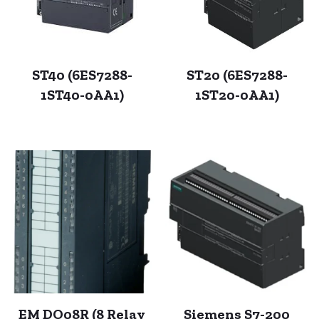
ST40 (6ES7288-
ST20 (6ES7288-
1ST40-0AA1)
1ST20-0AA1)
EM DO08R (8 Relay
Siemens S7-200