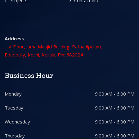
Projects
Contact info
Address
1st Floor, Juma Masjid Building, Pathadipalam,
Edappally, Kochi, Kerala, Pin: 682024
Business Hour
Monday
9.00 AM - 6.00 PM
Tuesday
9.00 AM - 6.00 PM
Wednesday
9.00 AM - 6.00 PM
Thursday
9.00 AM - 6.00 PM