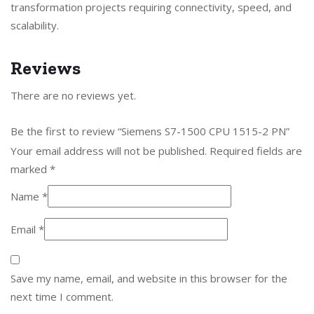
transformation projects requiring connectivity, speed, and
scalability.
Reviews
There are no reviews yet.
Be the first to review “Siemens S7-1500 CPU 1515-2 PN”
Your email address will not be published.
Required fields are
marked
*
Name
*
Email
*
Save my name, email, and website in this browser for the
next time I comment.