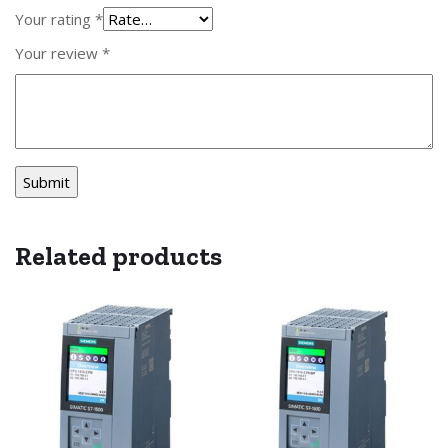
Your rating
*
Your review
*
Related products