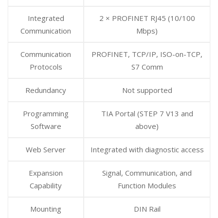
Integrated
2 × PROFINET RJ45 (10/100
Communication
Mbps)
Communication
PROFINET, TCP/IP, ISO-on-TCP,
Protocols
S7 Comm
Redundancy
Not supported
Programming
TIA Portal (STEP 7 V13 and
Software
above)
Web Server
Integrated with diagnostic access
Expansion
Signal, Communication, and
Capability
Function Modules
Mounting
DIN Rail