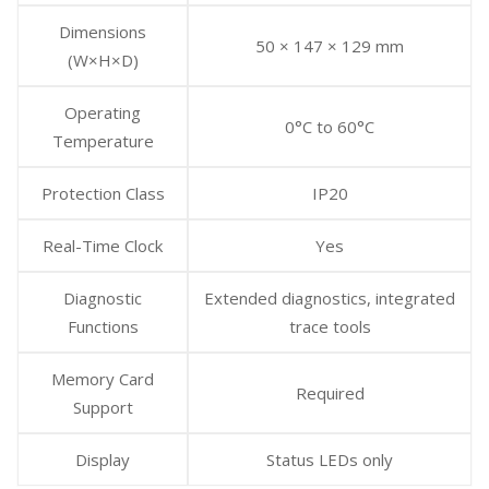
Dimensions
50 × 147 × 129 mm
(W×H×D)
Operating
0°C to 60°C
Temperature
Protection Class
IP20
Real-Time Clock
Yes
Diagnostic
Extended diagnostics, integrated
Functions
trace tools
Memory Card
Required
Support
Display
Status LEDs only