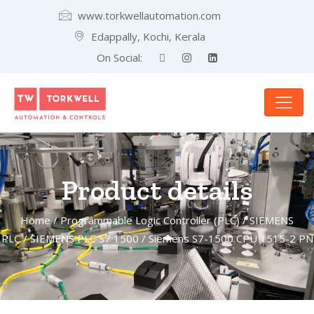
www.torkwellautomation.com
Edappally, Kochi, Kerala
On Social:
Product details
Home
/
Programmable Logic Controller (PLC)
/
SIEMENS
PLC
/
SIEMENS PLC S7 1500
/ Siemens S7-1500 CPU 1515-2 PN