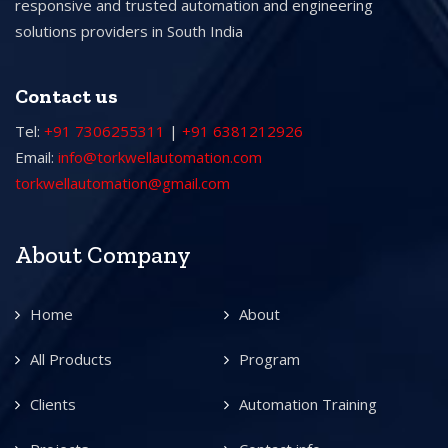
responsive and trusted automation and engineering
solutions providers in South India
Contact us
Tel:
+91 7306255311
|
+91 6381212926
Email:
info@torkwellautomation.com
torkwellautomation@gmail.com
About Company
Home
About
All Products
Program
Clients
Automation Training