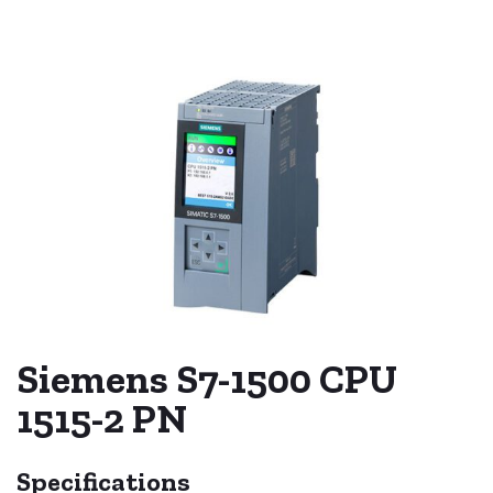
Siemens S7-1500 CPU
1515-2 PN
Specifications