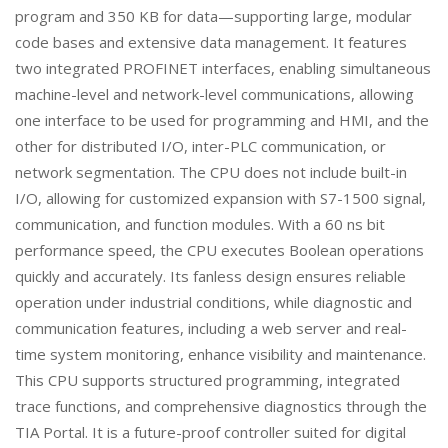
program and 350 KB for data—supporting large, modular
code bases and extensive data management. It features
two integrated PROFINET interfaces, enabling simultaneous
machine-level and network-level communications, allowing
one interface to be used for programming and HMI, and the
other for distributed I/O, inter-PLC communication, or
network segmentation. The CPU does not include built-in
I/O, allowing for customized expansion with S7-1500 signal,
communication, and function modules. With a 60 ns bit
performance speed, the CPU executes Boolean operations
quickly and accurately. Its fanless design ensures reliable
operation under industrial conditions, while diagnostic and
communication features, including a web server and real-
time system monitoring, enhance visibility and maintenance.
This CPU supports structured programming, integrated
trace functions, and comprehensive diagnostics through the
TIA Portal. It is a future-proof controller suited for digital