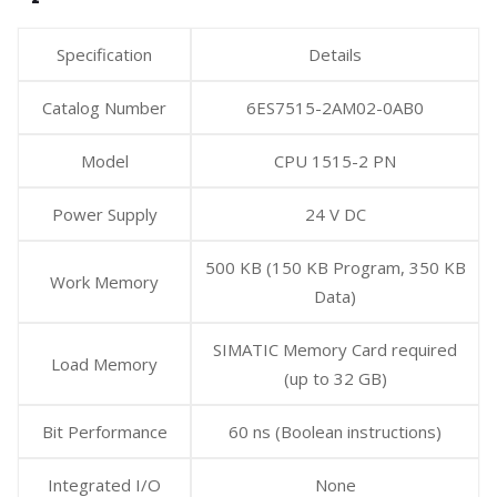
Specification
Details
Catalog Number
6ES7515-2AM02-0AB0
Model
CPU 1515-2 PN
Power Supply
24 V DC
500 KB (150 KB Program, 350 KB
Work Memory
Data)
SIMATIC Memory Card required
Load Memory
(up to 32 GB)
Bit Performance
60 ns (Boolean instructions)
Integrated I/O
None