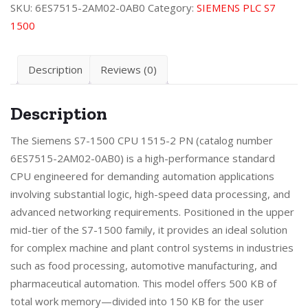
SKU:
6ES7515-2AM02-0AB0
Category:
SIEMENS PLC S7
1500
Description
Reviews (0)
Description
The Siemens S7-1500 CPU 1515-2 PN (catalog number
6ES7515-2AM02-0AB0) is a high-performance standard
CPU engineered for demanding automation applications
involving substantial logic, high-speed data processing, and
advanced networking requirements. Positioned in the upper
mid-tier of the S7-1500 family, it provides an ideal solution
for complex machine and plant control systems in industries
such as food processing, automotive manufacturing, and
pharmaceutical automation. This model offers 500 KB of
total work memory—divided into 150 KB for the user