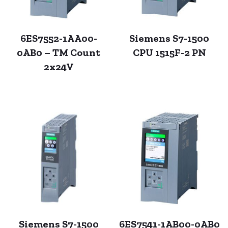
6ES7552-1AA00-
Siemens S7-1500
0AB0 – TM Count
CPU 1515F-2 PN
2x24V
Siemens S7-1500
6ES7541-1AB00-0AB0