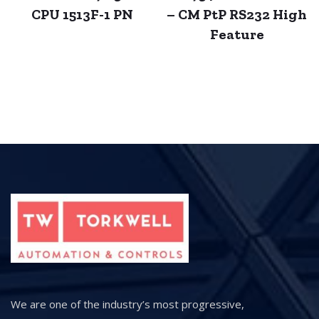
CPU 1513F-1 PN
– CM PtP RS232 High
Feature
We are one of the industry’s most progressive,