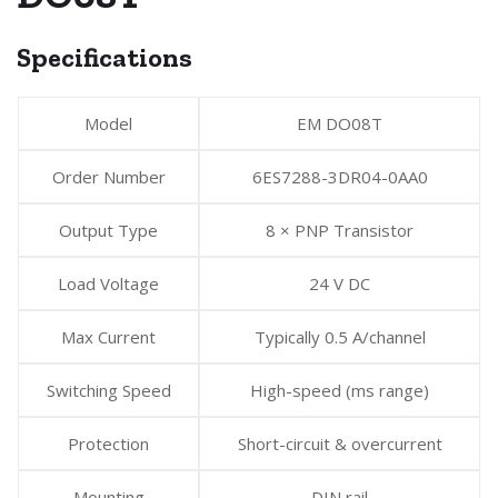
Specifications
Model
EM DO08T
Order Number
6ES7288-3DR04-0AA0
Output Type
8 × PNP Transistor
Load Voltage
24 V DC
Max Current
Typically 0.5 A/channel
Switching Speed
High-speed (ms range)
Protection
Short-circuit & overcurrent
Mounting
DIN rail