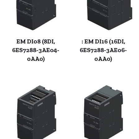
EM DI08 (8DI,
: EM DI16 (16DI,
6ES7288-3AE04-
6ES7288-3AE06-
0AA0)
0AA0)