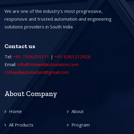
We are one of the industry’s most progressive,
responsive and trusted automation and engineering
solutions providers in South India
Contact us
Tel:
+91 7306255311
|
+91 6381212926
Email:
info@torkwellautomation.com
torkwellautomation@gmail.com
About Company
Home
About
All Products
Program