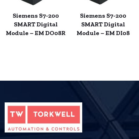
Siemens S7-200
Siemens S7-200
SMART Digital
SMART Digital
Module – EM DO08R
Module – EM DI08