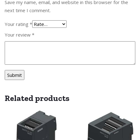
Save my name, email, and website in this browser for the
next time I comment.
Your rating
*
Your review
*
Related products