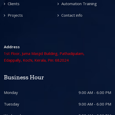
Clients
Automation Training
Projects
Contact info
Address
1st Floor, Juma Masjid Building, Pathadipalam,
Edappally, Kochi, Kerala, Pin: 682024
Business Hour
Monday
9.00 AM - 6.00 PM
Tuesday
9.00 AM - 6.00 PM