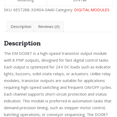
SKU:
6ES7288-3DR04-0AA0
Category:
DIGITAL MODULES
Description
Reviews (0)
Description
The EM DO08T is a high-speed transistor output module
with 8 PNP outputs, designed for fast digital control tasks.
Each output is optimized for 24 V DC loads such as indicator
lights, buzzers, solid-state relays, or actuators. Unlike relay
modules, transistor outputs are suitable for applications
requiring high-speed switching and frequent ON/OFF cycles.
Each channel supports short-circuit protection and status
indication. This module is preferred in automation tasks that
demand precision timing, such as stepper motor control,
batching operations, or conveyor sequencing. The DO08T