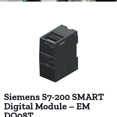
Siemens S7-200 SMART
Digital Module – EM
DO08T