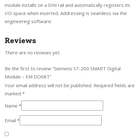
module installs on a DIN rail and automatically registers its
I/O space when inserted. Addressing is seamless via the
engineering software.
Reviews
There are no reviews yet.
Be the first to review “Siemens S7-200 SMART Digital
Module – EM DO08T”
Your email address will not be published.
Required fields are
marked
*
Name
*
Email
*