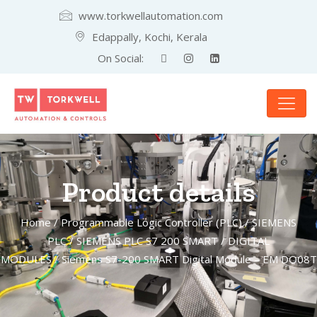
www.torkwellautomation.com
Edappally, Kochi, Kerala
On Social:
Product details
Home
/
Programmable Logic Controller (PLC)
/
SIEMENS
PLC
/
SIEMENS PLC S7 200 SMART
/
DIGITAL
MODULES
/ Siemens S7-200 SMART Digital Module – EM DO08T