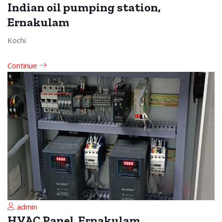
Indian oil pumping station,
Ernakulam
Kochi
Continue
admin
HVAC Panel, Ernakulam