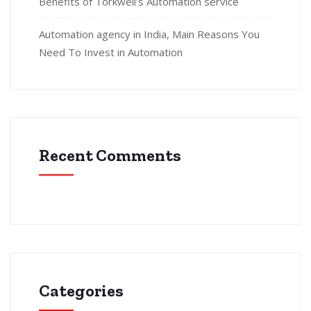
Benefits of Torkwell’s Automation service
Automation agency in India, Main Reasons You
Need To Invest in Automation
Recent Comments
Categories