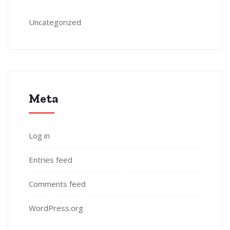
Uncategorized
Meta
Log in
Entries feed
Comments feed
WordPress.org