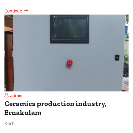
Continue
admin
Ceramics production industry,
Ernakulam
Kochi