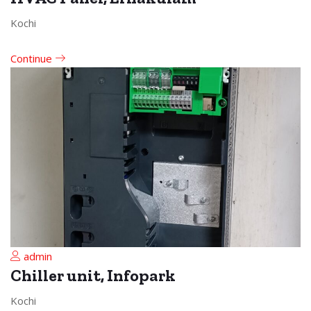
Kochi
Continue
admin
Chiller unit, Infopark
Kochi