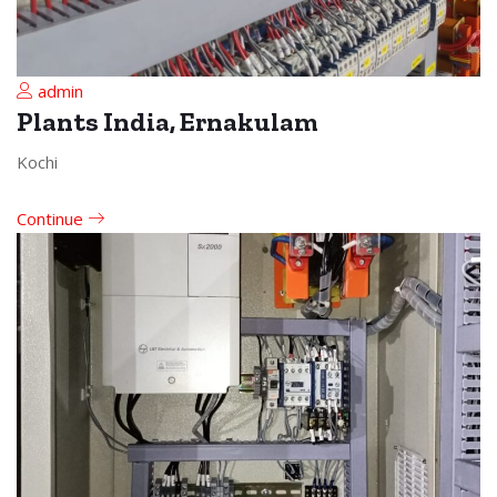
admin
Plants India, Ernakulam
Kochi
Continue