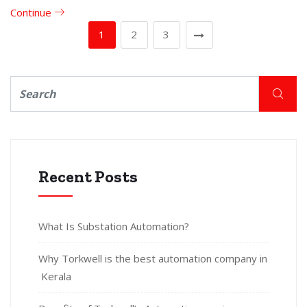
Continue
1
2
3
Recent Posts
What Is Substation Automation?
Why Torkwell is the best automation company in
Kerala