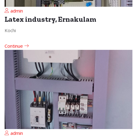
admin
Latex industry, Ernakulam
Kochi
Continue
admin