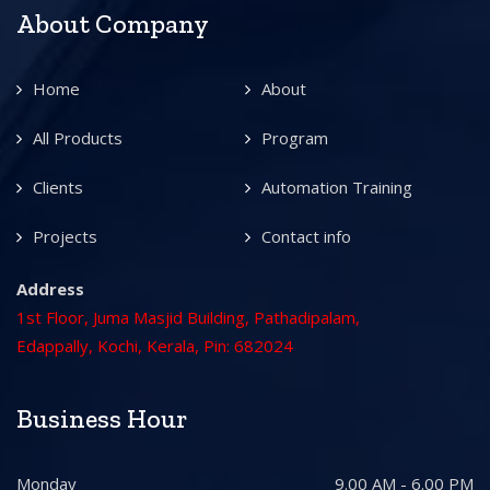
About Company
Home
About
All Products
Program
Clients
Automation Training
Projects
Contact info
Address
1st Floor, Juma Masjid Building, Pathadipalam,
Edappally, Kochi, Kerala, Pin: 682024
Business Hour
Monday
9.00 AM - 6.00 PM