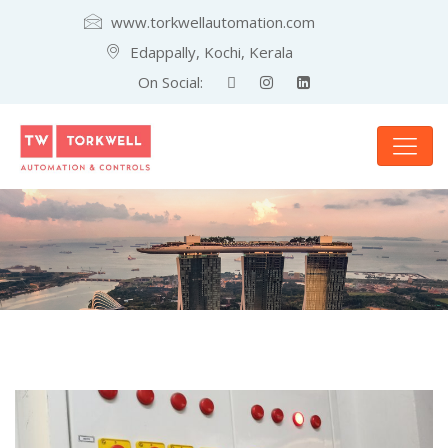
www.torkwellautomation.com
Edappally, Kochi, Kerala
On Social: