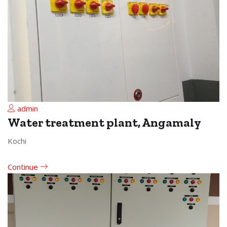
admin
Water treatment plant, Angamaly
Kochi
Continue