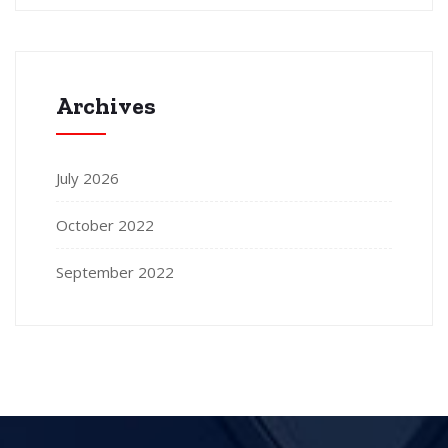
Archives
July 2026
October 2022
September 2022