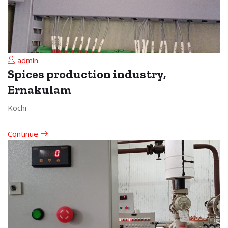
admin
Spices production industry,
Ernakulam
Kochi
Continue