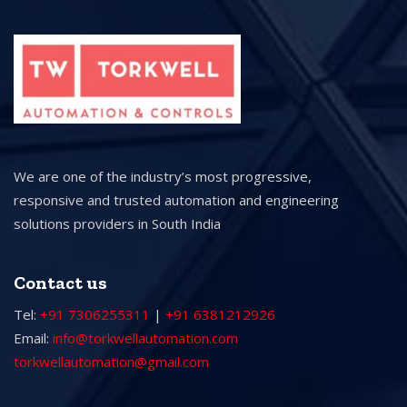
We are one of the industry’s most progressive,
responsive and trusted automation and engineering
solutions providers in South India
Contact us
Tel:
+91 7306255311
|
+91 6381212926
Email:
info@torkwellautomation.com
torkwellautomation@gmail.com