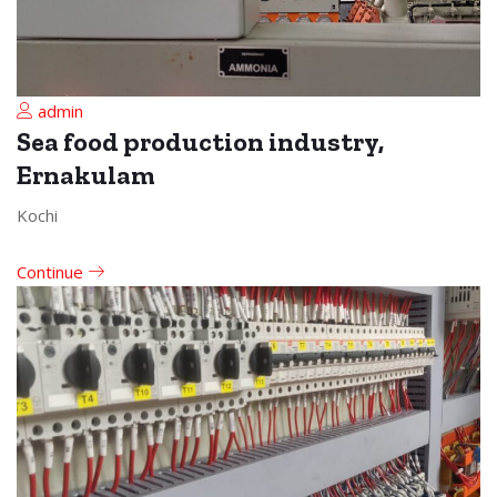
admin
Sea food production industry,
Ernakulam
Kochi
Continue