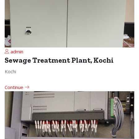
admin
Sewage Treatment Plant, Kochi
Kochi
Continue